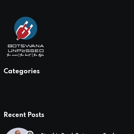
Categories
Recent Posts