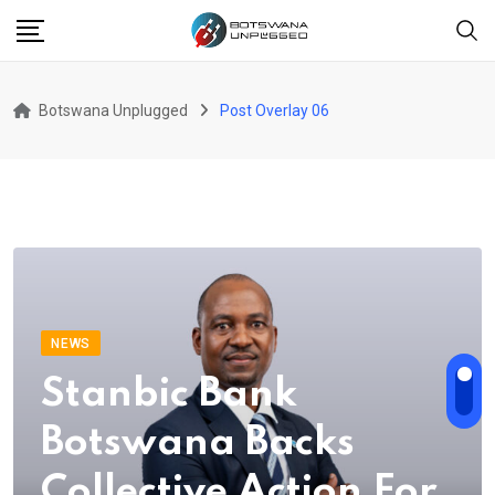
Botswana Unplugged
Post Overlay 06
NEWS
Stanbic Bank
Botswana Backs
Collective Action For