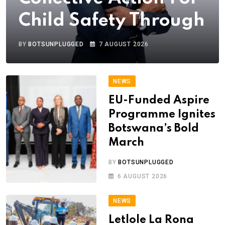
Child Safety Through
BY
BOTSUNPLUGGED
7 AUGUST 2026
NEWS
EU-Funded Aspire
Programme Ignites
Botswana’s Bold
March
BY
BOTSUNPLUGGED
6 AUGUST 2026
NEWS
Letlole La Rona