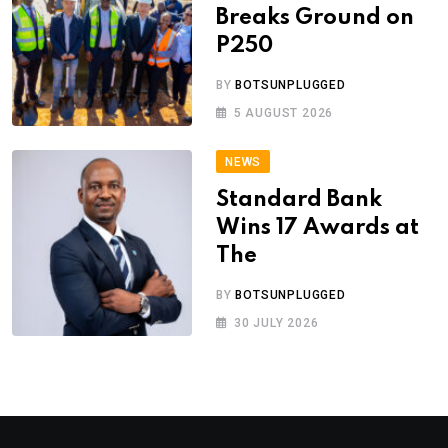
Breaks Ground on
P250
BY
BOTSUNPLUGGED
5 AUGUST 2026
NEWS
Standard Bank
Wins 17 Awards at
The
BY
BOTSUNPLUGGED
30 JULY 2026