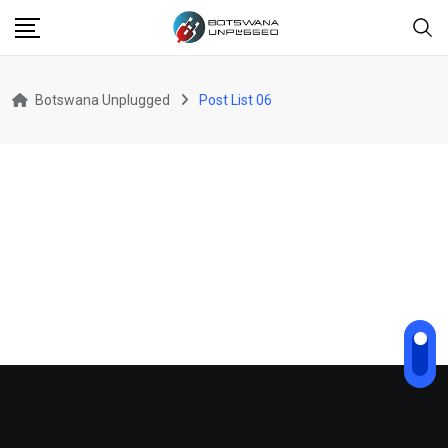
Botswana Unplugged
Post List 06