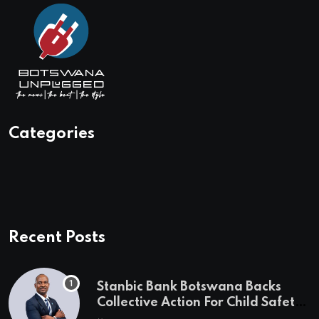
Categories
Recent Posts
Stanbic Bank Botswana Backs
Collective Action For Child Safety
Through Mascom Batanani Walk