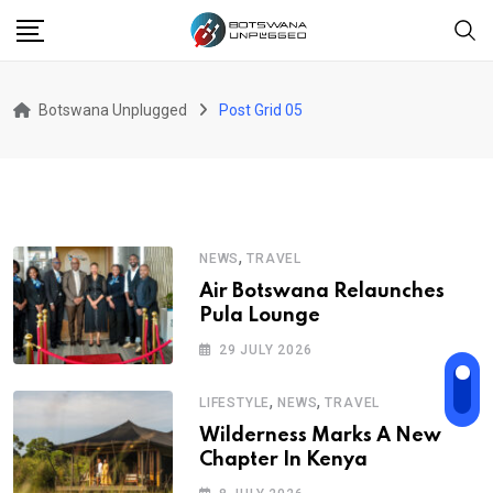
Botswana Unplugged
Post Grid 05
,
NEWS
TRAVEL
Air Botswana Relaunches
Pula Lounge
29 JULY 2026
,
,
LIFESTYLE
NEWS
TRAVEL
Wilderness Marks A New
Chapter In Kenya