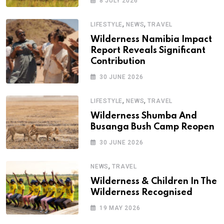
8 JULY 2026
,
,
LIFESTYLE
NEWS
TRAVEL
Wilderness Namibia Impact
Report Reveals Significant
Contribution
30 JUNE 2026
,
,
LIFESTYLE
NEWS
TRAVEL
Wilderness Shumba And
Busanga Bush Camp Reopen
30 JUNE 2026
,
NEWS
TRAVEL
Wilderness & Children In The
Wilderness Recognised
19 MAY 2026