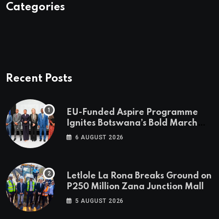
Categories
Recent Posts
EU-Funded Aspire Programme
Ignites Botswana’s Bold March
Towards A Cleaner Energy Future
6 AUGUST 2026
Letlole La Rona Breaks Ground on
P250 Million Zana Junction Mall
5 AUGUST 2026