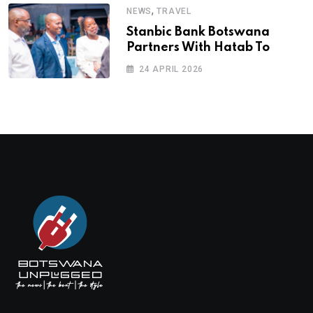
,
NEWS
TRAVEL
Stanbic Bank Botswana
Partners With Hatab To
24 APRIL 2026