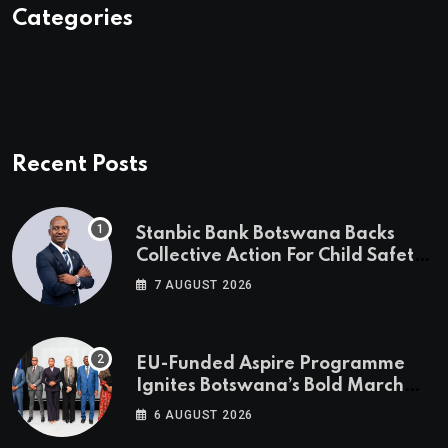
Categories
Recent Posts
Stanbic Bank Botswana Backs
Collective Action For Child Safety
Through Mascom Batanani Walk
7 AUGUST 2026
EU-Funded Aspire Programme
Ignites Botswana’s Bold March
Towards A Cleaner Energy Future
6 AUGUST 2026