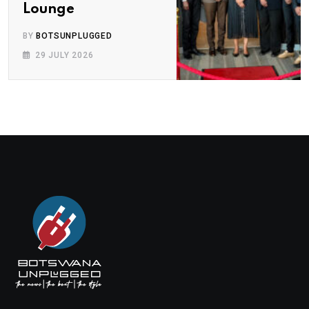
Lounge
BY
BOTSUNPLUGGED
29 JULY 2026