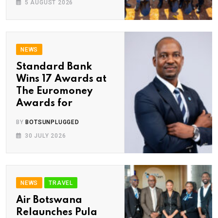
5 AUGUST 2026
NEWS
Standard Bank
Wins 17 Awards at
The Euromoney
Awards for
BY
BOTSUNPLUGGED
30 JULY 2026
NEWS
TRAVEL
Air Botswana
Relaunches Pula