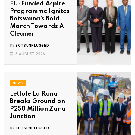
EU-Funded Aspire
Programme Ignites
Botswana’s Bold
March Towards A
Cleaner
BY
BOTSUNPLUGGED
6 AUGUST 2026
NEWS
Letlole La Rona
Breaks Ground on
P250 Million Zana
Junction
BY
BOTSUNPLUGGED