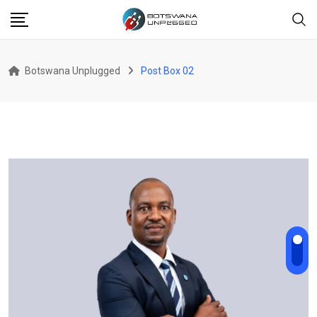
Botswana Unplugged
Post Box 02