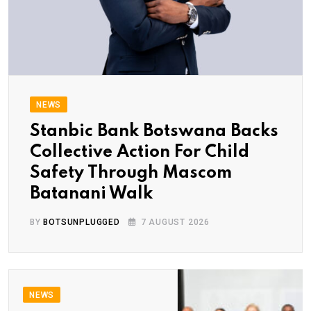
NEWS
Stanbic Bank Botswana Backs
Collective Action For Child
Safety Through Mascom
Batanani Walk
BY
BOTSUNPLUGGED
7 AUGUST 2026
NEWS