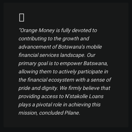
“Orange Money is fully devoted to
contributing to the growth and
advancement of Botswana’s mobile
financial services landscape. Our
primary goal is to empower Batswana,
allowing them to actively participate in
the financial ecosystem with a sense of
pride and dignity. We firmly believe that
providing access to N’stakolle Loans
plays a pivotal role in achieving this
mission, concluded Pilane.