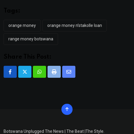
Tags:
orange money
orange money n’stakolle loan
range money botswana
Share This Post:
Whatsapp
Print
Share
via
Email
Botswana Unplugged The News | The Beat |The Style.