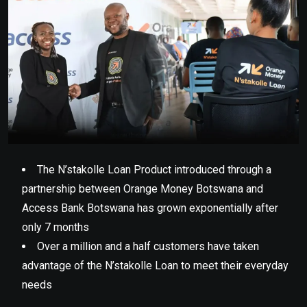
The N’stakolle Loan Product introduced through a
partnership between Orange Money Botswana and
Access Bank Botswana has grown exponentially after
only 7 months
Over a million and a half customers have taken
advantage of the N’stakolle Loan to meet their everyday
needs