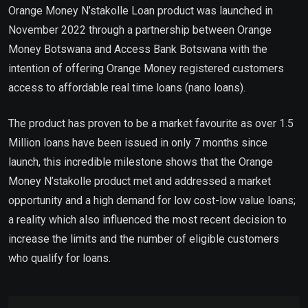
Orange Money N’stakolle Loan product was launched in
November 2022 through a partnership between Orange
Money Botswana and Access Bank Botswana with the
intention of offering Orange Money registered customers
access to affordable real time loans (nano loans).
The product has proven to be a market favourite as over 1.5
Million loans have been issued in only 7 months since
launch, this incredible milestone shows that the Orange
Money N’stakolle product met and addressed a market
opportunity and a high demand for low cost-low value loans;
a reality which also influenced the most recent decision to
increase the limits and the number of eligible customers
who qualify for loans.