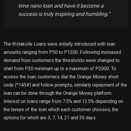
time nano loan and have it become a
success is truly inspiring and humbling.”
The N’stakolle Loans were initially introduced with loan
amounts ranging from P50 to P1200. Following increased
demand from customers the thresholds were changed to
start from P20 minimum up to a maximum of P2000. To
access the loan, customers dial the Orange Money short
code (*145#) and follow prompts, similarly repayment of the
loan can be done through the Orange Money platform.
Interest on loans range from 7.5% and 12.5% depending on
the tenure of the loan which each customer chooses, the
options for which are 3, 7, 14, 21 and 30 days.