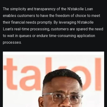
The simplicity and transparency of the N’stakolle Loan
enables customers to have the freedom of choice to meet
their financial needs promptly. By leveraging N’stakolle
Loan’s real-time processing, customers are spared the need
to wait in queues or endure time-consuming application
processes.