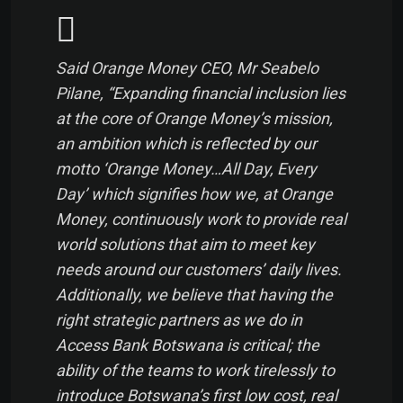
Said Orange Money CEO, Mr Seabelo
Pilane, “Expanding financial inclusion lies
at the core of Orange Money’s mission,
an ambition which is reflected by our
motto ‘Orange Money…All Day, Every
Day’ which signifies how we, at Orange
Money, continuously work to provide real
world solutions that aim to meet key
needs around our customers’ daily lives.
Additionally, we believe that having the
right strategic partners as we do in
Access Bank Botswana is critical; the
ability of the teams to work tirelessly to
introduce Botswana’s first low cost, real