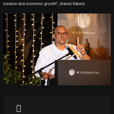
creation and economic growth”, shared Kabelo.