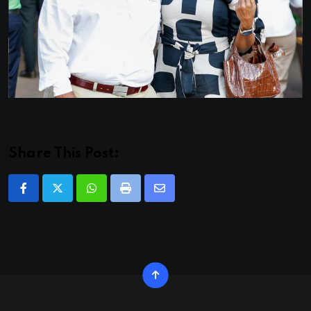
Share This Post:
Whatsapp
Print
Share
via
Email