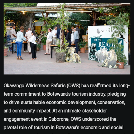
Email
Okavango Wilderness Safaris (OWS) has reaffirmed its long-
term commitment to Botswana’s tourism industry, pledging
to drive sustainable economic development, conservation,
and community impact. At an intimate stakeholder
engagement event in Gaborone, OWS underscored the
pivotal role of tourism in Botswana’s economic and social