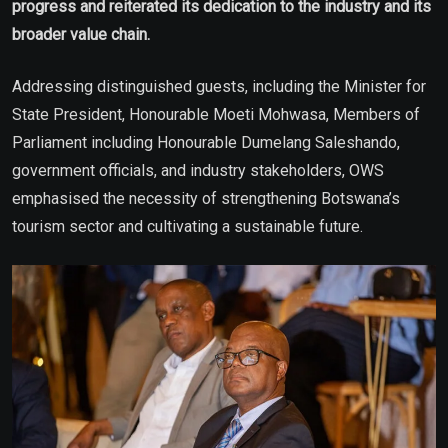
progress and reiterated its dedication to the industry and its
broader value chain.
Addressing distinguished guests, including the Minister for
State President, Honourable Moeti Mohwasa, Members of
Parliament including Honourable Dumelang Saleshando,
government officials, and industry stakeholders, OWS
emphasised the necessity of strengthening Botswana’s
tourism sector and cultivating a sustainable future.