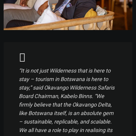
“It is not just Wilderness that is here to
stay – tourism in Botswana is here to
stay,” said Okavango Wilderness Safaris
Board Chairman, Kabelo Binns. “We
firmly believe that the Okavango Delta,
like Botswana itself, is an absolute gem
– sustainable, replicable, and scalable.
We all have a role to play in realising its