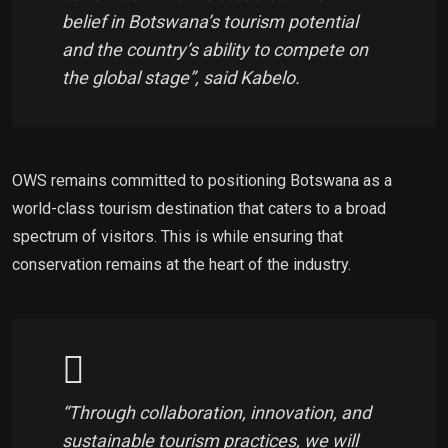
belief in Botswana’s tourism potential
and the country’s ability to compete on
the global stage”, said Kabelo.
OWS remains committed to positioning Botswana as a
world-class tourism destination that caters to a broad
spectrum of visitors. This is while ensuring that
conservation remains at the heart of the industry.
“Through collaboration, innovation, and
sustainable tourism practices, we will