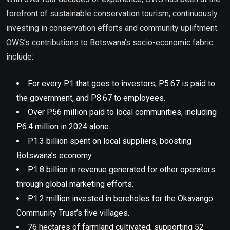
forefront of sustainable conservation tourism, continuously
investing in conservation efforts and community upliftment.
OWS’s contributions to Botswana’s socio-economic fabric
include:
For every P1 that goes to investors, P5.67 is paid to
the government, and P8.67 to employees.
Over P56 million paid to local communities, including
P6.4 million in 2024 alone.
P1.3 billion spent on local suppliers, boosting
Botswana’s economy.
P1.8 billion in revenue generated for other operators
through global marketing efforts.
P1.2 million invested in boreholes for the Okavango
Community Trust’s five villages.
76 hectares of farmland cultivated, supporting 52