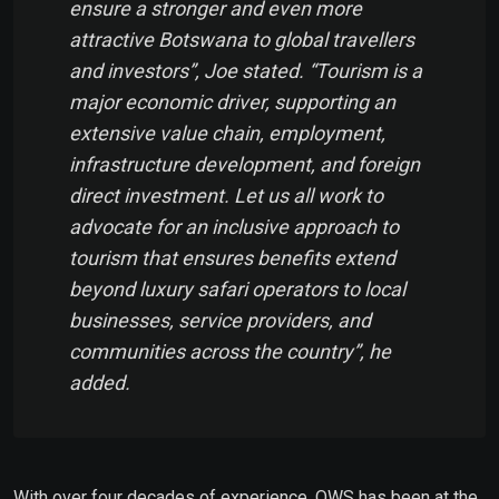
ensure a stronger and even more
attractive Botswana to global travellers
and investors”, Joe stated. “Tourism is a
major economic driver, supporting an
extensive value chain, employment,
infrastructure development, and foreign
direct investment. Let us all work to
advocate for an inclusive approach to
tourism that ensures benefits extend
beyond luxury safari operators to local
businesses, service providers, and
communities across the country”, he
added.
With over four decades of experience, OWS has been at the