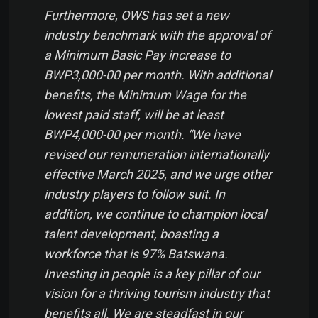
Furthermore, OWS has set a new
industry benchmark with the approval of
a Minimum Basic Pay increase to
BWP3,000-00 per month. With additional
benefits, the Minimum Wage for the
lowest paid staff, will be at least
BWP4,000-00 per month. “We have
revised our remuneration internationally
effective March 2025, and we urge other
industry players to follow suit. In
addition, we continue to champion local
talent development, boasting a
workforce that is 97% Batswana.
Investing in people is a key pillar of our
vision for a thriving tourism industry that
benefits all. We are steadfast in our