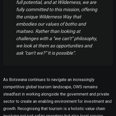
full potential, and at Wilderness, we are
fully committed to this mission, offering
the unique Wilderness Way that
embodies our values of
botho
and
maitseo
. Rather than looking at
challenges with a “we can’t” philosophy,
we look at them as opportunities and
ask “can’t we?” It is possible”.
As Botswana continues to navigate an increasingly
competitive global tourism landscape, OWS remains
steadfast in working alongside the government and private
sector to create an enabling environment for investment and
growth. Recognising that tourism is a holistic value chain
involving not just safari operators but also local service