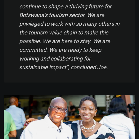
continue to shape a thriving future for
Botswana’s tourism sector. We are
privileged to work with so many others in
the tourism value chain to make this
possible. We are here to stay. We are
committed. We are ready to keep
working and collaborating for
sustainable impact”, concluded Joe.