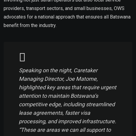
providers, transport sectors, and small businesses, OWS
advocates for a national approach that ensures all Batswana
benefit from the industry.
Speaking on the night, Caretaker
Managing Director, Joe Matome,
highlighted key areas that require urgent
attention to maintain Botswana’s
competitive edge, including streamlined
lease agreements, faster visa
processing, and improved infrastructure.
“These are areas we can all support to