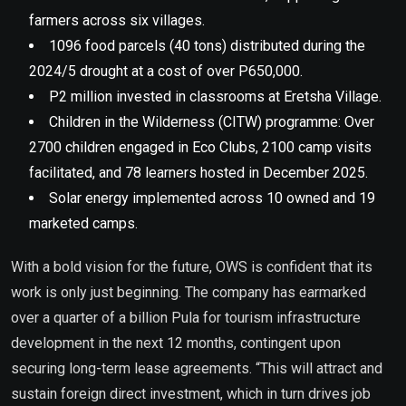
farmers across six villages.
1096 food parcels (40 tons) distributed during the
2024/5 drought at a cost of over P650,000.
P2 million invested in classrooms at Eretsha Village.
Children in the Wilderness (CITW) programme: Over
2700 children engaged in Eco Clubs, 2100 camp visits
facilitated, and 78 learners hosted in December 2025.
Solar energy implemented across 10 owned and 19
marketed camps.
With a bold vision for the future, OWS is confident that its
work is only just beginning. The company has earmarked
over a quarter of a billion Pula for tourism infrastructure
development in the next 12 months, contingent upon
securing long-term lease agreements. “This will attract and
sustain foreign direct investment, which in turn drives job