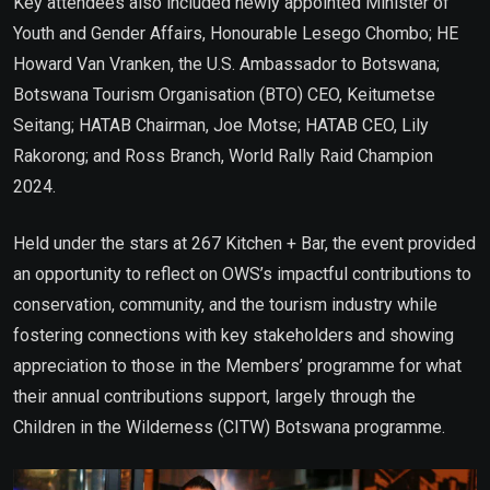
Key attendees also included newly appointed Minister of
Youth and Gender Affairs, Honourable Lesego Chombo; HE
Howard Van Vranken, the U.S. Ambassador to Botswana;
Botswana Tourism Organisation (BTO) CEO, Keitumetse
Seitang; HATAB Chairman, Joe Motse; HATAB CEO, Lily
Rakorong; and Ross Branch, World Rally Raid Champion
2024.
Held under the stars at 267 Kitchen + Bar, the event provided
an opportunity to reflect on OWS’s impactful contributions to
conservation, community, and the tourism industry while
fostering connections with key stakeholders and showing
appreciation to those in the Members’ programme for what
their annual contributions support, largely through the
Children in the Wilderness (CITW) Botswana programme.