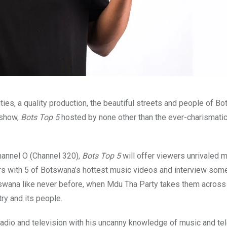
ies, a quality production, the beautiful streets and people of B
 show,
Bots Top 5
hosted by none other than the ever-charismati
annel O (Channel 320),
Bots Top 5
will offer viewers unrivaled 
rs with 5 of Botswana’s hottest music videos and interview some
wana like never before, when Mdu Tha Party takes them across 
ry and its people.
dio and television with his uncanny knowledge of music and tel