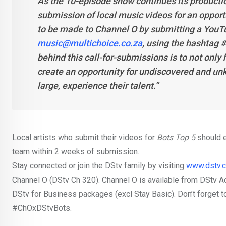
As the 10-episode show continues its productio
submission of local music videos for an opport
to be made to Channel O by submitting a YouTub
music@multichoice.co.za
, using the hashtag 
behind this call-for-submissions is to not only 
create an opportunity for undiscovered and unk
large, experience their talent.”
Local artists who submit their videos for
Bots Top 5
should e
team within 2 weeks of submission.
Stay connected or join the DStv family by visiting
www.dstv.
Channel O (DStv Ch 320). Channel O is available from DStv 
DStv for Business packages (excl Stay Basic). Don’t forget t
#ChOxDStvBots.