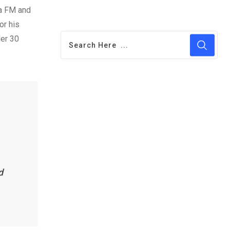
na FM and
or his
der 30
d