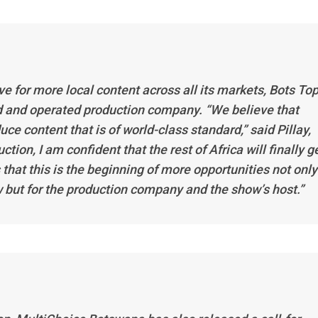
e for more local content across all its markets,
Bots Top
 and operated production company. “We believe that
ce content that is of world-class standard,” said Pillay,
tion, I am confident that the rest of Africa will finally g
 that this is the beginning of more opportunities not only
ow but for the production company and the show’s host.”