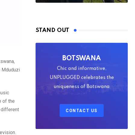
STAND OUT
BOTSWANA
otswana,
Chic and informative,
c Mduduzi
UNPLUGGED celebrates the
uniqueness of Botswana
music
 of the
different
CONTACT US
evision.