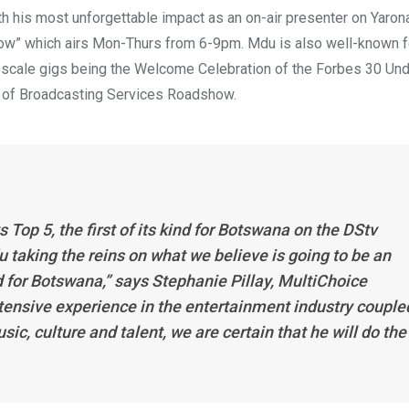
th his most unforgettable impact as an on-air presenter on Yaro
w” which airs Mon-Thurs from 6-9pm. Mdu is also well-known f
e-scale gigs being the Welcome Celebration of the Forbes 30 Un
 of Broadcasting Services Roadshow.
s Top 5
, the first of its kind for Botswana on the DStv
 taking the reins on what we believe is going to be an
d for Botswana,” says Stephanie Pillay, MultiChoice
ensive experience in the entertainment industry couple
, culture and talent, we are certain that he will do the