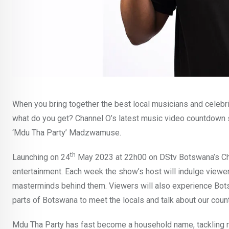
When you bring together the best local musicians and celebrit
what do you get? Channel O’s latest music video countdown
‘Mdu Tha Party’ Madzwamuse.
th
Launching on 24
May 2023 at 22h00 on DStv Botswana’s Ch
entertainment. Each week the show’s host will indulge viewe
masterminds behind them. Viewers will also experience Bots
parts of Botswana to meet the locals and talk about our count
Mdu Tha Party has fast become a household name, tackling ra