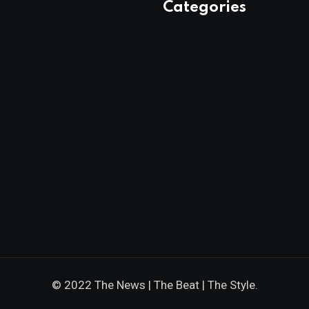
Categories
© 2022 The News | The Beat | The Style.