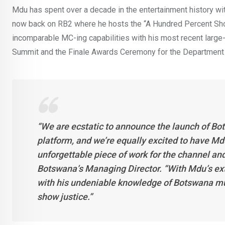
Mdu has spent over a decade in the entertainment history wi
now back on RB2 where he hosts the “A Hundred Percent Sho
incomparable MC-ing capabilities with his most recent larg
Summit and the Finale Awards Ceremony for the Department
“We are ecstatic to announce the launch of
Bot
platform, and we’re equally excited to have Mdu
unforgettable piece of work for the channel an
Botswana’s Managing Director. “With Mdu’s ext
with his undeniable knowledge of Botswana music
show justice.”