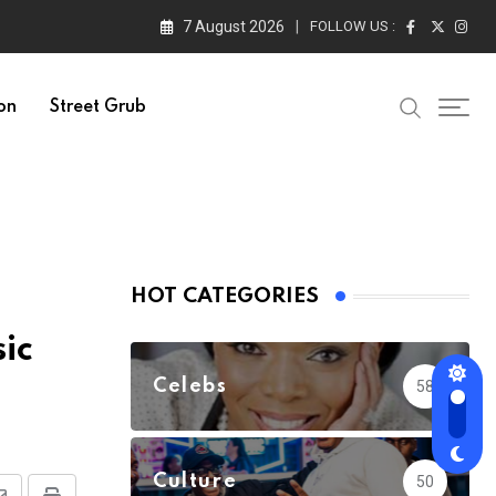
7 August 2026
FOLLOW US :
on
Street Grub
HOT CATEGORIES
ic
Celebs
58
Culture
50