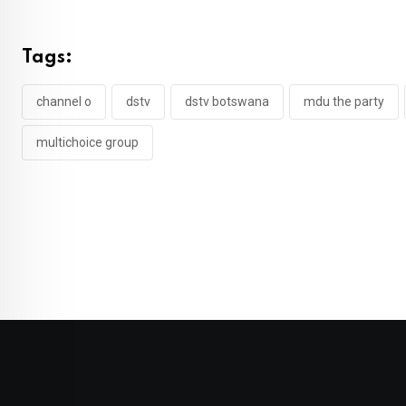
Tags:
channel o
dstv
dstv botswana
mdu the party
multichoice group