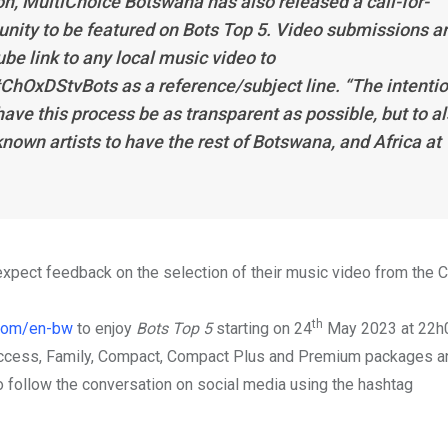
n, MultiChoice Botswana has also released a call-for-
unity to be featured on
Bots Top 5
. Video submissions a
e link to any local music video to
#ChOxDStvBots as a reference/subject line. “The intenti
have this process be as transparent as possible, but to a
nown artists to have the rest of Botswana, and Africa at
xpect feedback on the selection of their music video from the 
th
com/en-bw
to enjoy
Bots Top 5
starting on 24
May 2023 at 22h
Access, Family, Compact, Compact Plus and Premium packages an
o follow the conversation on social media using the hashtag