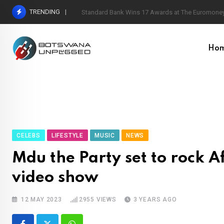
Skip
TRENDING
Standard Bank Wins 17 Awards at The Euromoney
to
content
Ho
CELEBS
LIFESTYLE
MUSIC
NEWS
Mdu the Party set to rock 
video show
12 MAY 2023
2955
VIEWS
3 YEARS AGO