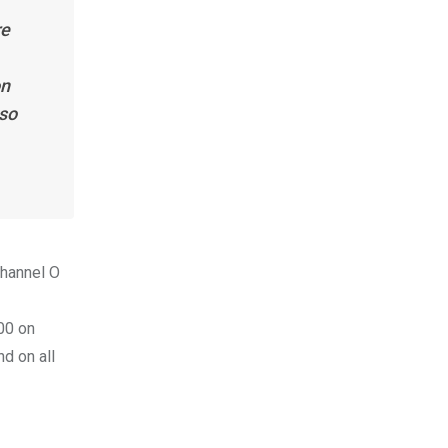
re
on
lso
Channel O
00 on
d on all