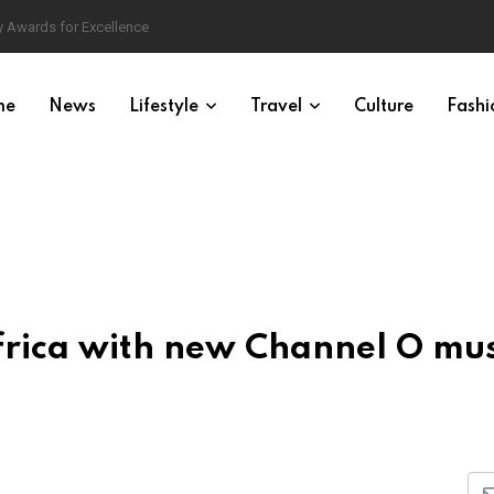
 Awards for Excellence
me
News
Lifestyle
Travel
Culture
Fashi
Africa with new Channel O mus