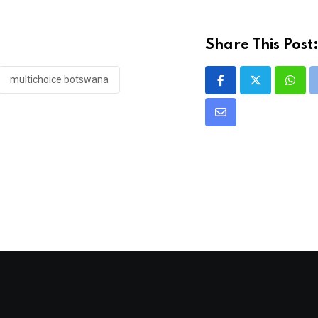
Share This Post
multichoice botswana
What
Share
via
Email