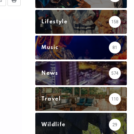
Share
Print
via
Email
Lifestyle
158
Music
81
News
574
Travel
110
Wildlife
29