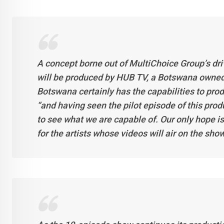
A concept borne out of MultiChoice Group’s driv
will be produced by HUB TV, a Botswana owned
Botswana certainly has the capabilities to produ
“and having seen the pilot episode of this produc
to see what we are capable of. Our only hope is
for the artists whose videos will air on the sh