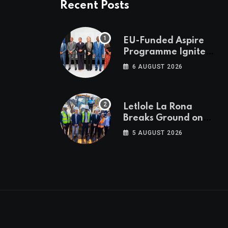
Recent Posts
EU-Funded Aspire
Programme Ignites
Botswana’s Bold
6 AUGUST 2026
March Towards A
Cleaner Energy
Future
Letlole La Rona
Breaks Ground on
P250 Million Zana
5 AUGUST 2026
Junction Mall