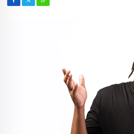
Whatsapp