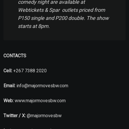
comedy night are available at
Webtickets & Spar outlets priced from
P150 single and P200 double. The show
starts at 8pm.
CONTACTS
Cell:
+267 7388 2020
Email:
info@majormovesbw.com
Web:
www.majormovesbw.com
Twitter / X:
@majormovesbw