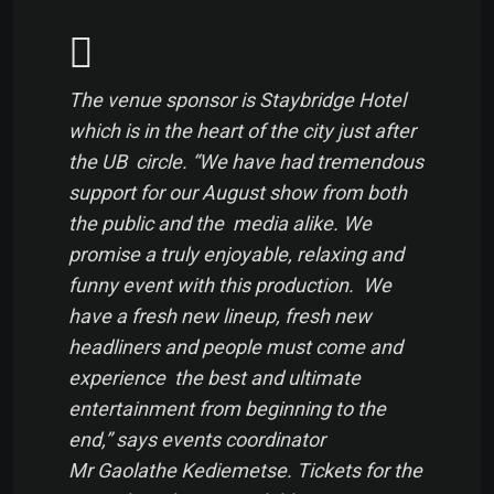
The venue sponsor is Staybridge Hotel
which is in the heart of the city just after
the UB circle. “We have had tremendous
support for our August show from both
the public and the media alike. We
promise a truly enjoyable, relaxing and
funny event with this production. We
have a fresh new lineup, fresh new
headliners and people must come and
experience the best and ultimate
entertainment from beginning to the
end,” says events coordinator
Mr Gaolathe Kediemetse. Tickets for the