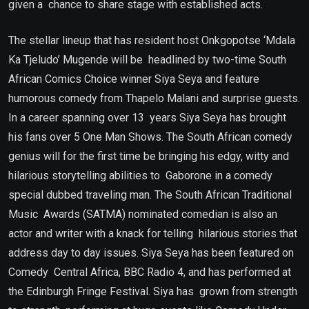
given a chance to share stage with established acts.
The stellar lineup that has resident host Onkgopotse ‘Mdala
Ka Tjeludo’ Mugende will be headlined by two-time South
African Comics Choice winner Siya Seya and feature
humorous comedy from Thapelo Malani and surprise guests.
In a career spanning over 13 years Siya Seya has brought
his fans over 5 One Man Shows. The South African comedy
genius will for the first time be bringing his edgy, witty and
hilarious storytelling abilities to Gaborone in a comedy
special dubbed traveling man. The South African Traditional
Music Awards (SATMA) nominated comedian is also an
actor and writer with a knack for telling hilarious stories that
address day to day issues. Siya Seya has been featured on
Comedy Central Africa, BBC Radio 4, and has performed at
the Edinburgh Fringe Festival. Siya has grown from strength