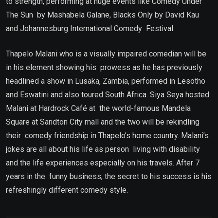
to strength, performing at huge events like Comedy Under
The Sun by Mashabela Galane, Blacks Only by David Kau
and Johannesburg International Comedy Festival.
Thapelo Malani who is a visually impaired comedian will be
in his element showing his prowess as he has previously
headlined a show in Lusaka, Zambia, performed in Lesotho
and Eswatini and also toured South Africa. Siya Seya hosted
Malani at Hardrock Café at the world-famous Mandela
Square at Sandton City mall and the two will be rekindling
their comedy friendship in Thapelo’s home country. Malani’s
jokes are all about his life as person living with disability
and the life experiences especially on his travels. After 7
years in the funny business, the secret to his success is his
refreshingly different comedy style.