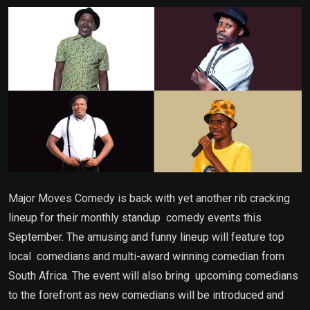
Email
Major Moves Comedy is back with yet another rib cracking
lineup for their monthly standup comedy events this
September. The amusing and funny lineup will feature top
local comedians and multi-award winning comedian from
South Africa. The event will also bring upcoming comedians
to the forefront as new comedians will be introduced and