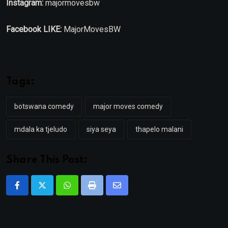
Instagram:
majormovesbw
Facebook LIKE:
MajorMovesBW
Tags:
botswana comedy
major moves comedy
mdala ka tjeludo
siya seya
thapelo malani
Share This Post:
Whatsapp
Print
Share
via
Email