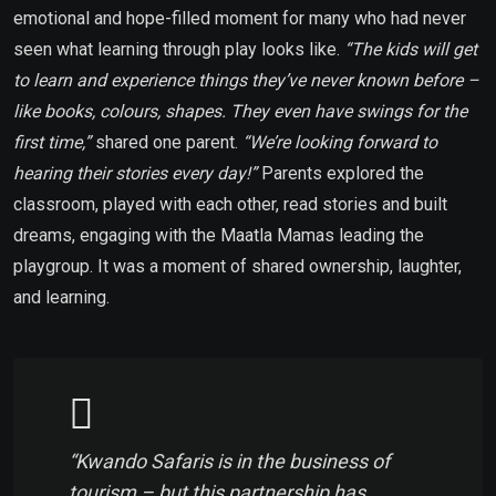
emotional and hope-filled moment for many who had never
seen what learning through play looks like.
“The kids will get
to learn and experience things they’ve never known before –
like books, colours, shapes. They even have swings for the
first time,”
shared one parent.
“We’re looking forward to
hearing their stories every day!”
Parents explored the
classroom, played with each other, read stories and built
dreams, engaging with the Maatla Mamas leading the
playgroup. It was a moment of shared ownership, laughter,
and learning.
“Kwando Safaris is in the business of
tourism – but this partnership has