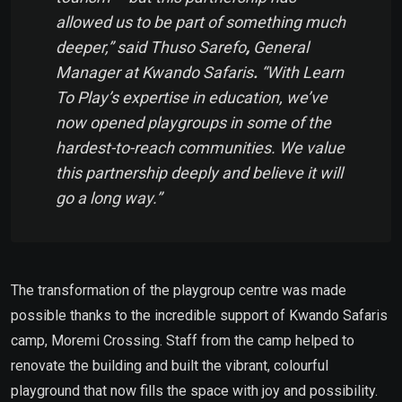
allowed us to be part of something much
deeper,” said Thuso Sarefo
,
General
Manager at Kwando Safaris
.
“With Learn
To Play’s expertise in education, we’ve
now opened playgroups in some of the
hardest-to-reach communities. We value
this partnership deeply and believe it will
go a long way.”
The transformation of the playgroup centre was made
possible thanks to the incredible support of Kwando Safaris
camp, Moremi Crossing. Staff from the camp helped to
renovate the building and built the vibrant, colourful
playground that now fills the space with joy and possibility.