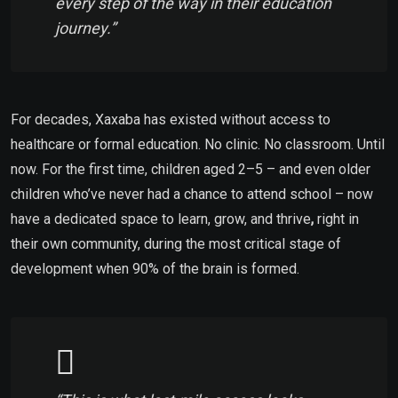
every step of the way in their education
journey.”
For decades, Xaxaba
has existed without access to
healthcare or formal education. No clinic. No classroom. Until
now.
For the first time, children aged 2–5 – and even older
children who’ve never had a chance to attend school – now
have a dedicated space to learn, grow, and thrive
,
right in
their own community, during the most critical stage of
development when 90% of the brain is formed.