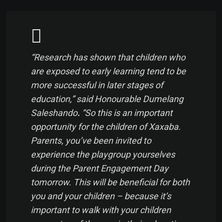
“Research has shown that children who
are exposed to early learning tend to be
more successful in later stages of
education,” said Honourable Dumelang
Saleshando
.
“So this is an important
opportunity for the children of Xaxaba.
Parents, you’ve been invited to
experience the playgroup yourselves
during the Parent Engagement Day
tomorrow. This will be beneficial for both
you and your children – because it’s
important to walk with your children