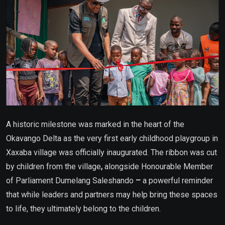
A historic milestone was marked in the heart of the
Okavango Delta as the very first early childhood playgroup in
Xaxaba village was officially inaugurated. The ribbon was cut
by children from the village
,
alongside Honourable Member
of Parliament Dumelang Saleshando
–
a powerful reminder
that while leaders and partners may help bring these spaces
to life, they ultimately belong to the children.