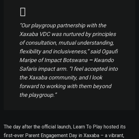
“Our playgroup partnership with the
Xaxaba VDC was nurtured by principles
of consultation, mutual understanding,
flexibility and inclusiveness,”
said Ogaufi
Maripe
of
Impact Botswana
–
Kwando
Safaris impact arm.
“I feel accepted into
the Xaxaba community, and I look
forward to working with them beyond
the playgroup.”
The day after the official launch, Learn To Play hosted its
first-ever Parent Engagement Day in Xaxaba – a vibrant,