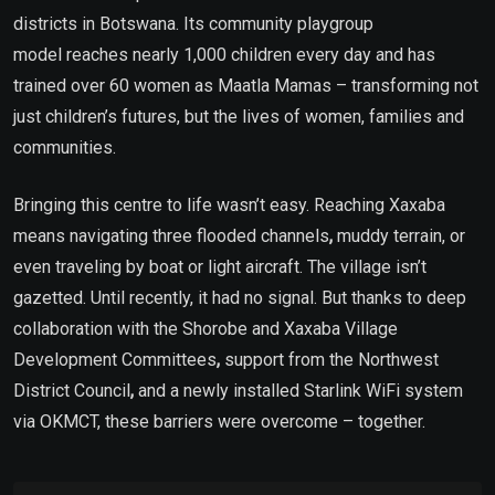
districts in Botswana. Its community playgroup
model reaches nearly 1,000 children every day and has
trained over 60 women as Maatla Mamas – transforming not
just children’s futures, but the lives of women, families and
communities.
Bringing this centre to life wasn’t easy. Reaching Xaxaba
means navigating three flooded channels
,
muddy terrain, or
even traveling by boat or light aircraft. The village isn’t
gazetted. Until recently, it had no signal. But thanks to deep
collaboration with the Shorobe and Xaxaba Village
Development Committees
,
support from the Northwest
District Council
,
and a newly installed Starlink WiFi system
via OKMCT, these barriers were overcome – together.