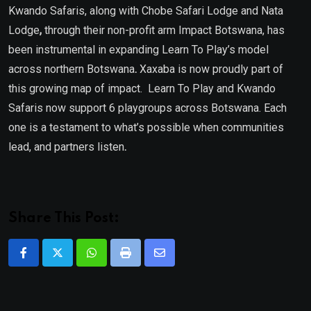
Kwando Safaris, along with Chobe Safari Lodge
and Nata
Lodge
,
through their non-profit arm Impact Botswana, has
been instrumental in expanding Learn To Play’s model
across northern Botswana
.
Xaxaba is now proudly part of
this growing map of impact. Learn To Play and Kwando
Safaris now support 6
playgroups across Botswana. Each
one is a testament to what’s possible when communities
lead, and partners listen
.
Share This Post:
Whatsapp
Print
Share
via
Email