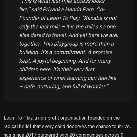
“This is what last-mile access looks
like,”
said
Priyanka Handa Ram, Co-
Founder of Learn To Play.
“Xaxaba is not
only the last mile – it is the
miles no one
else dared to travel
. And yet here we are,
together. This playgroup is more than a
building. It’s a commitment. A promise
kept. A joyful beginning. And for many
children here, it’s their very first
experience of what learning can feel like
–
safe, nurturing,
and full of wonder
.”
Learn To Play, a non-profit organisation founded on the
radical belief that every child deserves the chance to thrive
,
has since 2017 partnered with 20 communities across 9