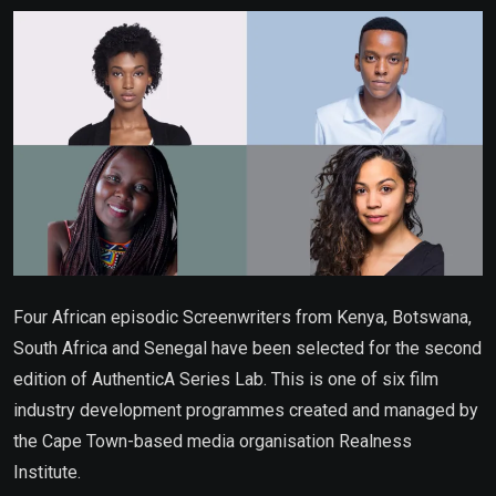
Email
Four African episodic Screenwriters from Kenya, Botswana,
South Africa and Senegal have been selected for the second
edition of AuthenticA Series Lab. This is one of six film
industry development programmes created and managed by
the Cape Town-based media organisation Realness
Institute.