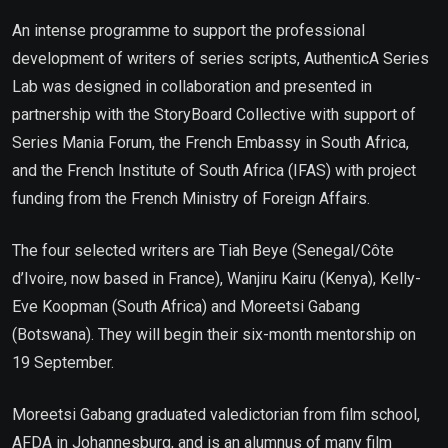
An intense programme to support the professional
development of writers of series scripts, AuthenticA Series
Lab was designed in collaboration and presented in
partnership with the StoryBoard Collective with support of
Series Mania Forum, the French Embassy in South Africa,
and the French Institute of South Africa (IFAS) with project
funding from the French Ministry of Foreign Affairs.
The four selected writers are Tiah Beye (Senegal/Côte
d’Ivoire, now based in France), Wanjiru Kairu (Kenya), Kelly-
Eve Koopman (South Africa) and Moreetsi Gabang
(Botswana). They will begin their six-month mentorship on
19 September.
Moreetsi Gabang graduated valedictorian from film school,
AFDA in Johannesburg, and is an alumnus of many film