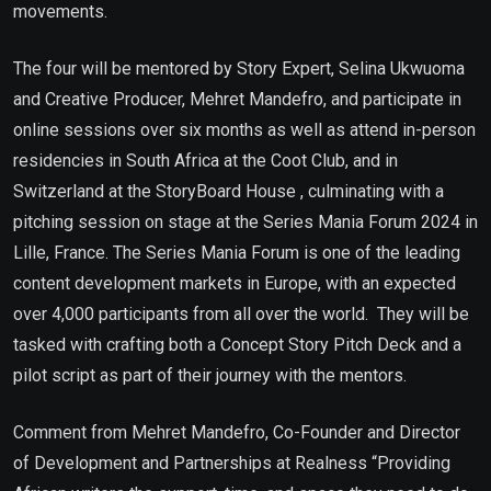
movements.
The four will be mentored by Story Expert, Selina Ukwuoma
and Creative Producer, Mehret Mandefro, and participate in
online sessions over six months as well as attend in-person
residencies in South Africa at the Coot Club, and in
Switzerland at the StoryBoard House , culminating with a
pitching session on stage at the Series Mania Forum 2024 in
Lille, France. The Series Mania Forum is one of the leading
content development markets in Europe, with an expected
over 4,000 participants from all over the world. They will be
tasked with crafting both a Concept Story Pitch Deck and a
pilot script as part of their journey with the mentors.
Comment from Mehret Mandefro, Co-Founder and Director
of Development and Partnerships at Realness “Providing