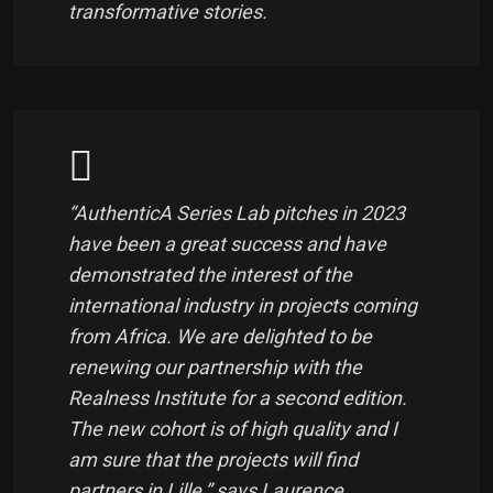
transformative stories.
“AuthenticA Series Lab pitches in 2023
have been a great success and have
demonstrated the interest of the
international industry in projects coming
from Africa. We are delighted to be
renewing our partnership with the
Realness Institute for a second edition.
The new cohort is of high quality and I
am sure that the projects will find
partners in Lille,” says Laurence