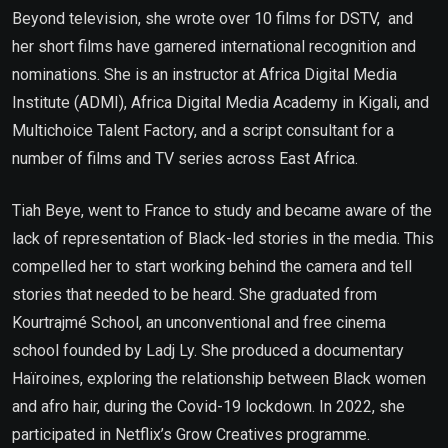
Beyond television, she wrote over 10 films for DSTV, and
her short films have garnered international recognition and
nominations. She is an instructor at Africa Digital Media
Institute (ADMI), Africa Digital Media Academy in Kigali, and
Multichoice Talent Factory, and a script consultant for a
number of films and TV series across East Africa.
Tiah Beye, went to France to study and became aware of the
lack of representation of Black-led stories in the media. This
compelled her to start working behind the camera and tell
stories that needed to be heard. She graduated from
Kourtrajmé School, an unconventional and free cinema
school founded by Ladj Ly. She produced a documentary
Haïroines, exploring the relationship between Black women
and afro hair, during the Covid-19 lockdown. In 2022, she
participated in Netflix’s Grow Creatives programme.