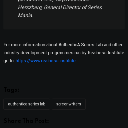
Herszberg, General Director of Series
Mania.
For more information about AuthenticA Series Lab and other
industry development programmes run by Realness Institute
go to:
https://www.realness.institute
Tags:
authentica series lab
screenwriters
Share This Post: