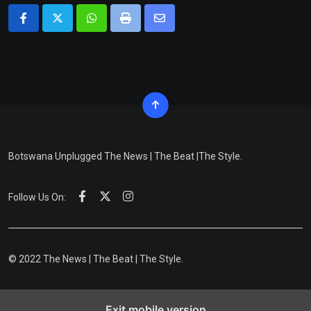
Whatsapp
Print
Share
via
Email
Botswana Unplugged The News | The Beat |The Style.
Follow Us On:
© 2022 The News | The Beat | The Style.
Exit mobile version