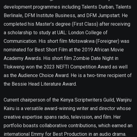
development programmes including Talents Durban, Talents
Berlinale, DFM Institute Business, and DFM Jumpstart. He
completed his Master’s degree (First Class) after receiving
a scholarship to study at UAL: London College of
Communication. His short film Motswakwa (Foreigner) was
nominated for Best Short Film at the 2019 African Movie
Academy Awards. His short film Zombie Date Night in
Tlokweng won the 2023 NEFTI Competition Award as well
as the Audience Choice Award. He is a two-time recipient of
the Bessie Head Literature Award.
Current chairperson of the Kenya Scriptwriters Guild, Wanjiru
Kairu is a versatile award-winning writer and director whose
creative expertise spans radio, television, and film. Her
portfolio boasts collaborative contributions, which earned an
international Emmy for Best Production in an audio drama.