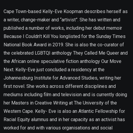
Cape Town-based Kelly-Eve Koopman describes herself as
a writer, change-maker and “artivist”. She has written and
published a number of works, including her debut memoir
Because I Couldn’t Kill You longlisted for the Sunday Times
National Book Award in 2019. She is also the co-curator of
the celebrated LGBTQI anthology They Called Me Queer and
the African online speculative fiction anthology Our Move
Next. Kelly-Eve just concluded a residency at the
Johannesburg Institute for Advanced Studies, writing her
first novel. She works across different disciplines and
mediums including film and television and is currently doing
her Masters in Creative Writing at The University of the
Western Cape. Kelly- Eve is also an Atlantic Fellowship for
Racial Equity alumnus and in her capacity as an activist has
worked for and with various organisations and social