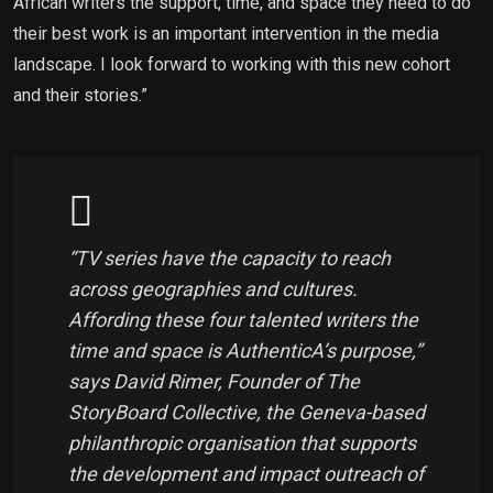
African writers the support, time, and space they need to do
their best work is an important intervention in the media
landscape. I look forward to working with this new cohort
and their stories.”
“TV series have the capacity to reach
across geographies and cultures.
Affording these four talented writers the
time and space is AuthenticA’s purpose,”
says David Rimer, Founder of The
StoryBoard Collective, the Geneva-based
philanthropic organisation that supports
the development and impact outreach of