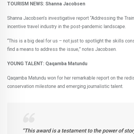
TOURISM NEWS: Shanna Jacobsen
Shanna Jacobsen’s investigative report “Addressing the Train-
incentive travel industry in the post-pandemic landscape.
“This is a big deal for us – not just to spotlight the skills con
find a means to address the issue,” notes Jacobsen.
YOUNG TALENT: Qaqamba Matundu
Qaqamba Matundu won for her remarkable report on the redisco
conservation milestone and emerging journalistic talent.
“This award is a testament to the power of stor