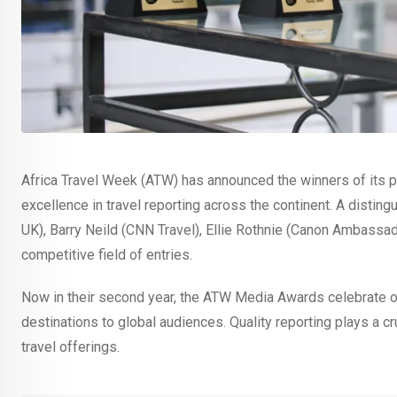
Africa Travel Week (ATW) has announced the winners of its p
excellence in travel reporting across the continent. A disting
UK), Barry Neild (CNN Travel), Ellie Rothnie (Canon Ambassa
competitive field of entries.
Now in their second year, the ATW Media Awards celebrate out
destinations to global audiences. Quality reporting plays a c
travel offerings.