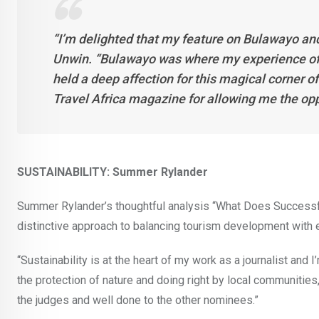
“I’m delighted that my feature on Bulawayo an
Unwin. “Bulawayo was where my experience of 
held a deep affection for this magical corner o
Travel Africa magazine for allowing me the opp
SUSTAINABILITY: Summer Rylander
Summer Rylander’s thoughtful analysis “What Does Success
distinctive approach to balancing tourism development with 
“Sustainability is at the heart of my work as a journalist and 
the protection of nature and doing right by local communities,
the judges and well done to the other nominees.”