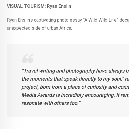
VISUAL TOURISM: Ryan Enslin
Ryan Enslin’s captivating photo essay “A Wild Wild Life” doc
unexpected side of urban Africa.
“Travel writing and photography have always b
the moments that speak directly to my soul,” ref
project, born from a place of curiosity and con
Media Awards is incredibly encouraging. It rem
resonate with others too.”