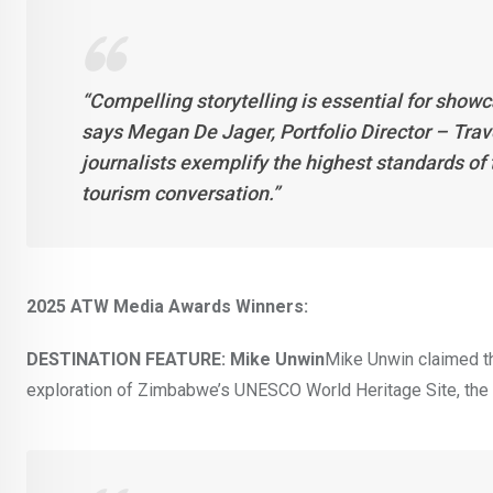
“Compelling storytelling is essential for showc
says Megan De Jager, Portfolio Director – Tra
journalists exemplify the highest standards of t
tourism conversation.”
2025 ATW Media Awards Winners:
DESTINATION FEATURE: Mike Unwin
Mike Unwin claimed the
exploration of Zimbabwe’s UNESCO World Heritage Site, the 