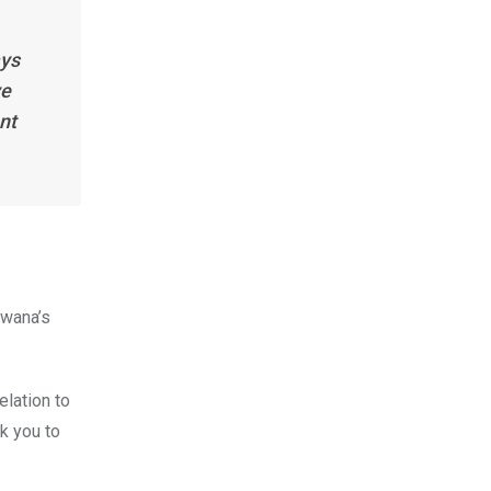
ays
ve
nt
swana’s
elation to
nk you to