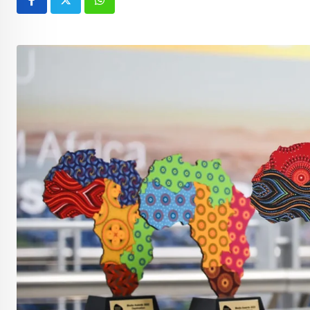
Whatsapp