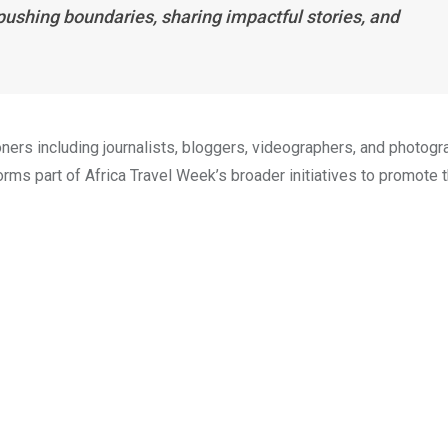
pushing boundaries, sharing impactful stories, and
ners including journalists, bloggers, videographers, and photog
rms part of Africa Travel Week’s broader initiatives to promote 