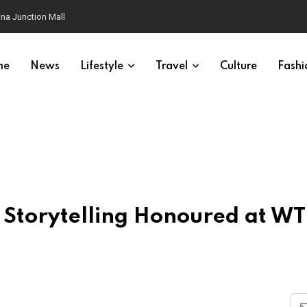
na Junction Mall
me
News
Lifestyle
Travel
Culture
Fashi
el Storytelling Honoured at W