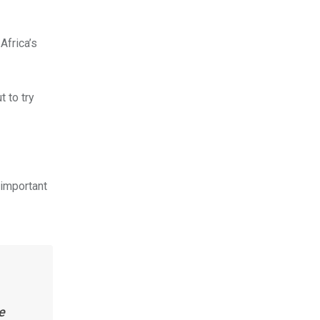
Africa’s
t to try
 important
e