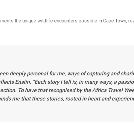
uments the unique wildlife encounters possible in Cape Town, re
een deeply personal for me, ways of capturing and shari
lects Enslin. “Each story I tell is, in many ways, a passi
nection. To have that recognised by the Africa Travel We
inds me that these stories, rooted in heart and experien