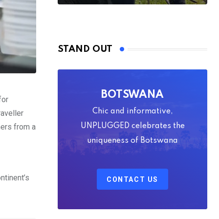
STAND OUT
BOTSWANA
for
Chic and informative,
raveller
ners from a
UNPLUGGED celebrates the
uniqueness of Botswana
ntinent’s
CONTACT US