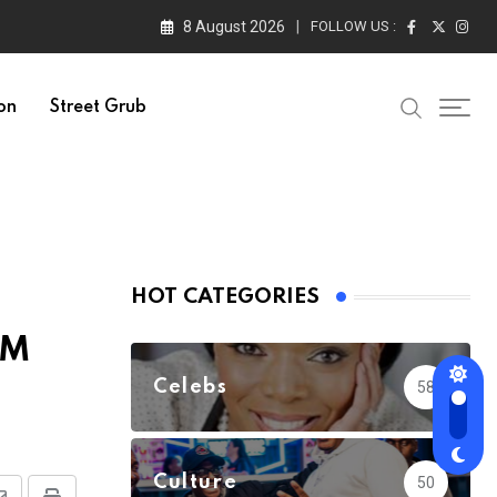
8 August 2026
FOLLOW US :
on
Street Grub
HOT CATEGORIES
TM
Celebs
58
Culture
50