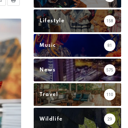
Share
Print
via
Email
Lifestyle
158
Music
81
News
575
Travel
110
Wildlife
29