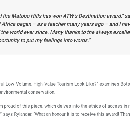
d the Matobo Hills has won ATW’s Destination award,” s
Africa began – as a teacher many years ago – and I ha
f the world ever since. Many thanks to the always excelle
ortunity to put my feelings into words.”
ful Low-Volume, High-Value Tourism Look Like?” examines Bot
environmental conservation.
I’m proud of this piece, which delves into the ethics of access in r
” says Rylander. “What an honour it is to receive this award! Tha