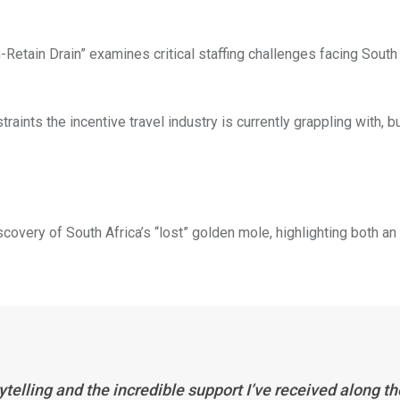
Retain Drain” examines critical staffing challenges facing South 
straints the incentive travel industry is currently grappling with, bu
very of South Africa’s “lost” golden mole, highlighting both an
ytelling and the incredible support I’ve received along th