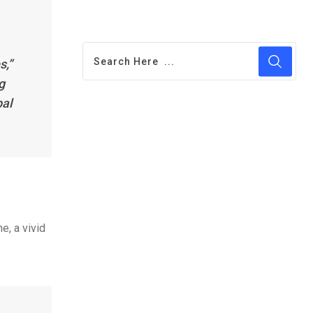
s,”
g
bal
e, a vivid