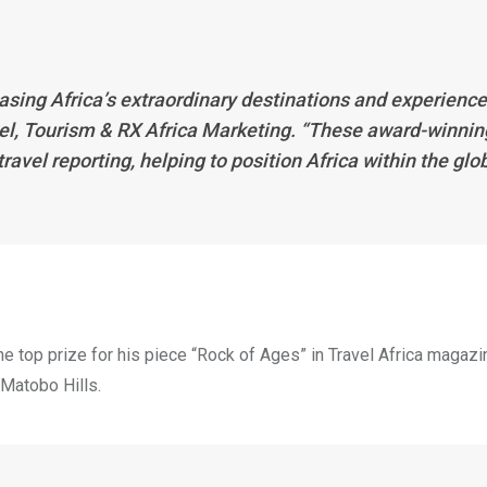
asing Africa’s extraordinary destinations and experience
vel, Tourism & RX Africa Marketing. “These award-winnin
ravel reporting, helping to position Africa within the glo
 top prize for his piece “Rock of Ages” in Travel Africa magazin
Matobo Hills.