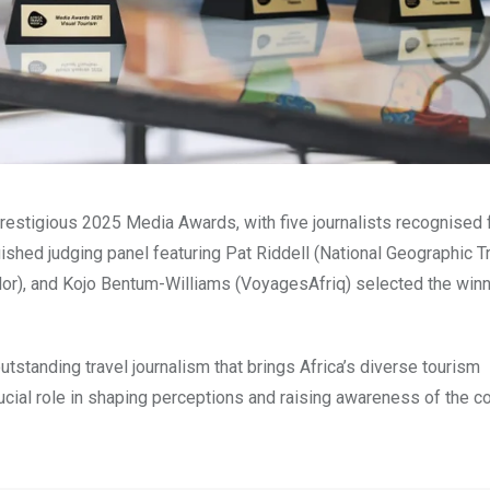
restigious 2025 Media Awards, with five journalists recognised 
uished judging panel featuring Pat Riddell (National Geographic T
dor), and Kojo Bentum-Williams (VoyagesAfriq) selected the win
standing travel journalism that brings Africa’s diverse tourism
rucial role in shaping perceptions and raising awareness of the co