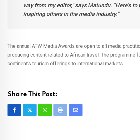
way from my editor,” says Matundu. “Here’s to 
inspiring others in the media industry.”
The annual ATW Media Awards are open to all media practitio
producing content related to African travel. The programme fo
continent’s tourism offerings to international markets.
Share This Post:
Whatsapp
Print
Share
via
Email