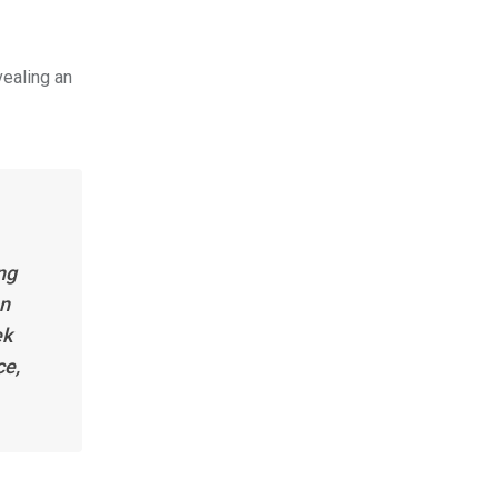
vealing an
ng
on
ek
ce,