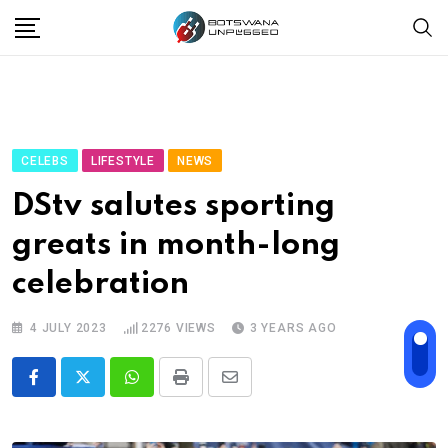
Skip
to
content
CELEBS
LIFESTYLE
NEWS
DStv salutes sporting
greats in month-long
celebration
4 JULY 2023
2276
VIEWS
3 YEARS AGO
Whatsapp
Print
Share
via
Email