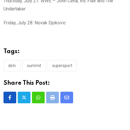
Thursday, July 27: WWE – John Cena, Ric Flair and The
Undertaker
Friday, July 28: Novak Djokovic
Tags:
dstv
summit
supersport
Share This Post:
Whatsapp
Print
Share
via
Email