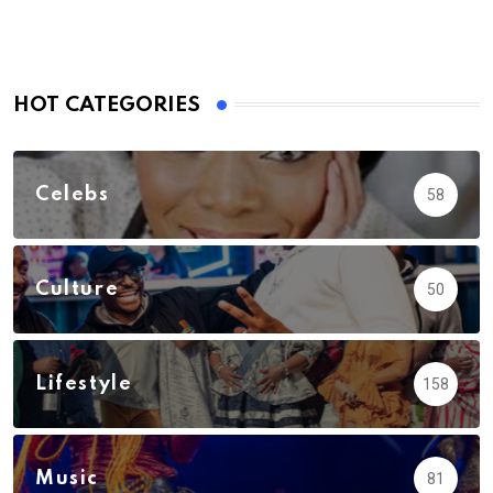
HOT CATEGORIES
Celebs
58
Culture
50
Lifestyle
158
Music
81