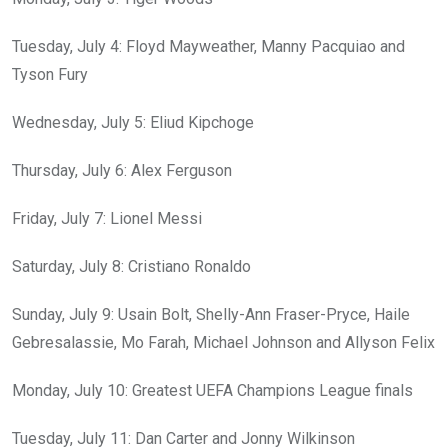
Tuesday, July 4: Floyd Mayweather, Manny Pacquiao and
Tyson Fury
Wednesday, July 5: Eliud Kipchoge
Thursday, July 6: Alex Ferguson
Friday, July 7: Lionel Messi
Saturday, July 8: Cristiano Ronaldo
Sunday, July 9: Usain Bolt, Shelly-Ann Fraser-Pryce, Haile
Gebresalassie, Mo Farah, Michael Johnson and Allyson Felix
Monday, July 10: Greatest UEFA Champions League finals
Tuesday, July 11: Dan Carter and Jonny Wilkinson