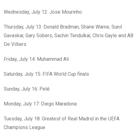
Wednesday, July 12: Jose Mourinho
Thursday, July 13: Donald Bradman, Shane Warne, Sunil
Gavaskar, Gary Sobers, Sachin Tendulkar, Chris Gayle and AB
De Villiers
Friday, July 14: Muhammad Ali
Saturday, July 15: FIFA World Cup finals
Sunday, July 16: Pelé
Monday, July 17: Diego Maradona
Tuesday, July 18: Greatest of Real Madrid in the UEFA
Champions League