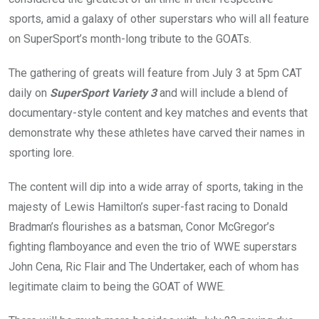
sports, amid a galaxy of other superstars who will all feature
on SuperSport’s month-long tribute to the GOATs.
The gathering of greats will feature from July 3 at 5pm CAT
daily on
SuperSport Variety 3
and will include a blend of
documentary-style content and key matches and events that
demonstrate why these athletes have carved their names in
sporting lore.
The content will dip into a wide array of sports, taking in the
majesty of Lewis Hamilton’s super-fast racing to Donald
Bradman’s flourishes as a batsman, Conor McGregor’s
fighting flamboyance and even the trio of WWE superstars
John Cena, Ric Flair and The Undertaker, each of whom has
legitimate claim to being the GOAT of WWE.