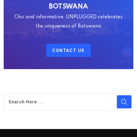
BOTSWANA
Chic and informative, UNPLUGGED celebrates
the uniqueness of Botswana
CONTACT US