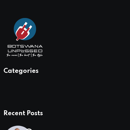
Categories
Recent Posts