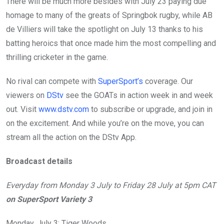
There will be much more besides with July 23 paying due
homage to many of the greats of Springbok rugby, while AB
de Villiers will take the spotlight on July 13 thanks to his
batting heroics that once made him the most compelling and
thrilling cricketer in the game.
No rival can compete with
SuperSport’s
coverage. Our
viewers on
DStv
see the GOATs in action week in and week
out. Visit
www.dstv.com
to subscribe or upgrade, and join in
on the excitement. And while you’re on the move, you can
stream all the action on the DStv App.
Broadcast details
Everyday from Monday 3 July to Friday 28 July at 5pm CAT
on SuperSport Variety 3
Monday, July 3: Tiger Woods