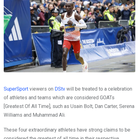
SuperSport
viewers on
DStv
will be treated to a celebration
of athletes and teams which are considered GOATs
[Greatest Of All Time], such as Usain Bolt, Dan Carter, Serena
Williams and Muhammad Ali.
These four extraordinary athletes have strong claims to be
considered the greatest of all time in their respective