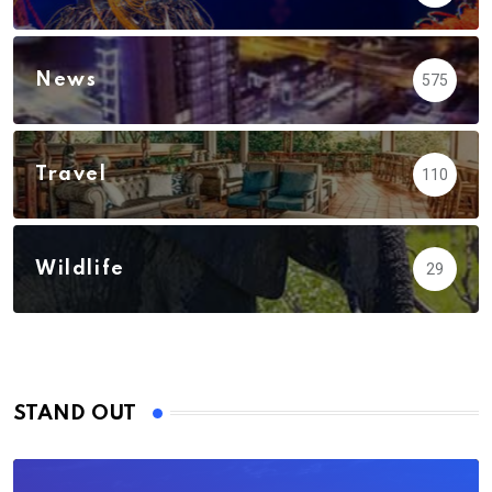
News
575
Travel
110
Wildlife
29
STAND OUT