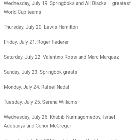
Wednesday, July 19: Springboks and All Blacks – greatest
World Cup teams
Thursday, July 20: Lewis Hamilton
Friday, July 21: Roger Federer
Saturday, July 22: Valentino Rossi and Marc Marquez
Sunday, July 23: Springbok greats
Monday, July 24: Rafael Nadal
Tuesday, July 25: Serena Williams
Wednesday, July 26: Khabib Nurmagomedov, Israel
Adesanya and Conor McGregor