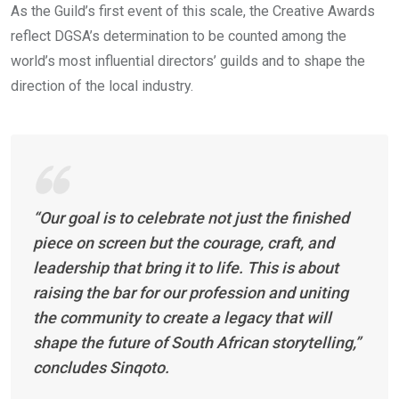
As the Guild’s first event of this scale, the Creative Awards
reflect DGSA’s determination to be counted among the
world’s most influential directors’ guilds and to shape the
direction of the local industry.
“Our goal is to celebrate not just the finished
piece on screen but the courage, craft, and
leadership that bring it to life. This is about
raising the bar for our profession and uniting
the community to create a legacy that will
shape the future of South African storytelling,”
concludes Sinqoto.