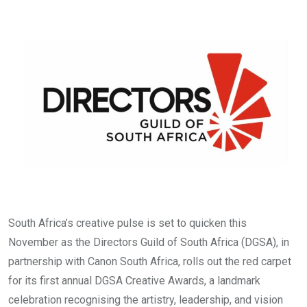
via
Email
South Africa’s creative pulse is set to quicken this
November as the Directors Guild of South Africa (DGSA), in
partnership with Canon South Africa, rolls out the red carpet
for its first annual DGSA Creative Awards, a landmark
celebration recognising the artistry, leadership, and vision