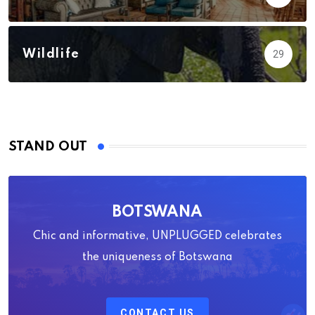
Wildlife
29
STAND OUT
BOTSWANA
Chic and informative, UNPLUGGED celebrates
the uniqueness of Botswana
CONTACT US