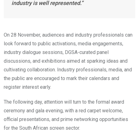
industry is well represented.”
On 28 November, audiences and industry professionals can
look forward to public activations, media engagements,
industry dialogue sessions, DGSA-curated panel
discussions, and exhibitions aimed at sparking ideas and
cultivating collaboration. Industry professionals, media, and
the public are encouraged to mark their calendars and
register interest early.
The following day, attention will turn to the formal award
ceremony and gala evening, with a red carpet welcome,
official presentations, and prime networking opportunities
for the South African screen sector.