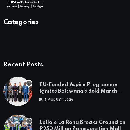
Categories
Recent Posts
EU-Funded Aspire Programme
Ignites Botswana’s Bold March
Towards A Cleaner Energy Future
6 AUGUST 2026
Letlole La Rona Breaks Ground on
P250 Million Zana Junction Mall