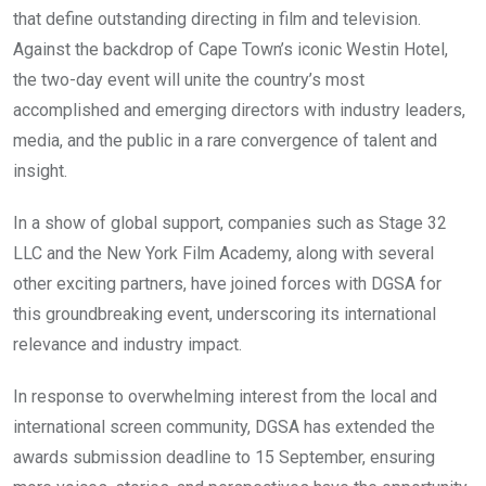
that define outstanding directing in film and television.
Against the backdrop of Cape Town’s iconic Westin Hotel,
the two-day event will unite the country’s most
accomplished and emerging directors with industry leaders,
media, and the public in a rare convergence of talent and
insight.
In a show of global support, companies such as Stage 32
LLC and the New York Film Academy, along with several
other exciting partners, have joined forces with DGSA for
this groundbreaking event, underscoring its international
relevance and industry impact.
In response to overwhelming interest from the local and
international screen community, DGSA has extended the
awards submission deadline to 15 September, ensuring