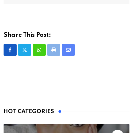
Share This Post:
Whatsapp
Print
Share
via
Email
HOT CATEGORIES