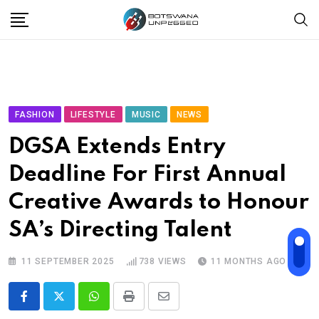
Skip
to
content
FASHION
LIFESTYLE
MUSIC
NEWS
DGSA Extends Entry
Deadline For First Annual
Creative Awards to Honour
SA’s Directing Talent
11 SEPTEMBER 2025
738
VIEWS
11 MONTHS AGO
Whatsapp
Print
Share