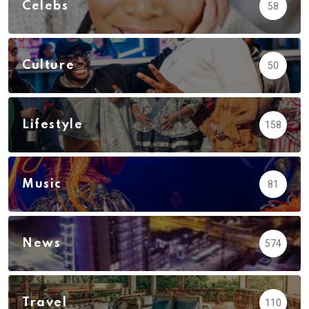
Celebs
58
Culture
50
Lifestyle
158
Music
81
News
574
Travel
110