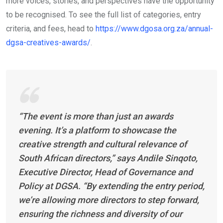
more voices, stories, and perspectives have the opportunity
to be recognised. To see the full list of categories, entry
criteria, and fees, head to
https://www.dgosa.org.za/annual-
dgsa-creatives-awards/
.
“The event is more than just an awards
evening. It’s a platform to showcase the
creative strength and cultural relevance of
South African directors,” says Andile Sinqoto,
Executive Director, Head of Governance and
Policy at DGSA. “By extending the entry period,
we’re allowing more directors to step forward,
ensuring the richness and diversity of our