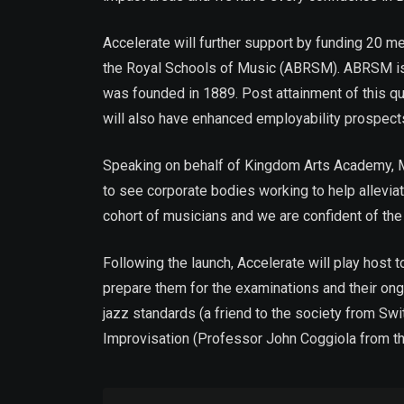
Accelerate will further support by funding 20 m
the Royal Schools of Music (ABRSM). ABRSM is 
was founded in 1889. Post attainment of this qual
will also have enhanced employability prospec
Speaking on behalf of Kingdom Arts Academy, Ms
to see corporate bodies working to help allevia
cohort of musicians and we are confident of the 
Following the launch, Accelerate will play host 
prepare them for the examinations and their on
jazz standards (a friend to the society from Sw
Improvisation (Professor John Coggiola from t