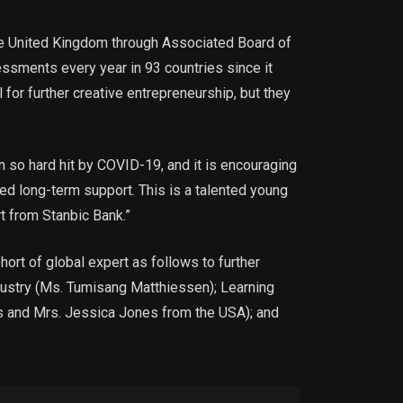
the United Kingdom through Associated Board of
sments every year in 93 countries since it
 for further creative entrepreneurship, but they
so hard hit by COVID-19, and it is encouraging
ed long-term support. This is a talented young
rt from Stanbic Bank.”
ort of global expert as follows to further
dustry (Ms. Tumisang Matthiessen); Learning
nes and Mrs. Jessica Jones from the USA); and