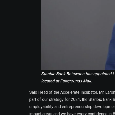
Stanbic Bank Botswana has appointed Lar
located at Fairgrounds Mall.
Said Head of the Accelerate Incubator, Mr. Laro
part of our strategy for 2021, the Stanbic Bank
employability and entrepreneurship development
impact areas and we have every confidence in BOS