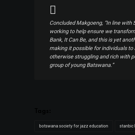
Concluded Makgoeng, “In line with
working to help ensure we transform 
Bank, It Can Be, and this is yet ano
making it possible for individuals to 
otherwise struggling and rich with p
group of young Batswana.”
Tags:
botswana society for jazz education
stanbic