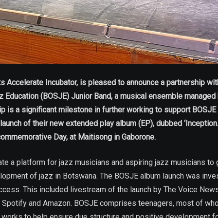
Accelerate Incubator, is pleased to announce a partnership wit
zz Education (BOSJE) Junior Band, a musical ensemble managed 
s a significant milestone in further working to support BOSJE you
nd launch of their new extended play album (EP), dubbed ‘Inceptio
 commemorative Day, at Maitisong in Gaborone.
e a platform for jazz musicians and aspiring jazz musicians to 
lopment of jazz in Botswana. The BOSJE album launch was inves
access. This included livestream of the launch by The Voice New
 on Spotify and Amazon. BOSJE comprises teenagers, most of wh
works to help ensure due structure and positive development for