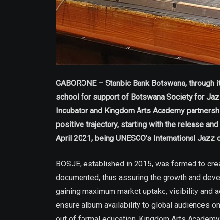
GABORONE – Stanbic Bank Botswana, through its 
school for support of Botswana Society for Ja
Incubator and Kingdom Arts Academy partnership i
positive trajectory, starting with the release a
April 2021, being UNESCO’s International Jazz
BOSJE, established in 2015, was formed to creat
documented, thus assuring the growth and deve
gaining maximum market uptake, visibility and 
ensure album availability to global audiences
out of formal education. Kingdom Arts Academy 