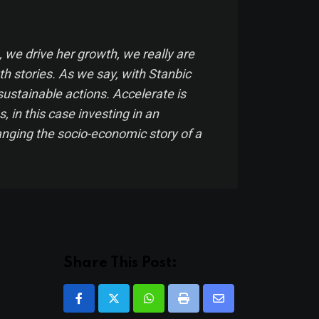
 we drive her growth,
we really are
th stories. As we say, with Stanbic
sustainable actions. Accelerate is
s, in this case investing in an
hanging the socio-economic story of a
Share This Post:
Whatsapp
Print
Share