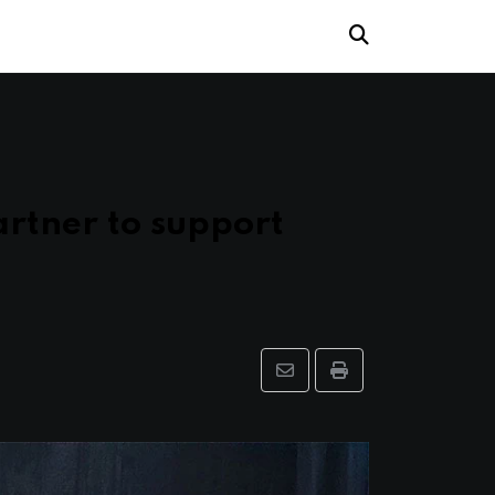
rtner to support
Share
Print
via
Email