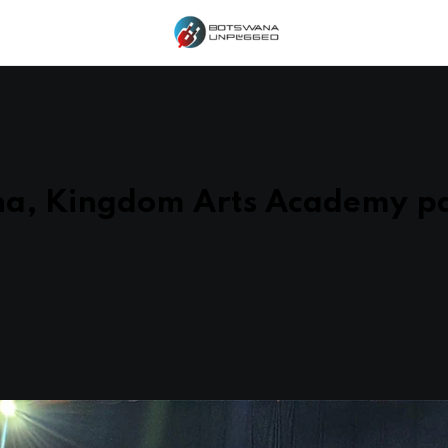
na, Kingdom Arts Academy pa