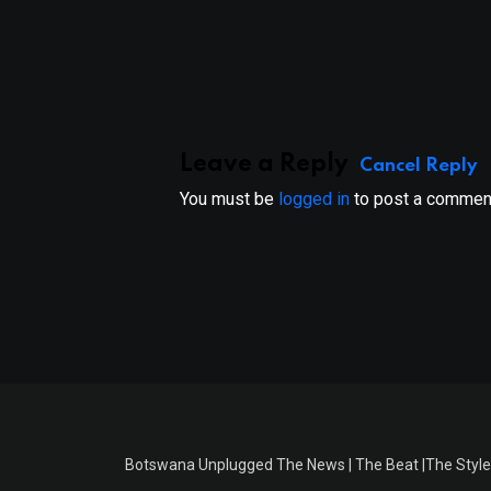
Leave a Reply
Cancel Reply
You must be
logged in
to post a commen
Botswana Unplugged The News | The Beat |The Style