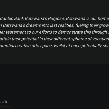
 Stanbic Bank Botswana’s Purpose,
Botswana is our home,
Batswana’s dreams into last realities, fueling their grow
ther testament to our efforts to demonstrate this through 
attain their potential in their different spheres of vocation
otential creative arts space, whilst at once potentially c
 bank