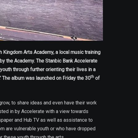
h Kingdom Arts Academy, a local music training
by the Academy. The Stanbic Bank Accelerate
th through further orienting their lives in a
th
n.’ The album was launched on Friday the 30
of
grow, to share ideas and even have their work
ted in by Accelerate with a view towards
spaper and Hub TV as well as assistance to
om are vulnerable youth or who have dropped
 these youth through the arts.