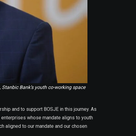
, Stanbic Bank’s youth co-working space
rship and to support BOSJE in this journey. As
nt enterprises whose mandate aligns to youth
uch aligned to our mandate and our chosen