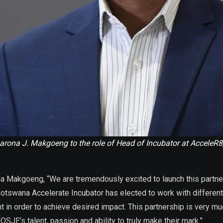
ona J. Makgoeng to the role of Head of Incubator at AcceleR8
na Makgoeng, “We are tremendously excited to launch this partne
 Botswana Accelerate Incubator has elected to work with differe
 in order to achieve desired impact. This partnership is very m
JE’s talent, passion and ability to truly make their mark.”