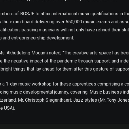
embers of BOSJE to attain international music qualifications in 
the exam board delivering over 650,000 music exams and asses
ification, passing musicians will not only have refined their skill
ts and entrepreneurship development.
. Akhutleleng Mogami noted, “The creative arts space has been 
te the negative impact of the pandemic through support, and inde
bright things that lay ahead for them after this gesture of suppo
to a 1-day music workshop for these apprentices comprising a coh
going music developmental journey, covering: Music business in
itzerland, Mr. Christoph Siegenthaer); Jazz styles (Mr. Tony Jo
he USA).