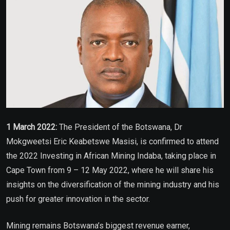
1 March 2022:
The President of the Botswana, Dr
Mokgweetsi Eric Keabetswe Masisi, is confirmed to attend
the 2022 Investing in African Mining Indaba, taking place in
Cape Town from 9 – 12 May 2022, where he will share his
insights on the diversification of the mining industry and his
push for greater innovation in the sector.
Mining remains Botswana’s biggest revenue earner,