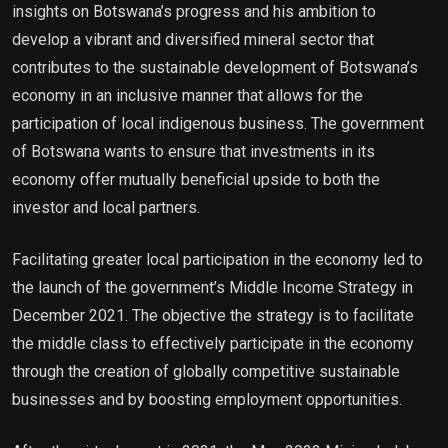
insights on Botswana’s progress and his ambition to
develop a vibrant and diversified mineral sector that
contributes to the sustainable development of Botswana’s
economy in an inclusive manner that allows for the
participation of local indigenous business. The government
of Botswana wants to ensure that investments in its
economy offer mutually beneficial upside to both the
investor and local partners.
Facilitating greater local participation in the economy led to
the launch of the government’s Middle Income Strategy in
December 2021. The objective the strategy is to facilitate
the middle class to effectively participate in the economy
through the creation of globally competitive sustainable
businesses and by boosting employment opportunities.