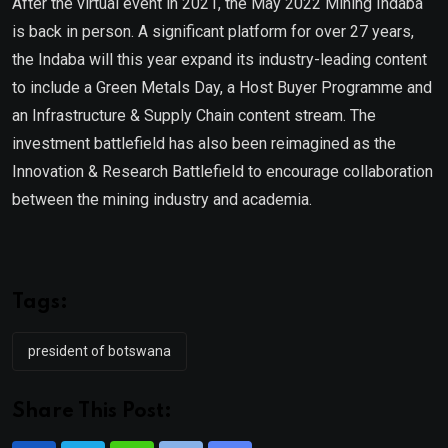
After the virtual event in 2021, the May 2022 Mining Indaba
is back in person. A significant platform for over 27 years,
the Indaba will this year expand its industry-leading content
to include a Green Metals Day, a Host Buyer Programme and
an Infrastructure & Supply Chain content stream. The
investment battlefield has also been reimagined as the
Innovation & Research Battlefield to encourage collaboration
between the mining industry and academia.
Tags:
president of botswana
Share This Post: