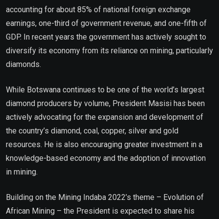
accounting for about 85% of national foreign exchange
earnings, one-third of government revenue, and one-fifth of
GDP. In recent years the government has actively sought to
diversify its economy from its reliance on mining, particularly
diamonds.
While Botswana continues to be one of the world’s largest
diamond producers by volume, President Masisi has been
actively advocating for the expansion and development of
the country’s diamond, coal, copper, silver and gold
resources. He is also encouraging greater investment in a
knowledge-based economy and the adoption of innovation
in mining.
Building on the Mining Indaba 2022’s theme – Evolution of
African Mining – the President is expected to share his