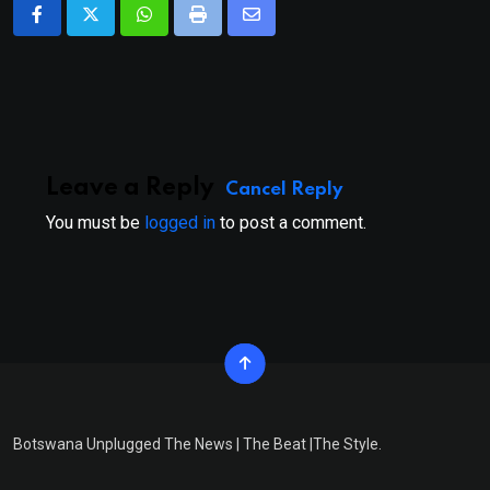
Whatsapp
Print
Share
via
Email
Leave a Reply
Cancel Reply
You must be
logged in
to post a comment.
Botswana Unplugged The News | The Beat |The Style.