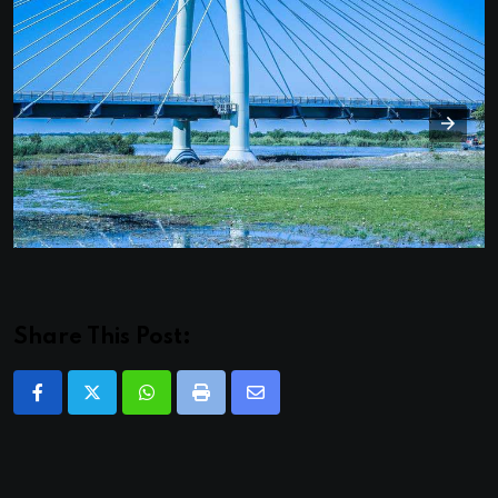
Share This Post:
Whatsapp
Print
Share
via
Email