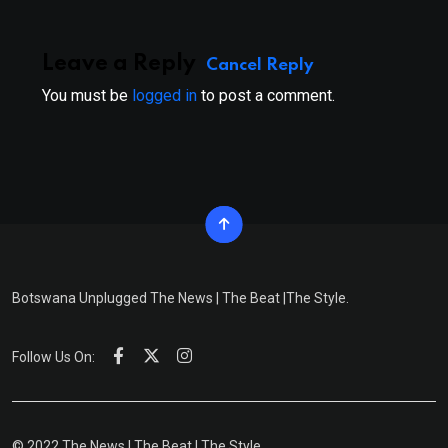
Leave a Reply
Cancel Reply
You must be
logged in
to post a comment.
Botswana Unplugged The News | The Beat |The Style.
Follow Us On:
© 2022 The News | The Beat | The Style.