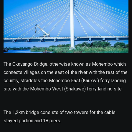
The Okavango Bridge, otherwise known as Mohembo which
connects villages on the east of the river with the rest of the
country, straddles the Mohembo East (Kauxwi) ferry landing
site with the Mohembo West (Shakawe) ferry landing site.
The 1,2km bridge consists of two towers for the cable
stayed portion and 18 piers.