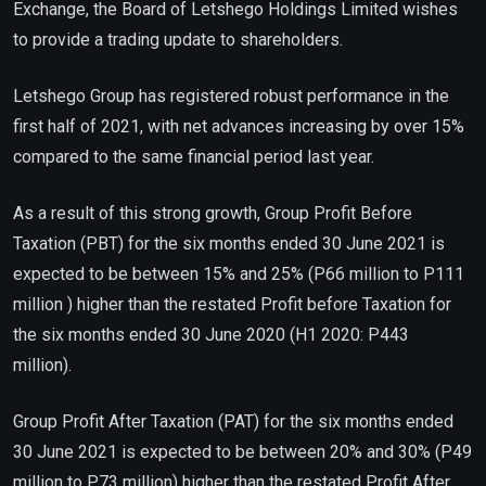
Exchange, the Board of Letshego Holdings Limited wishes
to provide a trading update to shareholders.
Letshego Group has registered robust performance in the
first half of 2021, with net advances increasing by over 15%
compared to the same financial period last year.
As a result of this strong growth, Group Profit Before
Taxation (PBT) for the six months ended 30 June 2021 is
expected to be between 15% and 25% (P66 million to P111
million ) higher than the restated Profit before Taxation for
the six months ended 30 June 2020 (H1 2020: P443
million).
Group Profit After Taxation (PAT) for the six months ended
30 June 2021 is expected to be between 20% and 30% (P49
million to P73 million) higher than the restated Profit After