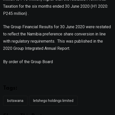
Taxation for the six months ended 30 June 2020 (H1 2020:
P245 million) .
The Group Financial Results for 30 June 2020 were restated
to reflect the Namibia preference share conversion in line
with regulatory requirements. This was published in the
2020 Group Integrated Annual Report.
By order of the Group Board
Tags:
botswana
letshego holdings limited