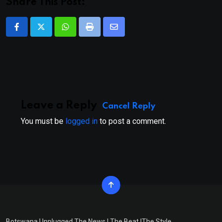
Share This Post:
Whatsapp
Print
Share
via
Email
Leave a Reply
Cancel Reply
You must be
logged in
to post a comment.
Botswana Unplugged The News | The Beat |The Style.