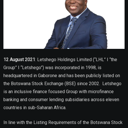
12 August 2021
: Letshego Holdings Limited (“LHL” I “the
Group” I “Letshego”) was incorporated in 1998, is
headquartered in Gaborone and has been publicly listed on
the Botswana Stock Exchange (BSE) since 2002. Letshego
is an inclusive finance focused Group with microfinance
banking and consumer lending subsidiaries across eleven
countries in sub-Saharan Africa.
In line with the Listing Requirements of the Botswana Stock