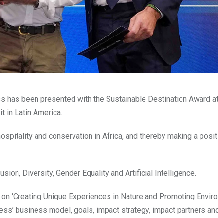
ss has been presented with the Sustainable Destination Award a
t in Latin America.
spitality and conservation in Africa, and thereby making a posit
sion, Diversity, Gender Equality and Artificial Intelligence.
n on ‘Creating Unique Experiences in Nature and Promoting Envir
ness’ business model, goals, impact strategy, impact partners an