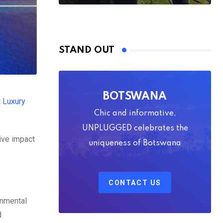
STAND OUT
BOTSWANA
t
Luxury
Chic and informative,
UNPLUGGED celebrates the
ive impact
uniqueness of Botswana
CONTACT US
onmental
d