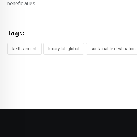
beneficiaries.
Tags:
keith vincent
luxury lab global
sustainable destination