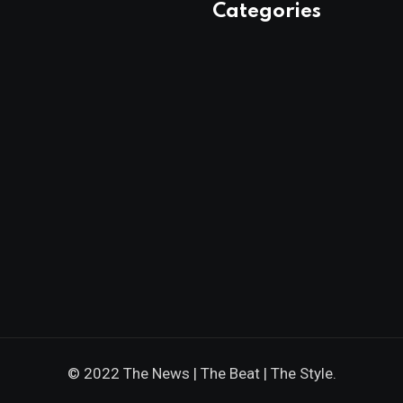
Categories
© 2022 The News | The Beat | The Style.