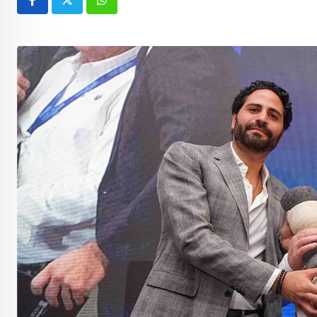
Whatsapp