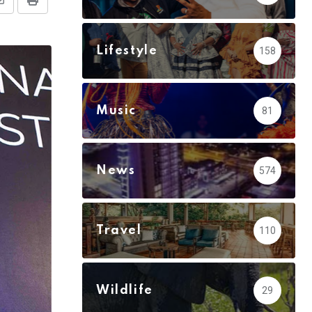
Share
Print
via
Email
Lifestyle
158
Music
81
News
574
Travel
110
Wildlife
29