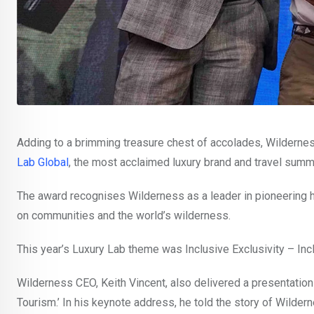
Adding to a brimming treasure chest of accolades, Wilderne
Lab Global
, the most acclaimed luxury brand and travel summi
The award recognises Wilderness as a leader in pioneering ho
on communities and the world’s wilderness.
This year’s Luxury Lab theme was Inclusive Exclusivity – Inclu
Wilderness CEO, Keith Vincent, also delivered a presentatio
Tourism.’ In his keynote address, he told the story of Wilder