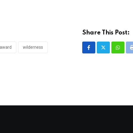
Share This Post:
 award
wilderness
Whatsa