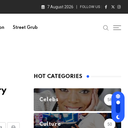
7 August 2026
FOLLOW US :
on
Street Grub
HOT CATEGORIES
ry
Celebs
58
Culture
50