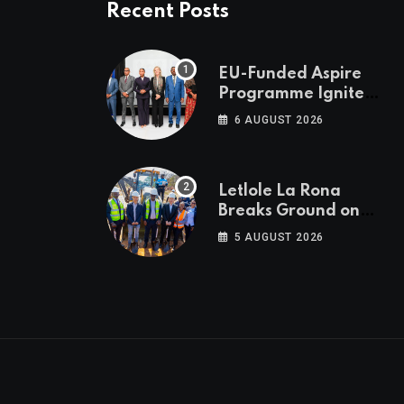
Recent Posts
EU-Funded Aspire
Programme Ignites
Botswana’s Bold
6 AUGUST 2026
March Towards A
Cleaner Energy
Future
Letlole La Rona
Breaks Ground on
P250 Million Zana
5 AUGUST 2026
Junction Mall