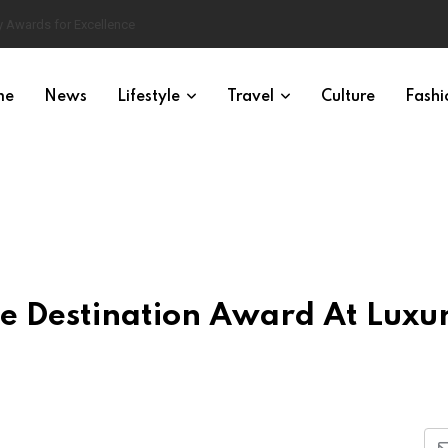
 Awards for Excellence
me
News
Lifestyle
Travel
Culture
Fashi
e Destination Award At Luxu