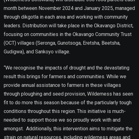
month between November 2024 and January 2025, managed
through dikgotla in each area and working with community
leaders. Distribution will take place in the Okavango District,
focusing on communities in the Okavango Community Trust
(OCT) villages (Seronga, Gunotsoga, Eretsha, Beetsha,
Gudigwa), and Sankoyo village.
“We recognise the impacts of drought and the devastating
result this brings for farmers and communities. While we
provide annual assistance to farmers in these villages
through ploughing and seed provision, Wilderness has seen
fit to do more this season because of the particularly tough
conditions throughout this region. This initiative is much-
needed to support those we so proudly work with and
amongst. Additionally, this intervention aims to mitigate the
strain on natural resources, including wilderness areas and