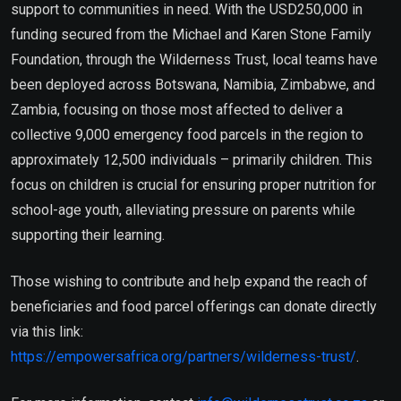
support to communities in need. With the USD250,000 in
funding secured from the Michael and Karen Stone Family
Foundation, through the Wilderness Trust, local teams have
been deployed across Botswana, Namibia, Zimbabwe, and
Zambia, focusing on those most affected to deliver a
collective 9,000 emergency food parcels in the region to
approximately 12,500 individuals – primarily children. This
focus on children is crucial for ensuring proper nutrition for
school-age youth, alleviating pressure on parents while
supporting their learning.
Those wishing to contribute and help expand the reach of
beneficiaries and food parcel offerings can donate directly
via this link:
https://empowersafrica.org/partners/wilderness-trust/
.