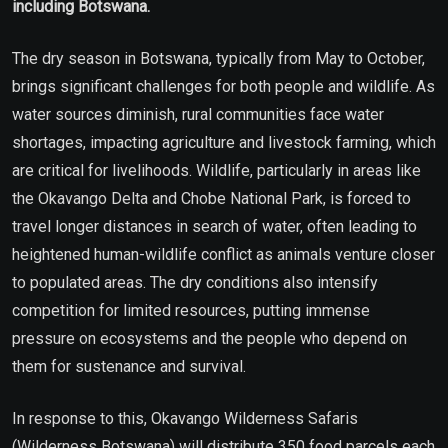
including Botswana.
The dry season in Botswana, typically from May to October,
brings significant challenges for both people and wildlife. As
water sources diminish, rural communities face water
shortages, impacting agriculture and livestock farming, which
are critical for livelihoods. Wildlife, particularly in areas like
the Okavango Delta and Chobe National Park, is forced to
travel longer distances in search of water, often leading to
heightened human-wildlife conflict as animals venture closer
to populated areas. The dry conditions also intensify
competition for limited resources, putting immense
pressure on ecosystems and the people who depend on
them for sustenance and survival.
In response to this, Okavango Wilderness Safaris
(Wilderness Botswana) will distribute 350 food parcels each