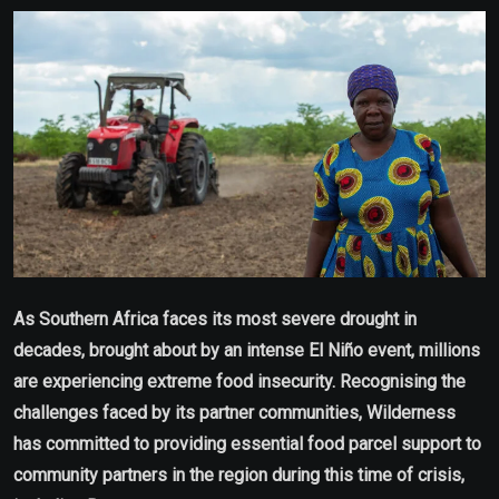
Email
As Southern Africa faces its most severe drought in
decades, brought about by an intense El Niño event, millions
are experiencing extreme food insecurity. Recognising the
challenges faced by its partner communities, Wilderness
has committed to providing essential food parcel support to
community partners in the region during this time of crisis,