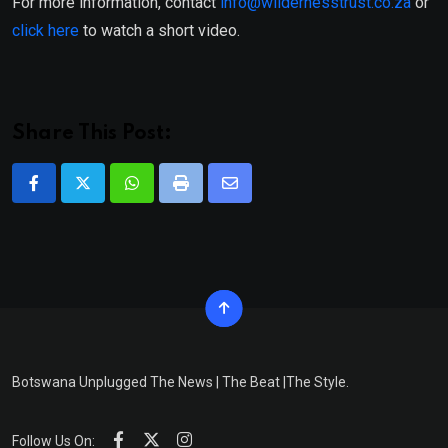
For more information, contact
info@wildernesstrust.co.za
or
click here
to watch a short video.
Share This Post:
Whatsapp
Print
Share
via
Email
Botswana Unplugged The News | The Beat |The Style.
Follow Us On: