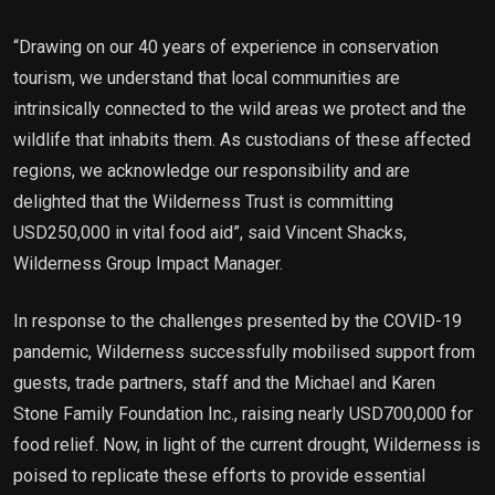
“Drawing on our 40 years of experience in conservation
tourism, we understand that local communities are
intrinsically connected to the wild areas we protect and the
wildlife that inhabits them. As custodians of these affected
regions, we acknowledge our responsibility and are
delighted that the Wilderness Trust is committing
USD250,000 in vital food aid”, said Vincent Shacks,
Wilderness Group Impact Manager.
In response to the challenges presented by the COVID-19
pandemic, Wilderness successfully mobilised support from
guests, trade partners, staff and the Michael and Karen
Stone Family Foundation Inc., raising nearly USD700,000 for
food relief. Now, in light of the current drought, Wilderness is
poised to replicate these efforts to provide essential