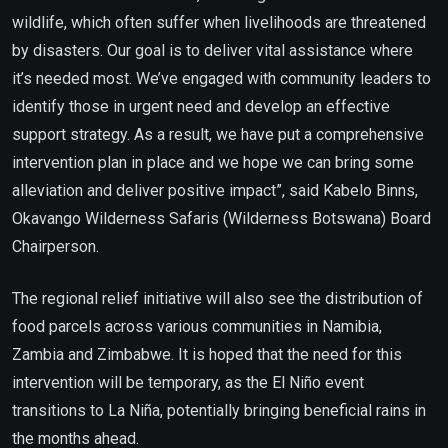
wildlife, which often suffer when livelihoods are threatened
by disasters. Our goal is to deliver vital assistance where
it’s needed most. We’ve engaged with community leaders to
identify those in urgent need and develop an effective
support strategy. As a result, we have put a comprehensive
intervention plan in place and we hope we can bring some
alleviation and deliver positive impact”, said Kabelo Binns,
Okavango Wilderness Safaris (Wilderness Botswana) Board
Chairperson.
The regional relief initiative will also see the distribution of
food parcels across various communities in Namibia,
Zambia and Zimbabwe. It is hoped that the need for this
intervention will be temporary, as the El Niño event
transitions to La Niña, potentially bringing beneficial rains in
the months ahead.