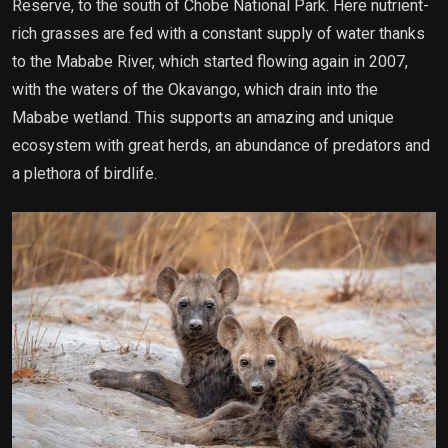
Reserve, to the south of Chobe National Park. Here nutrient-
rich grasses are fed with a constant supply of water thanks
to the Mababe River, which started flowing again in 2007,
with the waters of the Okavango, which drain into the
Mababe wetland. This supports an amazing and unique
ecosystem with great herds, an abundance of predators and
a plethora of birdlife.