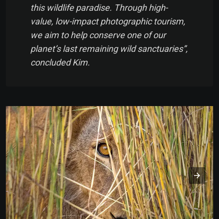
this wildlife paradise. Through high-
value, low-impact photographic tourism,
we aim to help conserve one of our
planet’s last remaining wild sanctuaries”,
concluded Kim.