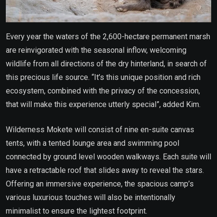
Every year the waters of the 2,600-hectare permanent marsh
are reinvigorated with the seasonal inflow, welcoming
wildlife from all directions of the dry hinterland, in search of
this precious life source. “It’s this unique position and rich
ecosystem, combined with the privacy of the concession,
that will make this experience utterly special”, added Kim.
Wilderness Mokete will consist of nine en-suite canvas
tents, with a tented lounge area and swimming pool
connected by ground level wooden walkways. Each suite will
have a retractable roof that slides away to reveal the stars.
Offering an immersive experience, the spacious camp’s
various luxurious touches will also be intentionally
minimalist to ensure the lightest footprint.