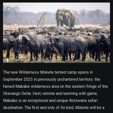
Email
The new Wilderness Mokete tented camp opens in
September 2023 in previously unchartered territory: the
famed Mababe wilderness area on the eastern fringe of the
Okavango Delta. Vast, remote and teeming with game,
Mababe is an exceptional and unique Botswana safari
destination. The first and only of its kind, Mokete will be a