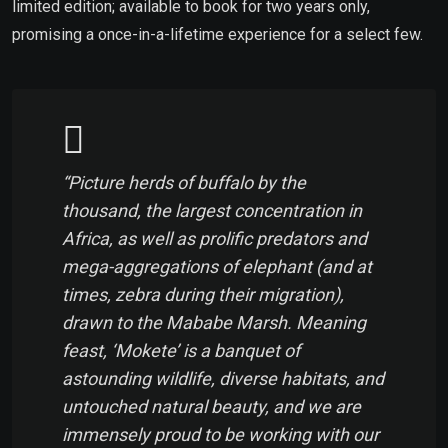
limited edition; available to book for two years only,
promising a once-in-a-lifetime experience for a select few.
“Picture herds of buffalo by the
thousand, the largest concentration in
Africa, as well as prolific predators and
mega-aggregations of elephant (and at
times, zebra during their migration),
drawn to the Mababe Marsh. Meaning
feast
, ‘Mokete’ is a banquet of
astounding wildlife, diverse habitats, and
untouched natural beauty, and we are
immensely proud to be working with our