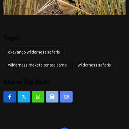
Tags:
okavango wilderness safaris
wilderness mokete tented camp
wilderness safaris
Share This Post:
Whatsapp
Print
Share
via
Email