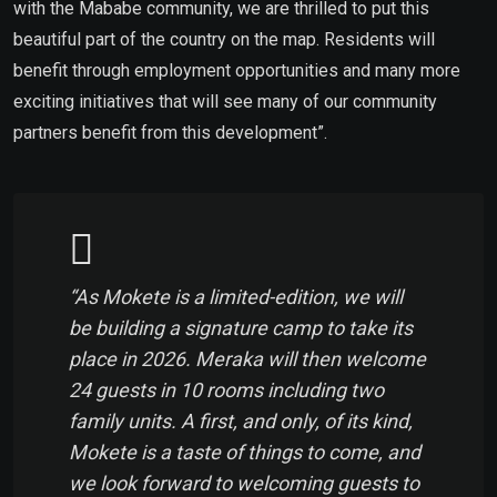
with the Mababe community, we are thrilled to put this
beautiful part of the country on the map. Residents will
benefit through employment opportunities and many more
exciting initiatives that will see many of our community
partners benefit from this development”.
“As Mokete is a limited-edition, we will
be building a signature camp to take its
place in 2026. Meraka will then welcome
24 guests in 10 rooms including two
family units. A first, and only, of its kind,
Mokete is a taste of things to come, and
we look forward to welcoming guests to