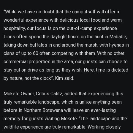
“While we have no doubt that the camp itself will offer a
wonderful experience with delicious local food and warm
hospitality, our focus is on the out-of-camp experience.
Lions often spend the daylight hours on the hunt in Mababe;
taking down buffalos in and around the marsh, with hyenas in
clans of up to 60 often competing with them. With no other
commercial properties in the area, our guests can choose to
stay out on drive as long as they wish. Here, time is dictated
by nature, not the clock”, Kim said.
Mokete Owner, Cobus Calitz, added that experiencing this
truly remarkable landscape, which is unlike anything seen
before in Northern Botswana will leave an ever-lasting
memory for guests visiting Mokete. “The landscape and the
wildlife experience are truly remarkable. Working closely