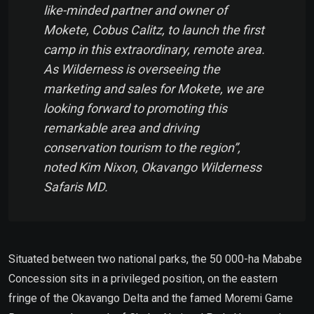
like-minded partner and owner of
Mokete, Cobus Calitz, to launch the first
camp in this extraordinary, remote area.
As Wilderness is overseeing the
marketing and sales for Mokete, we are
looking forward to promoting this
remarkable area and driving
conservation tourism to the region”,
noted Kim Nixon, Okavango Wilderness
Safaris MD.
Situated between two national parks, the 50 000-ha Mababe
Concession sits in a privileged position, on the eastern
fringe of the Okavango Delta and the famed Moremi Game