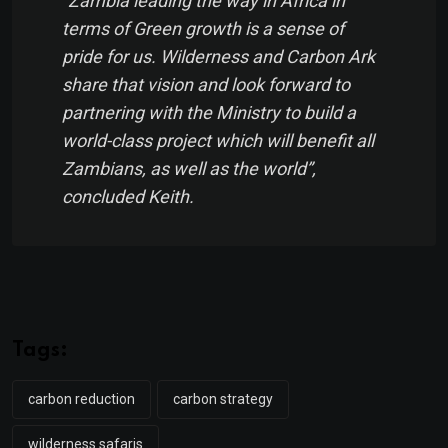
“Zambia leading the way in Africa in
terms of Green growth is a sense of
pride for us. Wilderness and Carbon Ark
share that vision and look forward to
partnering with the Ministry to build a
world-class project which will benefit all
Zambians, as well as the world”,
concluded Keith.
Tags:
carbon reduction
carbon strategy
wilderness safaris