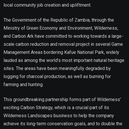
local community job creation and upliftment.
The Government of the Republic of Zambia, through the
Ministry of Green Economy and Environment, Wilderness,
and Carbon Ark have committed to working towards a large-
scale carbon reduction and removal project in several Game
Management Areas bordering Kafue National Park, widely
lauded as among the world’s most important natural heritage
sites. The areas have been meaningfully degraded by
logging for charcoal production, as well as burning for
farming and hunting.
This groundbreaking partnership forms part of Wilderness’
exciting Carbon Strategy, which is a crucial part of its
Wilderness Landscapes business to help the company
achieve its long-term conservation goals, and to double the