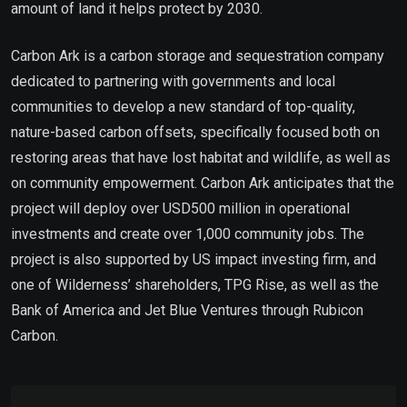
amount of land it helps protect by 2030.
Carbon Ark is a carbon storage and sequestration company
dedicated to partnering with governments and local
communities to develop a new standard of top-quality,
nature-based carbon offsets, specifically focused both on
restoring areas that have lost habitat and wildlife, as well as
on community empowerment. Carbon Ark anticipates that the
project will deploy over USD500 million in operational
investments and create over 1,000 community jobs. The
project is also supported by US impact investing firm, and
one of Wilderness’ shareholders, TPG Rise, as well as the
Bank of America and Jet Blue Ventures through Rubicon
Carbon.