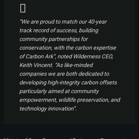
“We are proud to match our 40-year
track record of success, building
community partnerships for
conservation, with the carbon expertise
of Carbon Ark”, noted Wilderness CEO,
Keith Vincent. “As like-minded
companies we are both dedicated to
developing high-integrity carbon offsets
particularly aimed at community
empowerment, wildlife preservation, and
technology innovation”.