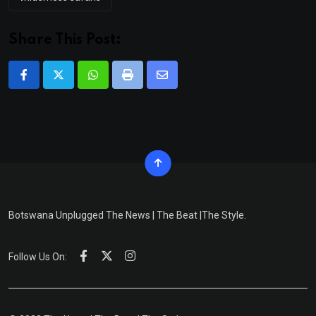
Share This Post:
Whatsapp
Print
Share
via
Email
Botswana Unplugged The News | The Beat |The Style.
Follow Us On: