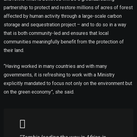
partnership to protect and restore millions of acres of forest
affected by human activity through a large-scale carbon
storage and sequestration project – and to do so in a way
that is both community-led and ensures that local
communities meaningfully benefit from the protection of
their land.
“Having worked in many countries and with many
governments, it is refreshing to work with a Ministry
explicitly mandated to focus not only on the environment but
on the green economy”, she said.