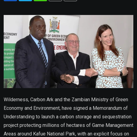
via
Email
Wilderness, Carbon Ark and the Zambian Ministry of Green
Economy and Environment, have signed a Memorandum of
Understanding to launch a carbon storage and sequestration
project protecting millions of hectares of Game Management
Areas around Kafue National Park, with an explicit focus on