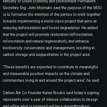
Ministry of Green Economy and Environment Permanent
Secretary Eng. John Msimuko said the purpose of the MOU
is to formalise the intention of the parties to work together
towards implementing a world-class project that aims at
reducing deforestation and forest degradation. He added
that the project will promote restoration (afforestation,
reforestation and natural regeneration), and enhance
biodiversity conservation and management, resulting in
carbon storage and sequestration in the project area.
“These benefits are expected to contribute to meaningful
and measurable positive impacts on the climate and
communities living in and around the project area”, he said.
Carbon Ark Co-Founder Karen Brooks said today’s signing
represents over a year of intense collaboration to design
and refine what is believed will be a groundbreaking