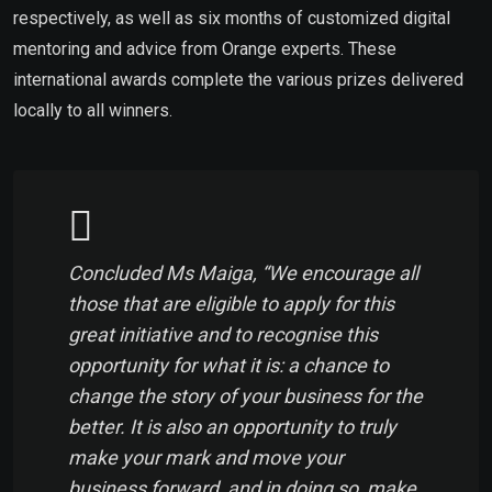
respectively, as well as six months of customized digital
mentoring and advice from Orange experts. These
international awards complete the various prizes delivered
locally to all winners.
Concluded Ms Maiga, “We encourage all
those that are eligible to apply for this
great initiative and to recognise this
opportunity for what it is: a chance to
change the story of your business for the
better. It is also an opportunity to truly
make your mark and move your
business forward, and in doing so, make