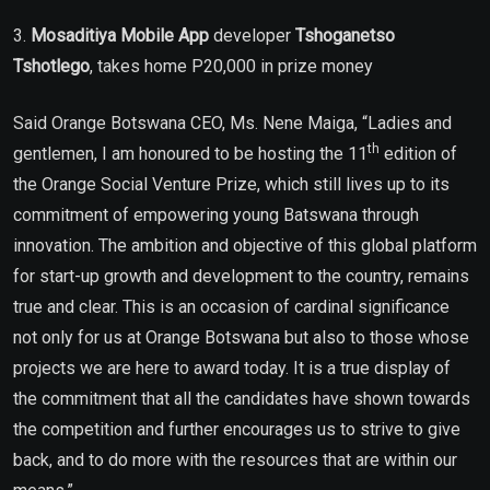
3.
Mosaditiya Mobile App
developer
Tshoganetso
Tshotlego
, takes home P20,000 in prize money
Said Orange Botswana CEO, Ms. Nene Maiga, “Ladies and
th
gentlemen, I am honoured to be hosting the 11
edition of
the Orange Social Venture Prize, which still lives up to its
commitment of empowering young Batswana through
innovation. The ambition and objective of this global platform
for start-up growth and development to the country, remains
true and clear. This is an occasion of cardinal significance
not only for us at Orange Botswana but also to those whose
projects we are here to award today. It is a true display of
the commitment that all the candidates have shown towards
the competition and further encourages us to strive to give
back, and to do more with the resources that are within our