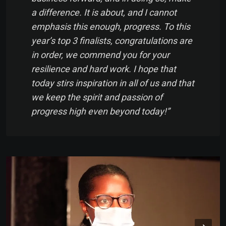
a difference. It is about, and I cannot
emphasis this enough,
progress.
To this
year’s top 3 finalists, congratulations are
in order, we commend you for your
resilience and hard work. I hope that
today stirs inspiration in all of us and that
we keep the spirit and passion of
progress high even beyond today!
”