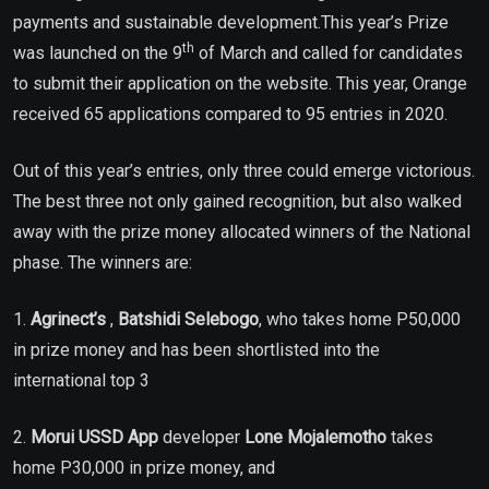
payments and sustainable development.This year’s Prize
th
was launched on the 9
of March and called for candidates
to submit their application on the website. This year, Orange
received 65 applications compared to 95 entries in 2020.
Out of this year’s entries, only three could emerge victorious.
The best three not only gained recognition, but also walked
away with the prize money allocated winners of the National
phase. The winners are:
1.
Agrinect’s
,
Batshidi Selebogo
, who takes home P50,000
in prize money and has been shortlisted into the
international top 3
2.
Morui USSD App
developer
Lone Mojalemotho
takes
home P30,000 in prize money, and