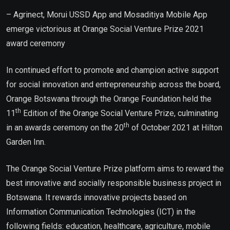
– Agrinect, Morui USSD App and Mosaditiya Mobile App
emerge victorious at Orange Social Venture Prize 2021
award ceremony
In continued effort to promote and champion active support
for social innovation and entrepreneurship across the board,
Orange Botswana through the Orange Foundation held the
th
11
Edition of the Orange Social Venture Prize, culminating
th
in an awards ceremony on the 20
of October 2021 at Hilton
Garden Inn.
The Orange Social Venture Prize platform aims to reward the
best innovative and socially responsible business project in
Botswana. It rewards innovative projects based on
Information Communication Technologies (ICT) in the
following fields: education, healthcare, agriculture, mobile