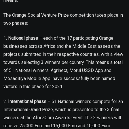
means.”
The Orange Social Venture Prize competition takes place in
two phases:
1.
National phase
– each of the 17 participating Orange
businesses across Africa and the Middle East assess the
projects submitted in their respective countries, with a view
towards selecting 3 winners per country. This means a total
of 51 National winners. Agrinect, Morui USSD App and
Mosaditiya Mobile App have successfully been named
victors in this phase for 2021.
2.
International phase –
51 National winners compete for an
International Grand Prize, which is presented to the 3 final
winners at the AfricaCom Awards event. The 3 winners will
receive 25,000 Euro and 15,000 Euro and 10,000 Euro