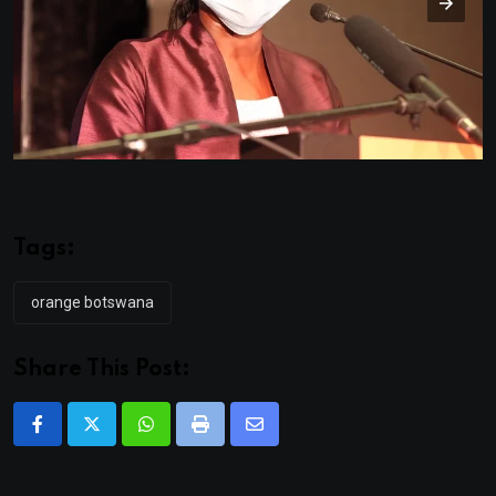
Tags:
orange botswana
Share This Post:
Whatsapp
Print
Share
via