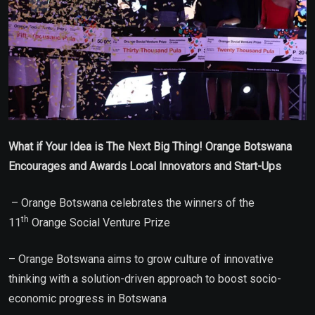
What if Your Idea is The Next Big Thing! Orange Botswana
Encourages and Awards Local Innovators and Start-Ups
– Orange Botswana celebrates the winners of the
th
11
Orange Social Venture Prize
– Orange Botswana aims to grow culture of innovative
thinking with a solution-driven approach to boost socio-
economic progress in Botswana