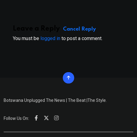
Email
Leave a Reply
Cancel Reply
You must be
logged in
to post a comment.
Botswana Unplugged The News | The Beat |The Style.
Follow Us On: