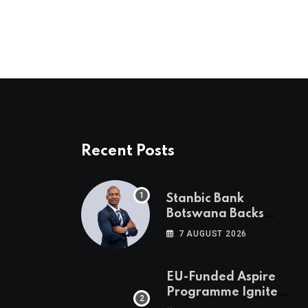
Recent Posts
Stanbic Bank
Botswana Backs
Collective Action For
7 AUGUST 2026
Child Safety
Through Mascom
Batanani Walk
EU-Funded Aspire
Programme Ignites
Botswana’s Bold