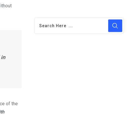
ithout
 in
ce of the
th