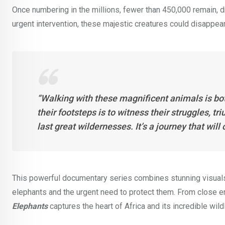
Once numbering in the millions, fewer than 450,000 remain, dr
urgent intervention, these majestic creatures could disappear 
“Walking with these magnificent animals is bot
their footsteps is to witness their struggles, tr
last great wildernesses. It’s a journey that wi
This powerful documentary series combines stunning visuals w
elephants and the urgent need to protect them. From close e
Elephants
captures the heart of Africa and its incredible wildl