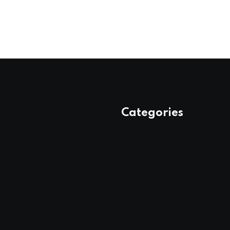
Categories