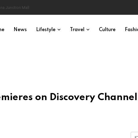
na Junction Mall
me
News
Lifestyle
Travel
Culture
Fashi
emieres on Discovery Channel