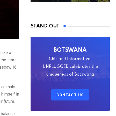
STAND OUT
BOTSWANA
rtake a
Chic and informative,
 the stars
nesday, 16
UNPLUGGED celebrates the
uniqueness of Botswana
d animals
 himself in
CONTACT US
r future.
 balance.