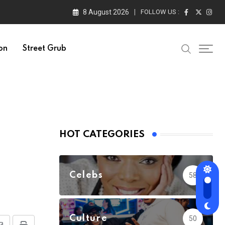
8 August 2026
FOLLOW US :
on
Street Grub
HOT CATEGORIES
Celebs
58
Culture
50