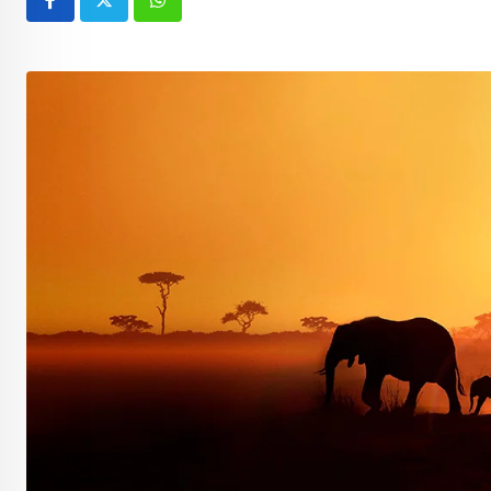
Whatsapp