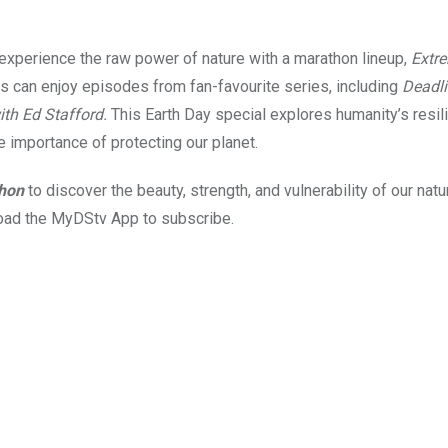
 experience the raw power of nature with a marathon lineup,
Extr
es can enjoy episodes from fan-favourite series, including
Deadli
th Ed Stafford.
This Earth Day special explores humanity’s resil
he importance of protecting our planet.
thon
to discover the beauty, strength, and vulnerability of our natu
ad the MyDStv App to subscribe.