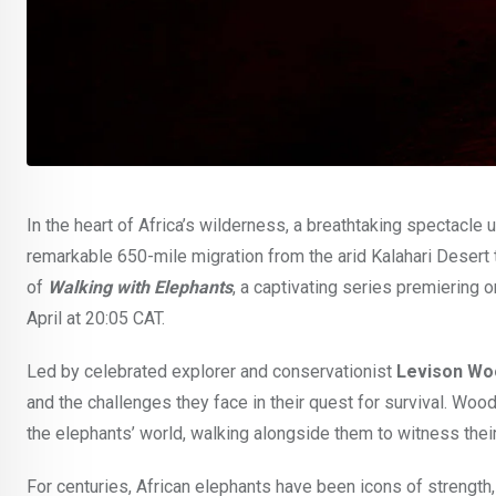
In the heart of Africa’s wilderness, a breathtaking spectacle
remarkable 650-mile migration from the arid Kalahari Desert 
of
Walking with Elephants
, a captivating series premiering
April at 20:05 CAT.
Led by celebrated explorer and conservationist
Levison Wo
and the challenges they face in their quest for survival. Wo
the elephants’ world, walking alongside them to witness their
For centuries, African elephants have been icons of strength, 