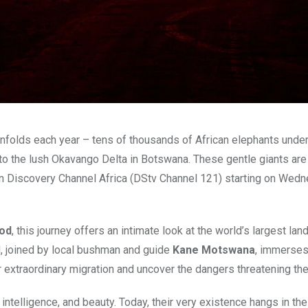
 unfolds each year – tens of thousands of African elephants unde
to the lush Okavango Delta in Botswana. These gentle giants are
 on Discovery Channel Africa (DStv Channel 121) starting on Wed
od
, this journey offers an intimate look at the world’s largest lan
od, joined by local bushman and guide
Kane Motswana
, immerses
 extraordinary migration and uncover the dangers threatening thei
intelligence, and beauty. Today, their very existence hangs in the