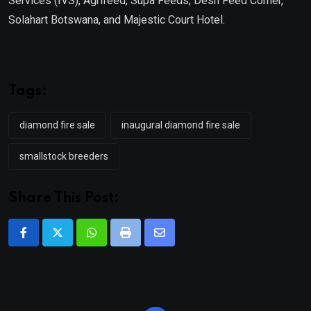
Services (IVS), Agrifeed, Supa Feeds, Desh Feed Corner,
Solahart Botswana, and Majestic Court Hotel.
Tags:
diamond fire sale
inaugural diamond fire sale
smallstock breeders
Share This Post:
Whatsapp
Print
Share
via
Email