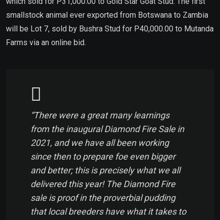
which sold for P31,000.00 to Gold Star Goat Stud. The first
smallstock animal ever exported from Botswana to Zambia
will be Lot 7, sold by Bushra Stud for P40,000.00 to Mutanda
Farms via an online bid.
“There were a great many learnings
from the inaugural Diamond Fire Sale in
2021, and we have all been working
since then to prepare foe even bigger
and better; this is precisely what we all
delivered this year! The Diamond Fire
sale is proof in the proverbial pudding
that local breeders have what it takes to