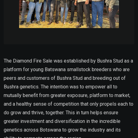
The Diamond Fire Sale was established by Bushra Stud as a
platform for young Batswana smallstock breeders who are
peers and customers of Bushra Stud and breeding out of
Bushra genetics. The intention was to empower all to
mutually benefit from greater exposure, platform to market,
and a healthy sense of competition that only propels each to
do grow and thrive, together. This in turn helps ensure
greater investment and diversification in the incredible
genetics across Botswana to grow the industry and its