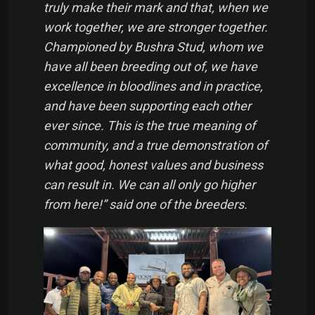
truly make their mark and that, when we
work together, we are stronger together.
Championed by Bushra Stud, whom we
have all been breeding out of, we have
excellence in bloodlines and in practice,
and have been supporting each other
ever since. This is the true meaning of
community, and a true demonstration of
what good, honest values and business
can result in. We can all only go higher
from here!” said one of the breeders.