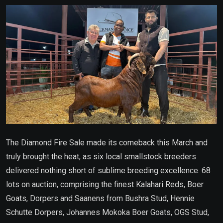
Email
The Diamond Fire Sale made its comeback this March and
truly brought the heat, as six local smallstock breeders
delivered nothing short of sublime breeding excellence. 68
lots on auction, comprising the finest Kalahari Reds, Boer
Goats, Dorpers and Saanens from Bushra Stud, Hennie
Schutte Dorpers, Johannes Mokoka Boer Goats, OGS Stud,