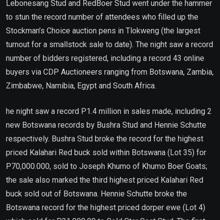
Lebonesang Stud and RedBoer Stud went under the hammer
to stun the record number of attendees who filled up the
Stockman’s Choice auction pens in Tlokweng (the largest
turnout for a smallstock sale to date). The night saw a record
number of bidders registered, including a record 43 online
buyers via CDP Auctioneers ranging from Botswana, Zambia,
Zimbabwe, Namibia, Egypt and South Africa.
he night saw a record P1.4 million in sales made, including 2
new Botswana records by Bushra Stud and Hennie Schutte
respectively. Bushra Stud broke the record for the highest
priced Kalahari Red buck sold within Botswana (Lot 35) for
P70,000.000, sold to Joseph Khumo of Khumo Boer Goats;
the sale also marked the third highest priced Kalahari Red
buck sold out of Botswana. Hennie Schutte broke the
Botswana record for the highest priced dorper ewe (Lot 4)