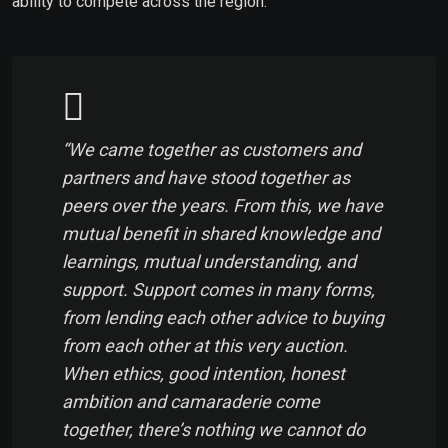
ability to compete across the region.
“We came together as customers and
partners and have stood together as
peers over the years. From this, we have
mutual benefit in shared knowledge and
learnings, mutual understanding, and
support. Support comes in many forms,
from lending each other advice to buying
from each other at this very auction.
When ethics, good intention, honest
ambition and camaraderie come
together, there’s nothing we cannot do