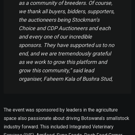
as a community of breeders. Of course,
we thank all buyers, bidders, supporters,
the auctioneers being Stockman’s
Choice and CDP Auctioneers and each
and every one of our incredible
sponsors. They have supported us to no
end, and we are tremendously grateful
as we work to grow this platform and
grow this community,” said lead
organiser, Faheem Kala of Bushra Stud,
The event was sponsored by leaders in the agriculture
space also passionate about driving Botswana’s smallstock
industry forward. This included Integrated Veterinary