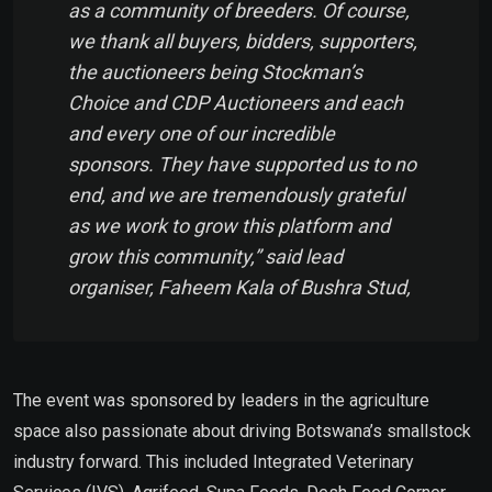
as a community of breeders. Of course,
we thank all buyers, bidders, supporters,
the auctioneers being Stockman’s
Choice and CDP Auctioneers and each
and every one of our incredible
sponsors. They have supported us to no
end, and we are tremendously grateful
as we work to grow this platform and
grow this community,” said lead
organiser, Faheem Kala of Bushra Stud,
The event was sponsored by leaders in the agriculture
space also passionate about driving Botswana’s smallstock
industry forward. This included Integrated Veterinary