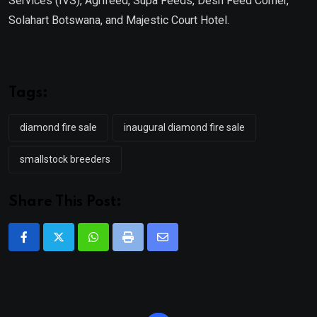
Services (IVS), Agrifeed, Supa Feeds, Desh Feed Corner,
Solahart Botswana, and Majestic Court Hotel.
Tags:
diamond fire sale
inaugural diamond fire sale
smallstock breeders
Share This Post:
Whatsapp
Print
Share
via
Email