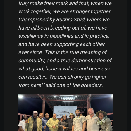
truly make their mark and that, when we
work together, we are stronger together.
Championed by Bushra Stud, whom we
have all been breeding out of, we have
excellence in bloodlines and in practice,
and have been supporting each other
ever since. This is the true meaning of
community, and a true demonstration of
what good, honest values and business
can result in. We can all only go higher
from here!” said one of the breeders.