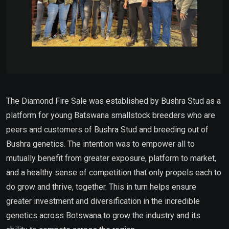
The Diamond Fire Sale was established by Bushra Stud as a
platform for young Batswana smallstock breeders who are
peers and customers of Bushra Stud and breeding out of
Bushra genetics. The intention was to empower all to
mutually benefit from greater exposure, platform to market,
and a healthy sense of competition that only propels each to
do grow and thrive, together. This in turn helps ensure
greater investment and diversification in the incredible
genetics across Botswana to grow the industry and its