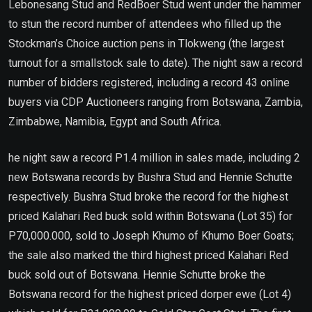
Lebonesang Stud and RedBoer Stud went under the hammer
to stun the record number of attendees who filled up the
Stockman’s Choice auction pens in Tlokweng (the largest
turnout for a smallstock sale to date). The night saw a record
number of bidders registered, including a record 43 online
buyers via CDP Auctioneers ranging from Botswana, Zambia,
Zimbabwe, Namibia, Egypt and South Africa.
he night saw a record P1.4 million in sales made, including 2
new Botswana records by Bushra Stud and Hennie Schutte
respectively. Bushra Stud broke the record for the highest
priced Kalahari Red buck sold within Botswana (Lot 35) for
P70,000.000, sold to Joseph Khumo of Khumo Boer Goats;
the sale also marked the third highest priced Kalahari Red
buck sold out of Botswana. Hennie Schutte broke the
Botswana record for the highest priced dorper ewe (Lot 4)