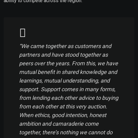
ability to compete across the region.
“We came together as customers and
partners and have stood together as
peers over the years. From this, we have
mutual benefit in shared knowledge and
learnings, mutual understanding, and
support. Support comes in many forms,
from lending each other advice to buying
from each other at this very auction.
When ethics, good intention, honest
ambition and camaraderie come
together, there’s nothing we cannot do