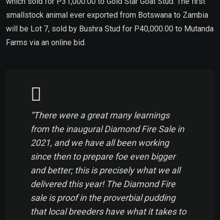
which sold for P31,000.00 to Gold Star Goat Stud. The first
smallstock animal ever exported from Botswana to Zambia
will be Lot 7, sold by Bushra Stud for P40,000.00 to Mutanda
Farms via an online bid.
“There were a great many learnings
from the inaugural Diamond Fire Sale in
2021, and we have all been working
since then to prepare foe even bigger
and better; this is precisely what we all
delivered this year! The Diamond Fire
sale is proof in the proverbial pudding
that local breeders have what it takes to