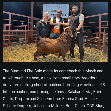
Email
The Diamond Fire Sale made its comeback this March and
truly brought the heat, as six local smallstock breeders
delivered nothing short of sublime breeding excellence. 68
lots on auction, comprising the finest Kalahari Reds, Boer
Goats, Dorpers and Saanens from Bushra Stud, Hennie
Schutte Dorpers, Johannes Mokoka Boer Goats, OGS Stud,