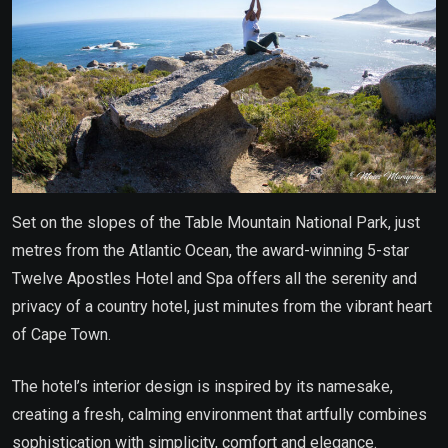
Set on the slopes of the Table Mountain National Park, just
metres from the Atlantic Ocean, the award-winning 5-star
Twelve Apostles Hotel and Spa offers all the serenity and
privacy of a country hotel, just minutes from the vibrant heart
of Cape Town.
The hotel’s interior design is inspired by its namesake,
creating a fresh, calming environment that artfully combines
sophistication with simplicity, comfort and elegance.