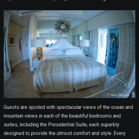
Guests are spoiled with spectacular views of the ocean and
mountain views in each of the beautiful bedrooms and
suites, including the Presidential Suite, each superbly
designed to provide the utmost comfort and style. Every