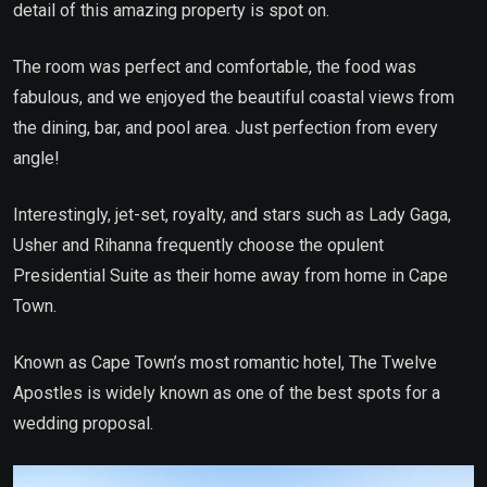
detail of this amazing property is spot on.
The room was perfect and comfortable, the food was
fabulous, and we enjoyed the beautiful coastal views from
the dining, bar, and pool area. Just perfection from every
angle!
Interestingly, jet-set, royalty, and stars such as Lady Gaga,
Usher and Rihanna frequently choose the opulent
Presidential Suite as their home away from home in Cape
Town.
Known as Cape Town’s most romantic hotel, The Twelve
Apostles is widely known as one of the best spots for a
wedding proposal.