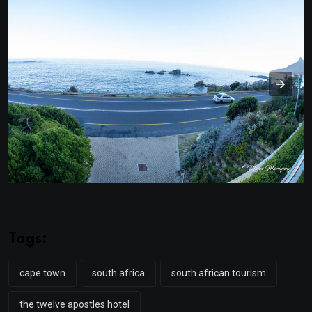
Tags:
cape town
south africa
south african tourism
the twelve apostles hotel