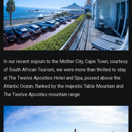
In our recent sojourn to the Mother City, Cape Town, courtesy
of South African Tourism, we were more than thrilled to stay
at The Twelve Apostles Hotel and Spa, poised above the
Atlantic Ocean, flanked by the majestic Table Mountain and
The Twelve Apostles mountain range.