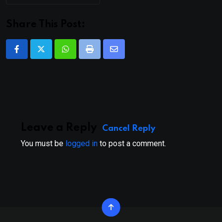
Share This Post:
Whatsapp
Print
Share
via
Email
Leave a Reply
Cancel Reply
You must be
logged in
to post a comment.