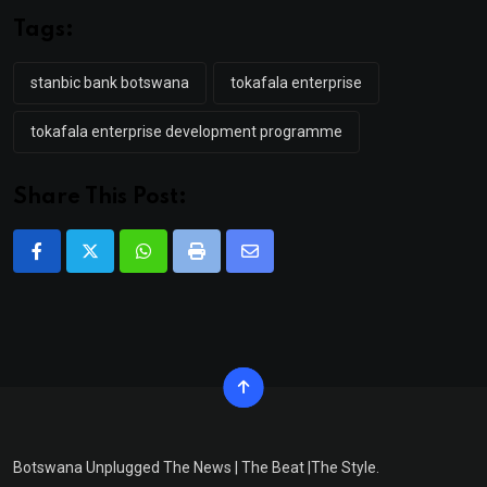
Tags:
stanbic bank botswana
tokafala enterprise
tokafala enterprise development programme
Share This Post:
Whatsapp
Print
Share
via
Email
Botswana Unplugged The News | The Beat |The Style.