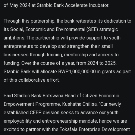
of May 2024 at Stanbic Bank Accelerate Incubator.
Through this partnership, the bank reiterates its dedication to
its Social, Economic and Environmental (SEE) strategic
ambitions. The partnership will provide support to youth
entrepreneurs to develop and strengthen their small
businesses through training, mentorship and access to
funding. Over the course of a year, from 2024 to 2025,
Stanbic Bank will allocate BWP1,000,000.00 in grants as part
of this collaborative effort.
Said Stanbic Bank Botswana Head of Citizen Economic
Empowerment Programme, Kushatha Chilisa, “Our newly
established CEEP division seeks to advance our youth
employability and entrepreneurship mandate, hence we are
excited to partner with the Tokafala Enterprise Development