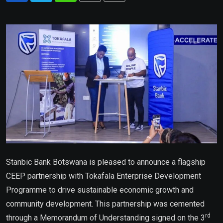
via
Email
Stanbic Bank Botswana is pleased to announce a flagship
CEEP partnership with Tokafala Enterprise Development
Programme to drive sustainable economic growth and
community development. This partnership was cemented
rd
through a Memorandum of Understanding signed on the 3