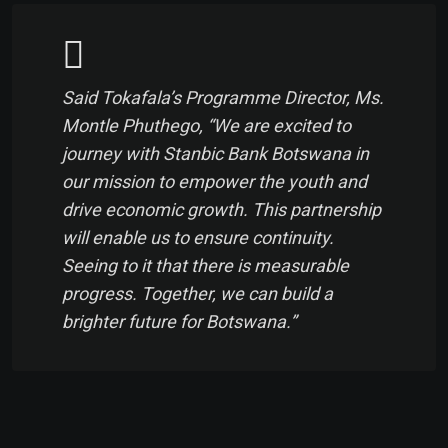
Said Tokafala’s Programme Director, Ms.
Montle Phuthego, “We are excited to
journey with Stanbic Bank Botswana in
our mission to empower the youth and
drive economic growth. This partnership
will enable us to ensure continuity.
Seeing to it that there is measurable
progress. Together, we can build a
brighter future for Botswana.”