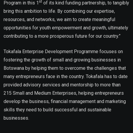
st
Program in this 1
of its kind funding partnership, to tangibly
bring this ambition to life. By combining our expertise,
resources, and networks, we aim to create meaningful
opportunities for youth empowerment and growth, ultimately
contributing to a more prosperous future for our country.”
Tokafala Enterprise Development Programme focuses on
fostering the growth of small and growing businesses in
Botswana by helping them to overcome the challenges that
many entrepreneurs face in the country. Tokafala has to date
provided advisory services and mentorship to more than
215 Small and Medium Enterprises, helping entrepreneurs
develop the business, financial management and marketing
skills they need to build successful and sustainable
businesses.