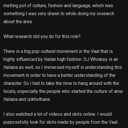
melting pot of culture, fashion and language, which was
something I was very drawn to while doing my research
about the area.
What research did you do for this role?
There is a big pop-cultural movement in the Vaal that is
highly influenced by Italian high fashion. DJ Whiskey is an
Italiana as well, so I immersed myself in understanding this
movement in order to have a better understanding of the
character. So I had to take the time to hang around with the
locals, especially the people who started the culture of ama-
Italiana and izikhothane.
I also watched a lot of videos and skits online. I would
purposefully look for skits made by people from the Vaal