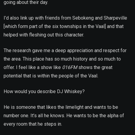
going about their day.
I’d also link up with friends from Sebokeng and Sharpeville
[which form part of the six townships in the Vaal] and that
helped with fleshing out this character.
The research gave me a deep appreciation and respect for
the area. This place has so much history and so much to
offer. I feel like a show like
016FM
shows the great
potential that is within the people of the Vaal.
How would you describe DJ Whiskey?
He is someone that likes the limelight and wants to be
number one. It’s all he knows. He wants to be the alpha of
every room that he steps in.