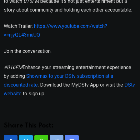
to watch
016FM
because it’s not just entertainment but a
story about community and holding each other accountable.
Watch Trailer:
https://www.youtube.com/watch?
v=njyQL43muUQ
Join the conversation:
#016FM
Enhance your streaming entertainment experience
by adding
Showmax to your DStv subscription at a
discounted rate
. Download the MyDStv App or visit the
DStv
website
to sign up
Share This Post: