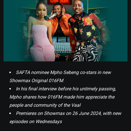
SAFTA nominee Mpho Sebeng co-stars in new
Showmax Original 016FM
In his final interview before his untimely passing,
Mpho shares how 016FM made him appreciate the
people and community of the Vaal
Premieres on Showmax on 26 June 2024, with new
episodes on Wednesdays