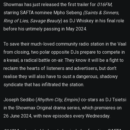
Showmax has just released the first trailer for
016FM
,
starring SAFTA nominee Mpho Sebeng
(Saints & Sinners,
Ring of Lies
,
Savage Beauty
) as DJ Whiskey in his final role
before his untimely passing in May 2024.
To save their much-loved community radio station in the Vaal
from closing, two polar opposite DJs prepare to compete in
a kwaal, a radical battle on-air. They know it will be a fight to
reclaim the hearts of listeners and advertisers, but don’t
realise they will also have to oust a dangerous, shadowy
syndicate that has infiltrated the station.
Joseph Sedibo (
Rhythm City, Empini)
co-stars as DJ Tsietsi
in the Showmax Original drama series, which premieres on
26 June 2024, with new episodes every Wednesday.