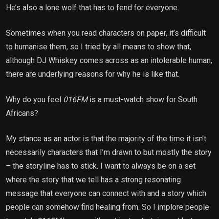
He’s also a lone wolf that has to fend for everyone.
Sometimes when you read characters on paper, it’s difficult
to humanise them, so I tried by all means to show that,
although DJ Whiskey comes across as an intolerable human,
there are underlying reasons for why he is like that.
Why do you feel
016FM
is a must-watch show for South
Africans?
My stance as an actor is that the majority of the time it isn’t
necessarily characters that I’m drawn to but mostly the story
– the storyline has to stick. I want to always be on a set
where the story that we tell has a strong resonating
message that everyone can connect with and a story which
people can somehow find healing from. So I implore people