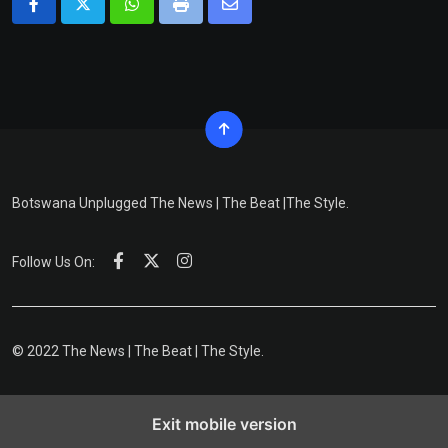
Whatsapp
Print
Share
via
Email
Botswana Unplugged The News | The Beat |The Style.
Follow Us On:
© 2022 The News | The Beat | The Style.
Exit mobile version