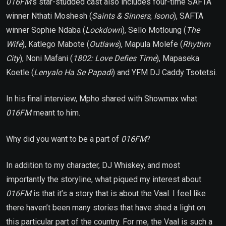
016FM
’s
star-studded cast also includes four-time SAFTA
winner Nthati Moshesh (
Saints & Sinners
,
Isono
), SAFTA
winner Sophie Ndaba (
Lockdown
), Sello Motloung (
The
Wife
), Katlego Mabote (
Outlaws
), Mapula Molefe (
Rhythm
City
), Noni Mafani (
1802: Love Defies Time
), Mapaseka
Koetle (
Lenyalo Ha Se Papadi
) and YFM DJ Caddy Tsotetsi.
In his final interview, Mpho shared with Showmax what
016FM
meant to him.
Why did you want to be a part of
016FM
?
In addition to my character, DJ Whiskey, and most
importantly the storyline, what piqued my interest about
016FM
is that it’s a story that is about the Vaal. I feel like
there haven’t been many stories that have shed a light on
this particular part of the country. For me, the Vaal is such a