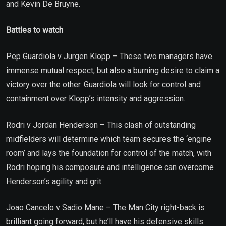
and Kevin De Bruyne.
Battles to watch
Pep Guardiola v Jurgen Klopp – These two managers have
immense mutual respect, but also a burning desire to claim a
victory over the other. Guardiola will look for control and
containment over Klopp’s intensity and aggression.
Rodri v Jordan Henderson – This clash of outstanding
midfielders will determine which team secures the ‘engine
room’ and lays the foundation for control of the match, with
Rodri hoping his composure and intelligence can overcome
Henderson’s agility and grit.
Joao Cancelo v Sadio Mane – The Man City right-back is
brilliant going forward, but he’ll have his defensive skills