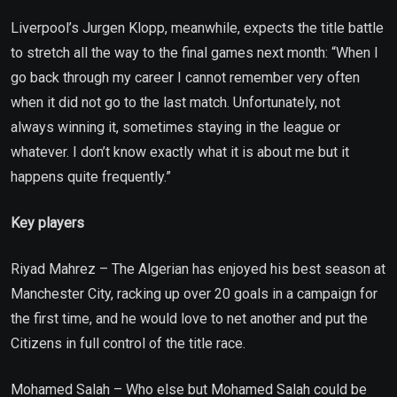
Liverpool’s Jurgen Klopp, meanwhile, expects the title battle
to stretch all the way to the final games next month: “When I
go back through my career I cannot remember very often
when it did not go to the last match. Unfortunately, not
always winning it, sometimes staying in the league or
whatever. I don’t know exactly what it is about me but it
happens quite frequently.”
Key players
Riyad Mahrez – The Algerian has enjoyed his best season at
Manchester City, racking up over 20 goals in a campaign for
the first time, and he would love to net another and put the
Citizens in full control of the title race.
Mohamed Salah – Who else but Mohamed Salah could be