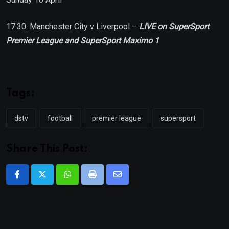
17:30: Manchester City v Liverpool –
LIVE on SuperSport
Premier League and SuperSport Maximo 1
Tags:
dstv
football
premier league
supersport
Share This Post:
Whatsapp
Print
Share
via
Email