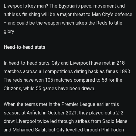
Liverpool’s key man? The Egyptian’s pace, movement and
ruthless finishing will be a major threat to Man City’s defence
– and could be the weapon which takes the Reds to title
glory.
Head-to-head stats
In head-to-head stats, City and Liverpool have met in 218
matches across all competitions dating back as far as 1893.
The reds have won 105 matches compared to 58 for the
Citizens, while 55 games have been drawn.
When the teams met in the Premier League earlier this
season, at Anfield in October 2021, they played out a 2-2
draw: Liverpool twice led through strikes from Sadio Mane
and Mohamed Salah, but City levelled through Phil Foden