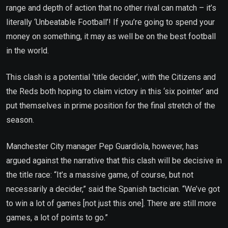
range and depth of action that no other rival can match – it’s
literally ‘Unbeatable Football’! If you’re going to spend your
money on something, it may as well be on the best football
in the world.
This clash is a potential ‘title decider’, with the Citizens and
the Reds both hoping to claim victory in this ‘six pointer’ and
put themselves in prime position for the final stretch of the
season.
Manchester City manager Pep Guardiola, however, has
argued against the narrative that this clash will be decisive in
the title race: “It’s a massive game, of course, but not
necessarily a decider,” said the Spanish tactician. “We’ve got
to win a lot of games [not just this one]. There are still more
games, a lot of points to go.”