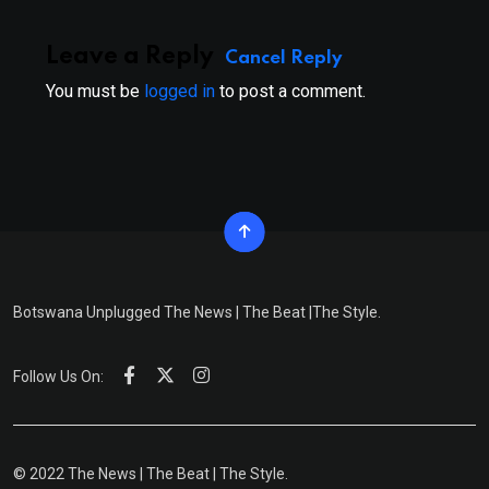
Leave a Reply
Cancel Reply
You must be
logged in
to post a comment.
Botswana Unplugged The News | The Beat |The Style.
Follow Us On:
© 2022 The News | The Beat | The Style.