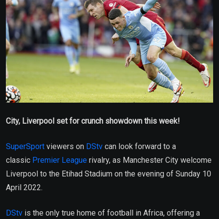
City, Liverpool set for crunch showdown this week!
SuperSport
viewers on
DStv
can look forward to a
classic
Premier League
rivalry, as Manchester City welcome
Liverpool to the Etihad Stadium on the evening of Sunday 10
April 2022.
DStv
is the only true home of football in Africa, offering a