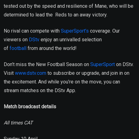
tested out by the speed and resilience of Mane, who will be
determined to lead the Reds to an away victory.
No rival can compete with
SuperSport’s
coverage. Our
viewers on
DStv
enjoy an unrivalled selection
of
football
from around the world!
Don’t miss the New Football Season on
SuperSport
on DStv.
Visit
www.dstv.com
to subscribe or upgrade, and join in on
the excitement. And while you’re on the move, you can
stream matches on the DStv App.
Match broadcast details
All times CAT
Sunday 10 April