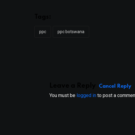
Tags:
ppc
ppc botswana
Leave a Reply
Cancel Reply
You must be
logged in
to post a commen