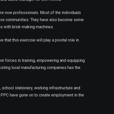
re now professionals. Most of the individuals
ective communities. They have also become some
nts with brick-making machines.
hat this exercise will play a pivotal role in
n forces in training, empowering and equipping
isting local manufacturing companies has the
chool stationery, working infrastructure and
m PPC have gone on to create employment in the