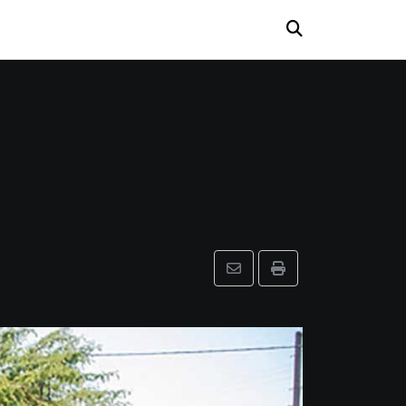
Share
Print
via
Email