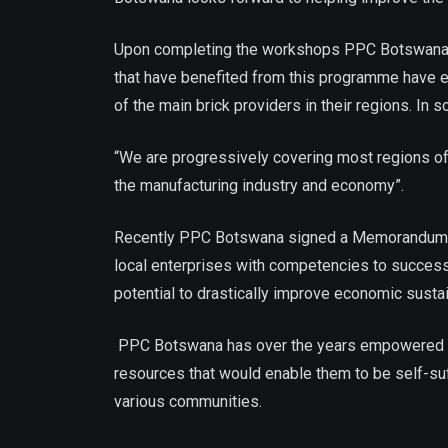
Upon completing the workshops PPC Botswana awar
that have benefited from this programme have e
of the main brick providers in their regions. 
“We are progressively covering most regions of t
the manufacturing industry and economy”.
Recently PPC Botswana signed a Memorandum of U
local enterprises with competencies to success
potential to drastically improve economic sustain
PPC Botswana has over the years empowered comm
resources that would enable them to be self-su
various communities.