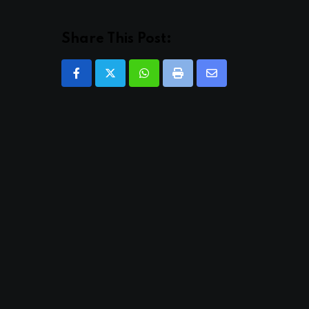
Share This Post:
Whatsapp
Print
Share
via
Email