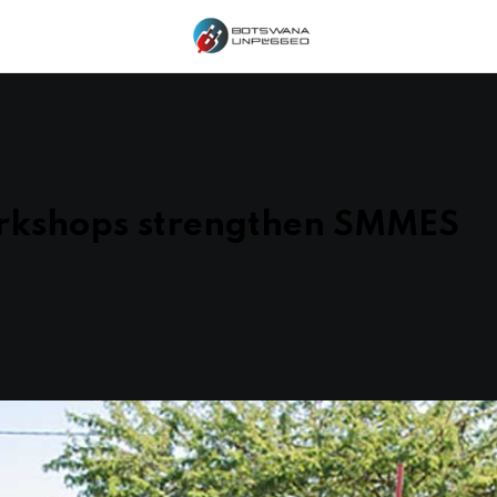
rkshops strengthen SMMES