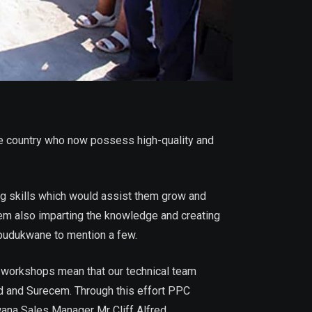
 country who now possess high-quality and
g skills which would assist them grow and
hem also imparting the knowledge and creating
budukwane to mention a few.
e workshops mean that our technical team
d and Surecem. Through this effort PPC
ana Sales Manager Mr Cliff Alfred.