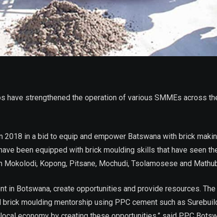
 have strengthened the operation of various SMMEs across the
n 2018 in a bid to equip and empower Batswana with brick makin
have been equipped with brick moulding skills that have seen t
n Mokolodi, Kopong, Pitsane, Mochudi, Tsolamosese and Mathu
ent in Botswana, create opportunities and provide resources. Th
l brick moulding mentorship using PPC cement such as Surebuil
local economy by creating these opportunities,” said PPC Botsw