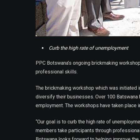
Curb the high rate of unemployment
PPC Botswana’s ongoing brickmaking workshops
professional skills.
The brickmaking workshop which was initiated i
diversify their businesses. Over 100 Batswana 
employment. The workshops have taken place i
“Our goal is to curb the high rate of unemploym
members take participants through professiona
Botswana looks forward to helping improve the 