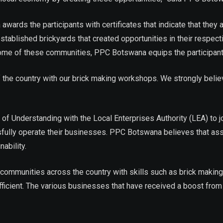
ds the participants with certificates that indicate that they a
stablished brickyards that created opportunities in their resp
In some of these communities, PPC Botswana equips the participa
he country with our brick making workshops. We strongly believe t
nderstanding with the Local Enterprises Authority (LEA) to joi
fully operate their businesses. PPC Botswana believes that ass
ability.
unities across the country with skills such as brick making, s
fficient. The various businesses that have received a boost fro