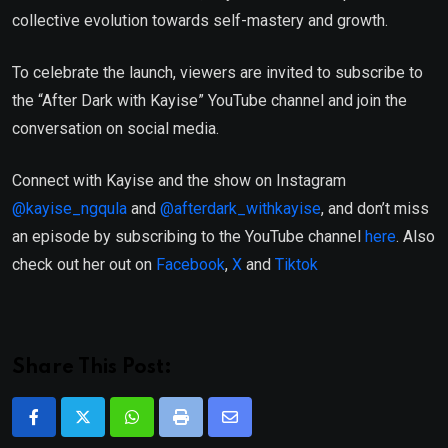
collective evolution towards self-mastery and growth.
To celebrate the launch, viewers are invited to subscribe to
the “After Dark with Kayise” YouTube channel and join the
conversation on social media.
Connect with Kayise and the show on Instagram
@kayise_ngqula
and
@afterdark_withkayise
, and don’t miss
an episode by subscribing to the YouTube channel
here
. Also
check out her out on
Facebook
,
X
and
Tiktok
Share This Post:
Whatsapp
Print
Share