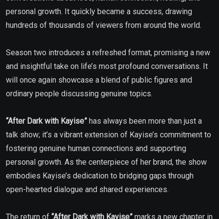
personal growth. It quickly became a success, drawing
hundreds of thousands of viewers from around the world.
Season two introduces a refreshed format, promising a new
and insightful take on life’s most profound conversations. It
will once again showcase a blend of public figures and
ordinary people discussing genuine topics.
“After Dark with Kayise”
has always been more than just a
talk show; it’s a vibrant extension of Kayise’s commitment to
fostering genuine human connections and supporting
personal growth. As the centerpiece of her brand, the show
embodies Kayise’s dedication to bridging gaps through
open-hearted dialogue and shared experiences.
The return of
“After Dark with Kayise”
marks a new chapter in