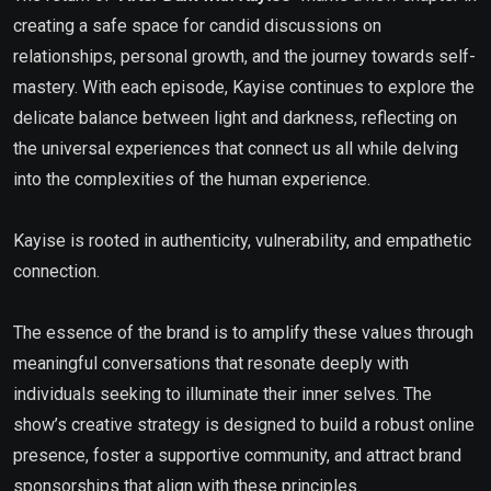
creating a safe space for candid discussions on
relationships, personal growth, and the journey towards self-
mastery. With each episode, Kayise continues to explore the
delicate balance between light and darkness, reflecting on
the universal experiences that connect us all while delving
into the complexities of the human experience.
Kayise is rooted in authenticity, vulnerability, and empathetic
connection.
The essence of the brand is to amplify these values through
meaningful conversations that resonate deeply with
individuals seeking to illuminate their inner selves. The
show’s creative strategy is designed to build a robust online
presence, foster a supportive community, and attract brand
sponsorships that align with these principles.