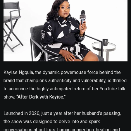
Kayise Ngqula, the dynamic powerhouse force behind the
brand that champions authenticity and vulnerability, is thrilled
to announce the highly anticipated return of her YouTube talk
show,
“After Dark with Kayise.”
Launched in 2020, just a year after her husband’s passing,
the show was designed to delve into and spark
conversations about loss, human connection, healing, and