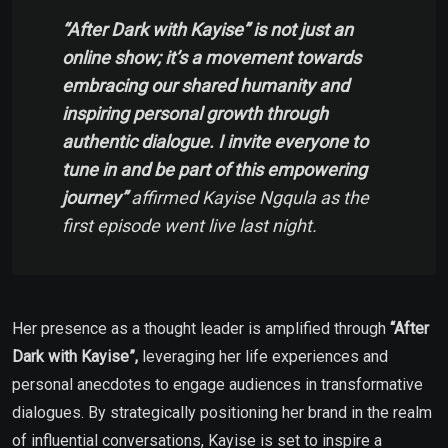
“After Dark with Kayise” is not just an
online show; it’s a movement towards
embracing our shared humanity and
inspiring personal growth through
authentic dialogue. I invite everyone to
tune in and be part of this empowering
journey”
affirmed Kayise Ngqula as the
first episode went live last night.
Her presence as a thought leader is amplified through
“After
Dark with Kayise”,
leveraging her life experiences and
personal anecdotes to engage audiences in transformative
dialogues. By strategically positioning her brand in the realm
of influential conversations, Kayise is set to inspire a