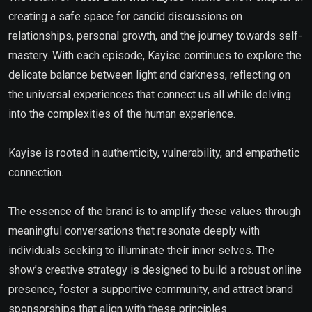
creating a safe space for candid discussions on
relationships, personal growth, and the journey towards self-
mastery. With each episode, Kayise continues to explore the
delicate balance between light and darkness, reflecting on
the universal experiences that connect us all while delving
into the complexities of the human experience.
Kayise is rooted in authenticity, vulnerability, and empathetic
connection.
The essence of the brand is to amplify these values through
meaningful conversations that resonate deeply with
individuals seeking to illuminate their inner selves. The
show’s creative strategy is designed to build a robust online
presence, foster a supportive community, and attract brand
sponsorships that align with these principles.