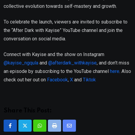
collective evolution towards self-mastery and growth.
To celebrate the launch, viewers are invited to subscribe to
the “After Dark with Kayise” YouTube channel and join the
conversation on social media.
Connect with Kayise and the show on Instagram
@kayise_ngqula
and
@afterdark_withkayise
, and don’t miss
an episode by subscribing to the YouTube channel
here
. Also
check out her out on
Facebook
,
X
and
Tiktok
Share This Post:
Whatsapp
Print
Share