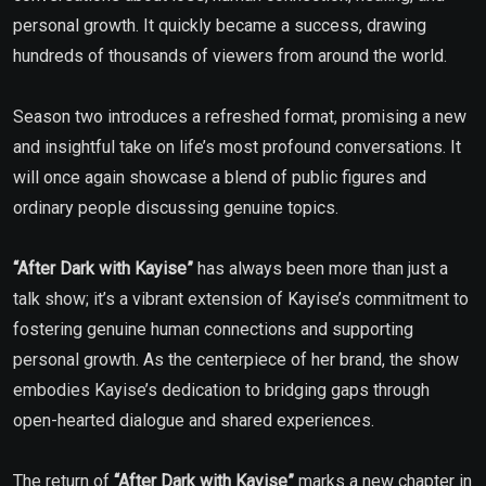
personal growth. It quickly became a success, drawing
hundreds of thousands of viewers from around the world.
Season two introduces a refreshed format, promising a new
and insightful take on life’s most profound conversations. It
will once again showcase a blend of public figures and
ordinary people discussing genuine topics.
“After Dark with Kayise”
has always been more than just a
talk show; it’s a vibrant extension of Kayise’s commitment to
fostering genuine human connections and supporting
personal growth. As the centerpiece of her brand, the show
embodies Kayise’s dedication to bridging gaps through
open-hearted dialogue and shared experiences.
The return of
“After Dark with Kayise”
marks a new chapter in