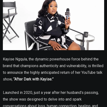
Kayise Ngqula, the dynamic powerhouse force behind the
brand that champions authenticity and vulnerability, is thrilled
to announce the highly anticipated return of her YouTube talk
show,
“After Dark with Kayise.”
Launched in 2020, just a year after her husband’s passing,
the show was designed to delve into and spark
conversations about loss, human connection, healing, and