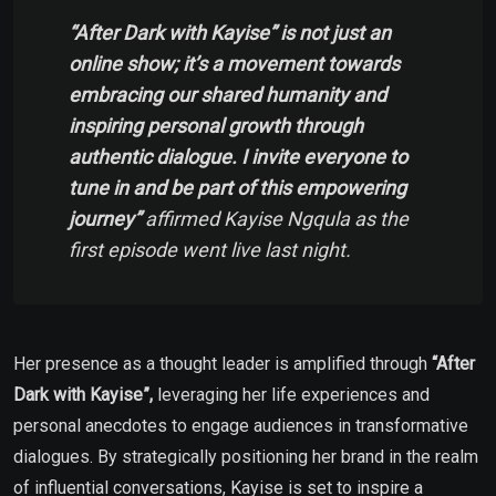
“After Dark with Kayise” is not just an
online show; it’s a movement towards
embracing our shared humanity and
inspiring personal growth through
authentic dialogue. I invite everyone to
tune in and be part of this empowering
journey”
affirmed Kayise Ngqula as the
first episode went live last night.
Her presence as a thought leader is amplified through
“After
Dark with Kayise”,
leveraging her life experiences and
personal anecdotes to engage audiences in transformative
dialogues. By strategically positioning her brand in the realm
of influential conversations, Kayise is set to inspire a