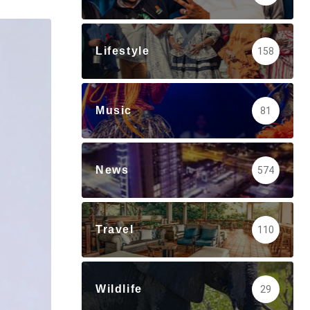
via
Email
Lifestyle
158
Music
81
News
574
Travel
110
Wildlife
29