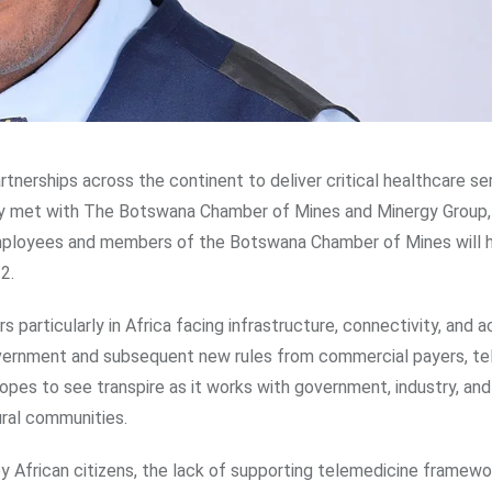
partnerships across the continent to deliver critical healthcare se
ly met with The Botswana Chamber of Mines and Minergy Group,
mployees and members of the Botswana Chamber of Mines will 
2.
s particularly in Africa facing infrastructure, connectivity, and 
government and subsequent new rules from commercial payers, t
opes to see transpire as it works with government, industry, an
ural communities.
y African citizens, the lack of supporting telemedicine framewo