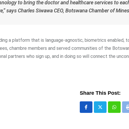
hnology to bring the doctor and healthcare services to eac
are,” says Charles Siwawa CEO, Botswana Chamber of Mines
ding a platform that is language-agnostic, biometrics enabled, 
loyees, chambre members and served communities of the Botswa
ional partners who sign up, and in doing so will connect the unc
Share This Post:
Whats