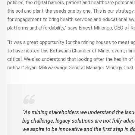
policies, the digital barriers, patient and healthcare persona
the soil and plant the seeds one by one. This is our strategy
for engagement to bring health services and educational awa
platforms and affordability,” says Ernest Mhlongo, CEO of 
“It was a great opportunity for the mining houses to meet ag
to have hosted this Botswana Chamber of Mines event; mini
critical. We also understand that looking after the health of
critical,” Siyani Makwakwago General Manager Minergy Coal.
“As mining stakeholders we understand the issues
big challenge; legacy solutions are not fully adap
we aspire to be innovative and the first step in 