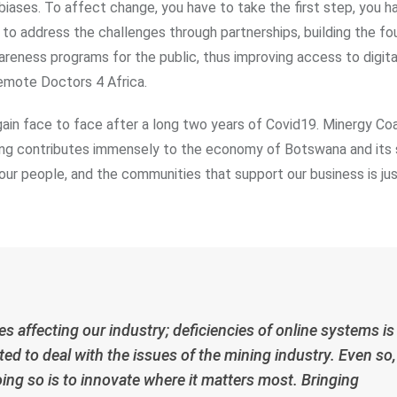
l biases. To affect change, you have to take the first step, you ha
; to address the challenges through partnerships, building the f
reness programs for the public, thus improving access to digita
Remote Doctors 4 Africa.
ain face to face after a long two years of Covid19. Minergy Coa
ng contributes immensely to the economy of Botswana and its su
 our people, and the communities that support our business is ju
 affecting our industry; deficiencies of online systems is
ted to deal with the issues of the mining industry. Even so,
doing so is to innovate where it matters most. Bringing