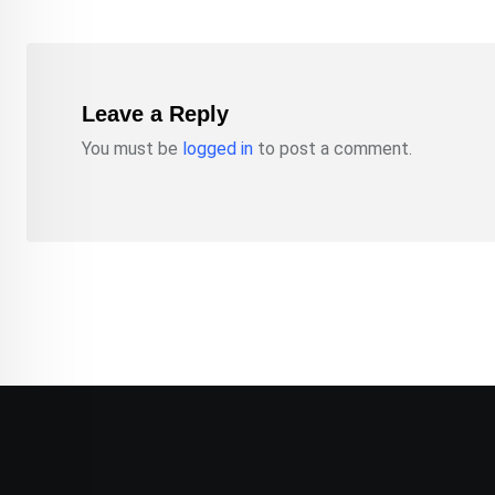
Leave a Reply
You must be
logged in
to post a comment.