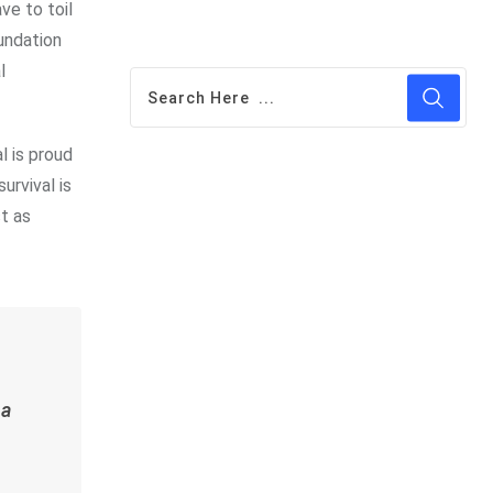
ve to toil
oundation
l
l is proud
rvival is
st as
 a