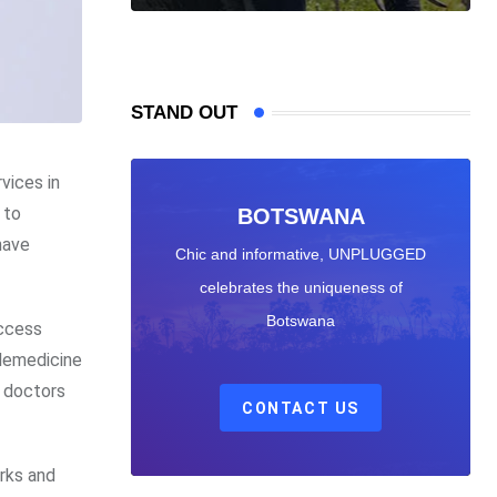
STAND OUT
rvices in
 to
BOTSWANA
have
Chic and informative, UNPLUGGED
celebrates the uniqueness of
Botswana
access
elemedicine
d doctors
CONTACT US
rks and