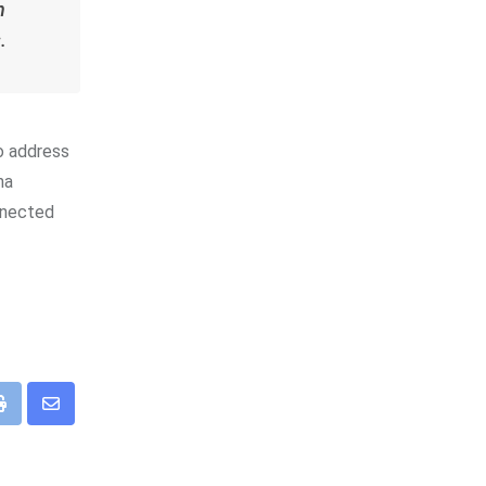
h
.
to address
na
onnected
app
Print
Share
via
Email