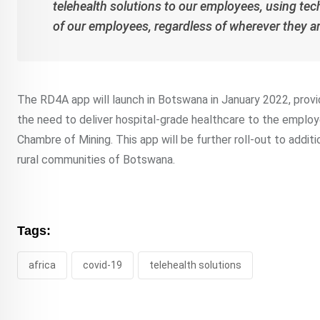
telehealth solutions to our employees, using tec
of our employees, regardless of wherever they 
The RD4A app will launch in Botswana in January 2022, provi
the need to deliver hospital-grade healthcare to the emp
Chambre of Mining. This app will be further roll-out to addit
rural communities of Botswana.
Tags:
africa
covid-19
telehealth solutions