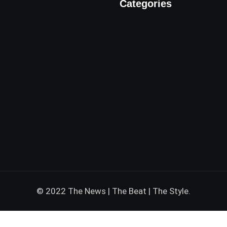
Categories
© 2022 The News | The Beat | The Style.