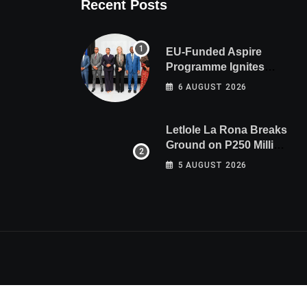
Recent Posts
EU-Funded Aspire
Programme Ignites
Botswana’s Bold March
6 AUGUST 2026
Towards A Cleaner
Energy Future
Letlole La Rona Breaks
Ground on P250 Million
Zana Junction Mall
5 AUGUST 2026