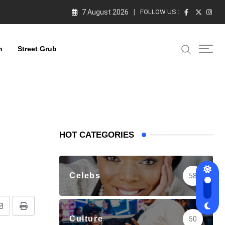
7 August 2026
FOLLOW US :
n
Street Grub
HOT CATEGORIES
Celebs
58
Share
Print
Culture
50