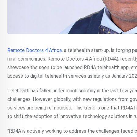
Remote Doctors 4 Africa
, a telehealth start-up, is forging 
rural communities. Remote Doctors 4 Africa (RD4A), recent
showcase the soon to be launched RD4A telehealth app; e
access to digital telehealth services as early as January 202
Teleheath has fallen under much scrutiny in the last few year
challenges. However, globally, with new regulations from 
services are being reimbursed. This trend is one that RD4A h
to shift the adoption of innovative technology solutions in r
“RD4A is actively working to address the challenges faced b