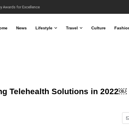
ome
News
Lifestyle
Travel
Culture
Fashio
ring Telehealth Solutions in 2022￼