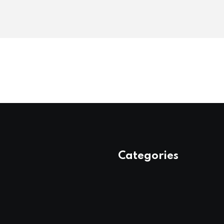
Categories