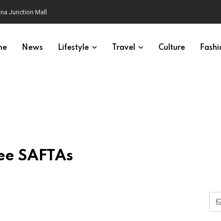
na Junction Mall
me
News
Lifestyle
Travel
Culture
Fashi
ee SAFTAs