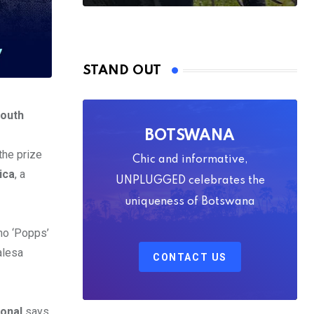
STAND OUT
South
BOTSWANA
he prize
Chic and informative,
ica
, a
UNPLUGGED celebrates the
uniqueness of Botswana
ho ‘Popps’
alesa
CONTACT US
ional
says