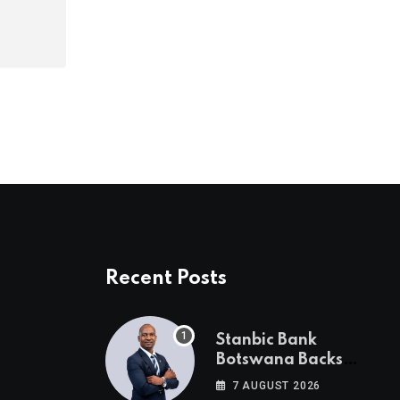
Recent Posts
Stanbic Bank
Botswana Backs
Collective Action For
7 AUGUST 2026
Child Safety