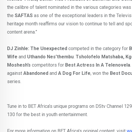
the calibre of talent nominated in the various categories was
the
SAFTAS
as one of the exceptional leaders in the Televi
heritage month reaffirms our vision to continue to tell and spot
content arena.”
DJ Zinhle: The Unexpected
competed in the category for
B
Wife
and
Uthando Nes’thembu
.
Tsholofelo Matshaba, Kg
Moshesh’s
competitors for
Best Actress In A Telenovela
against
Abandoned
and
A Dog For Life
, won the
Best Docu
series.
Tune in to BET Africa’s unique programs on DStv Channel 129
130 for the best in youth entertainment.
For more information on BET Africa’s original content, visit
ww