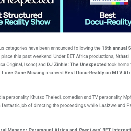
ous categories have been announced following the
16th annual 
k place this past weekend. Under BET Africa productions,
Nthati
ca Original, Isono) and
DJ Zinhle: The Unexpected
took home t
: Love Gone Missing
received
Best Docu-Reality on MTV Afr
ia personality Khutso Theledi, comedian and TV personality Mp
fantastic job of directing the proceedings while Lasizwe and P
neral Manager Paramount Africa and
Peer Lead
, BET Internat