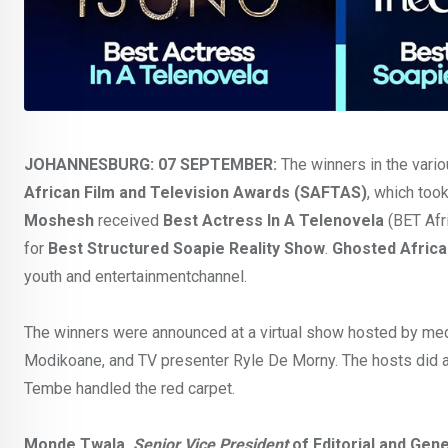
JOHANNESBURG: 07 SEPTEMBER:
The winners in the vari
African Film and Television Awards (SAFTAS)
, which too
Moshesh
received
Best Actress In A Telenovela
(BET Afri
for
Best Structured Soapie Reality Show
.
Ghosted Africa
youth and entertainmentchannel.
The winners were announced at a virtual show hosted by med
Modikoane, and TV presenter Ryle De Morny. The hosts did a 
Tembe handled the red carpet.
Monde Twala,
Senior Vice President
of Editorial and Ge