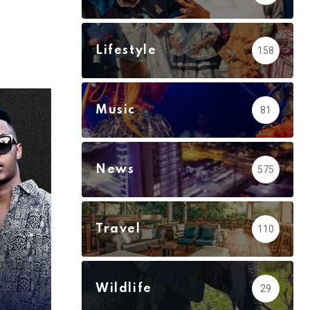
via
Email
Lifestyle
158
Music
81
News
575
Travel
110
Wildlife
29