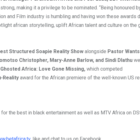
 strong, making it a privilege to be nominated. “Being honoured b
sion and Film industry is humbling and having won these awards d
light african storytelling, uplift African talent and culture on the 
est Structured Soapie Reality Show
alongside
Pastor Wants
omotso Christopher, Mary-Anne Barlow, and Sindi Dlathu
we
.
Ghosted Africa: Love Gone Missing,
which competed
-Reality
award for the African premiere of the well-known US re
 for the best in black entertainment as well as MTV Africa on DS
w.betafrica.tv
, like and chat to us on Facebook