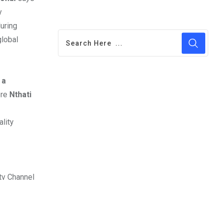
y
uring
global
 a
re
Nthati
ality
tv Channel