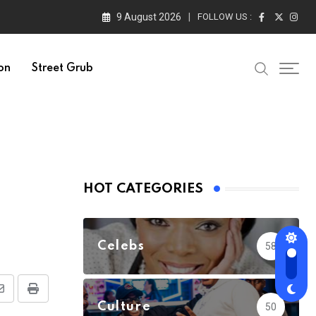
9 August 2026
FOLLOW US :
on
Street Grub
HOT CATEGORIES
Celebs
58
Share
Print
Culture
50