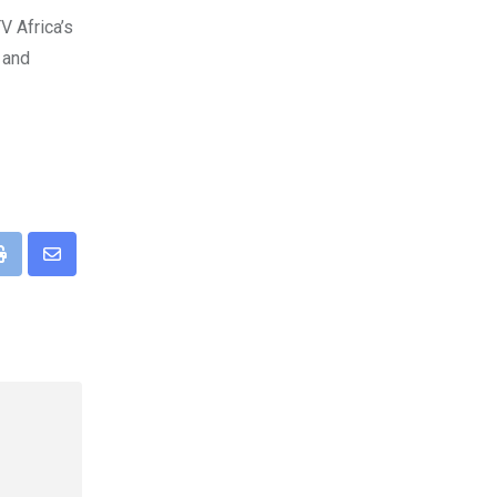
V Africa’s
 and
pp
Print
Share
via
Email