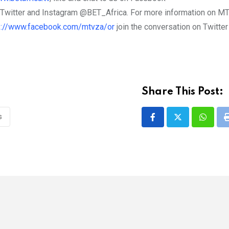
n Twitter and Instagram @BET_Africa. For more information on MT
s://www.facebook.com/mtvza/or
join the conversation on Twitter
Share This Post:
s
Whatsa