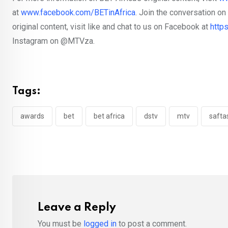
at
www.facebook.com/BETinAfrica
. Join the conversation o
original content, visit like and chat to us on Facebook at
http
Instagram on @MTVza.
Tags:
awards
bet
bet africa
dstv
mtv
safta
Leave a Reply
You must be
logged in
to post a comment.