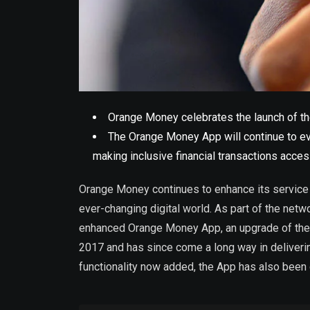
Orange Money celebrates the launch of the
The Orange Money App will continue to evo
making inclusive financial transactions acces
Orange Money continues to enhance its service 
ever-changing digital world. As part of the net
enhanced Orange Money App, an upgrade of the
2017 and has since come a long way in deliveri
functionality now added, the App has also been 