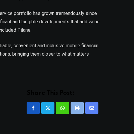
 service portfolio has grown tremendously since
nificant and tangible developments that add value
ncluded Pilane.
iable, convenient and inclusive mobile financial
ions, bringing them closer to what matters
Share This Post:
Whatsapp
Print
Share
via
Email