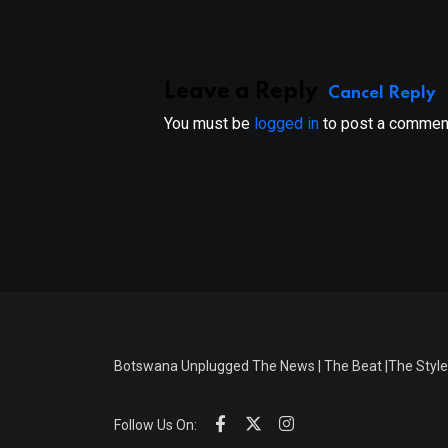
Leave a Reply
Cancel Reply
You must be
logged in
to post a commen
Botswana Unplugged The News | The Beat |The Style
Follow Us On: