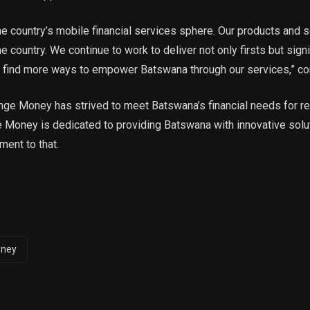
the country’s mobile financial services sphere. Our products and
e country. We continue to work to deliver not only firsts but sig
to find more ways to empower Batswana through our services,” co
nge Money has strived to meet Batswana’s financial needs for rel
 Money is dedicated to providing Batswana with innovative solut
ment to that.
oney