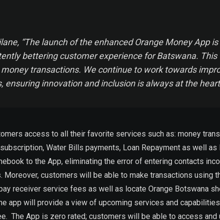
ane, “The launch of the enhanced Orange Money App is a 
stently bettering customer experience for Batswana. This 
e money transactions. We continue to work towards improvi
, ensuring innovation and inclusion is always at the hear
s access to all their favorite services such as: money transfer
bscription, Water Bills payments, Loan Repayment as well as Int
nebook to the App, eliminating the error of entering contacts i
. Moreover, customers will be able to make transactions using th
ay receiver service fees as well as locate Orange Botswana shop
the app will provide a view of upcoming services and capabiliti
ee. The App is zero rated; customers will be able to access and 