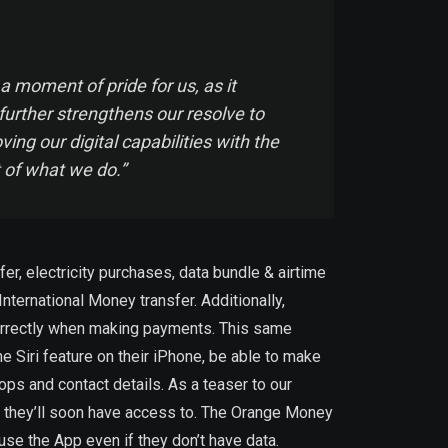
moment of pride for us, as it
further strengthens our resolve to
ng our digital capabilities with the
t of what we do.”
, electricity purchases, data bundle & airtime
ernational Money transfer. Additionally,
ncorrectly when making payments. This same
e Siri feature on their iPhone, be able to make
s and contact details. As a teaser to our
es they’ll soon have access to. The Orange Money
use the App even if they don’t have data.