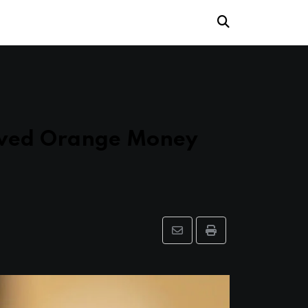
oved Orange Money
Share
Print
via
Email