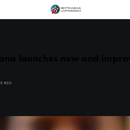
ana launches new and impr
RS AGO