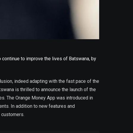
 continue to improve the lives of Batswana, by
sion, indeed adapting with the fast pace of the
swana is thrilled to announce the launch of the
res. The Orange Money App was introduced in
ts. In addition to new features and
r customers.