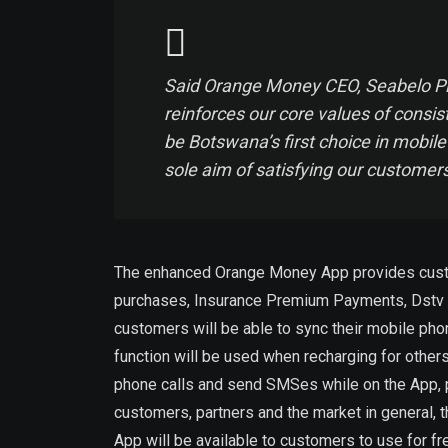
Said Orange Money CEO, Seabelo Pil
reinforces our core values of consi
be Botswana’s first choice in mobil
sole aim of satisfying our customers
The enhanced Orange Money App provides customer
purchases, Insurance Premium Payments, Dstv su
customers will be able to sync their mobile pho
function will be used when recharging for others
phone calls and send SMSes while on the App, p
customers, partners and the market in general, 
App will be available to customers to use for fr