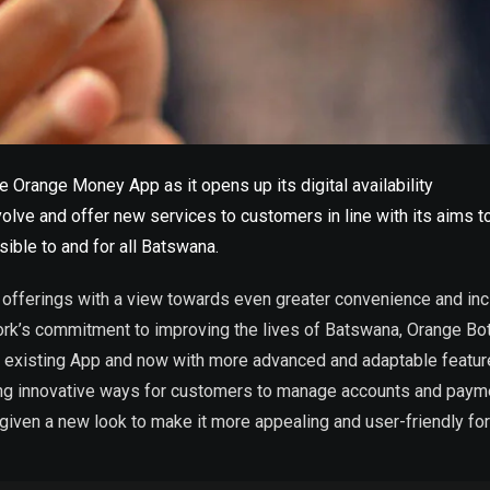
 Orange Money App as it opens up its digital availability
lve and offer new services to customers in line with its aims to
sible to and for all Batswana.
offerings with a view towards even greater convenience and inclu
work’s commitment to improving the lives of Batswana, Orange Bot
 existing App and now with more advanced and adaptable featu
ng innovative ways for customers to manage accounts and paymen
given a new look to make it more appealing and user-friendly fo