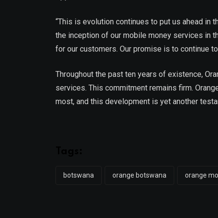
“This is evolution continues to put us ahead in 
the inception of our mobile money services in th
for our customers. Our promise is to continue 
Throughout the past ten years of existence, Ora
services. This commitment remains firm. Orange
most, and this development is yet another testa
Tags:
botswana
orange botswana
orange m