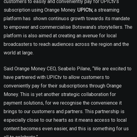
customers to easily and conveniently pay for UPICtv’s
subscription using Orange Money.
UPICtv,
a streaming
platform has shown continuos growth towards its mandate
to empower and commercialise Botswana’s storytellers. The
platform is also aimed at creating an avenue for local
broadcasters to reach audiences across the region and the
world at large.
Said Orange Money CEO, Seabelo Pilane, “We are excited to
have partnered with UPICtv to allow customers to
conveniently pay for their subscriptions through Orange
Money. This is yet another strategic collaboration for
payment solutions, for we recognise the convenience it
brings to our customers and partners. This partnership is
especially close to our hearts as it means access to local
content becomes even easier, and this is something for us