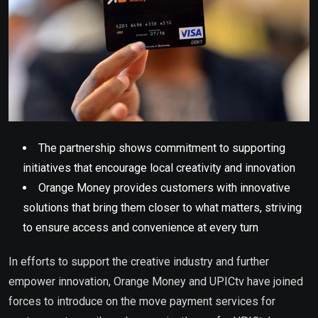
The partnership shows commitment to supporting
initiatives that encourage local creativity and innovation
Orange Money provides customers with innovative
solutions that bring them closer to what matters, striving
to ensure access and convenience at every turn
In efforts to support the creative industry and further
empower innovation, Orange Money and UPICtv have joined
forces to introduce on the move payment services for