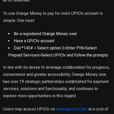
all to celebrate.”
To use Orange Money to pay for one’s UPICtv account is
simple. One must:
Be a registered Orange Money user
Have a UPICtv account
Dial *145# > Select option 2>Enter PIN>Select
Prepaid Services>Select UPICtv and follow the prompts
In line with its desire to leverage collaboration for progress,
convenience and greater accessibility, Orange Money now
has over 19 strategic partnerships established for payment
services, solutions and functionality; and continues to
explore more opportunities in this regard.
Users may access UPICtv on
www.upictv.co.bw
at a cost of