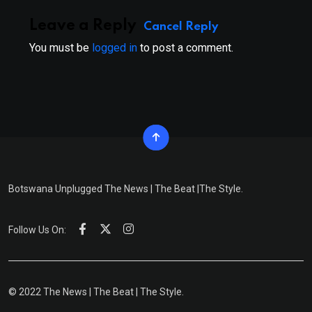
Leave a Reply
Cancel Reply
You must be
logged in
to post a comment.
Botswana Unplugged The News | The Beat |The Style.
Follow Us On:
© 2022 The News | The Beat | The Style.