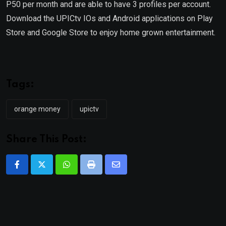
P50 per month and are able to have 3 profiles per account.
Download the UPICtv IOs and Android applications on Play
Store and Google Store to enjoy home grown entertainment.
Tags:
orange money
upictv
Share This Post:
Whatsapp
Print
Share
via
Email