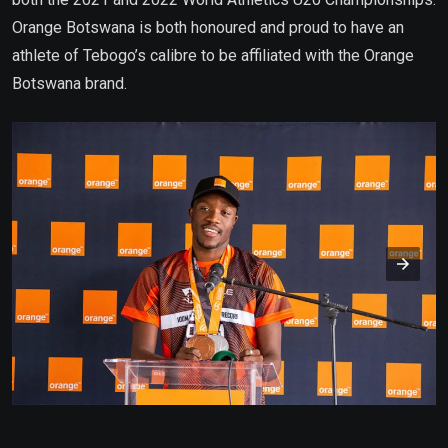
Orange Botswana is both honoured and proud to have an
athlete of Tebogo’s calibre to be affiliated with the Orange
Botswana brand.