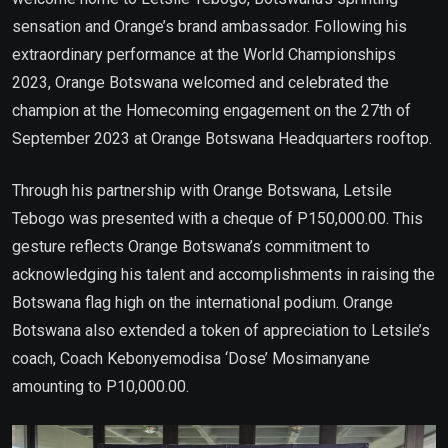
sensation and Orange’s brand ambassador. Following his
extraordinary performance at the World Championships
2023, Orange Botswana welcomed and celebrated the
champion at the Homecoming engagement on the 27th of
September 2023 at Orange Botswana Headquarters rooftop.
Through his partnership with Orange Botswana, Letsile
Tebogo was presented with a cheque of P150,000.00. This
gesture reflects Orange Botswana’s commitment to
acknowledging his talent and accomplishments in raising the
Botswana flag high on the international podium. Orange
Botswana also extended a token of appreciation to Letsile’s
coach, Coach Kebonyemodisa ‘Dose’ Mosimanyane
amounting to P10,000.00.