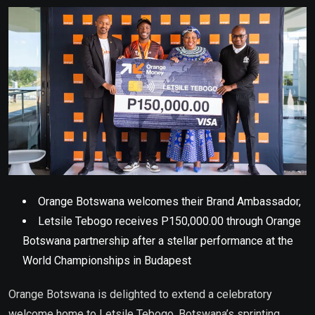
Email
Orange Botswana welcomes their Brand Ambassador,
Letsile Tebogo receives P150,000.00 through Orange
Botswana partnership after a stellar performance at the
World Championships in Budapest
Orange Botswana is delighted to extend a celebratory
welcome home to Letsile Tebogo, Botswana’s sprinting