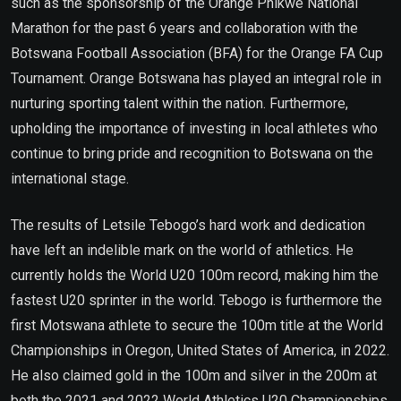
such as the sponsorship of the Orange Phikwe National
Marathon for the past 6 years and collaboration with the
Botswana Football Association (BFA) for the Orange FA Cup
Tournament. Orange Botswana has played an integral role in
nurturing sporting talent within the nation. Furthermore,
upholding the importance of investing in local athletes who
continue to bring pride and recognition to Botswana on the
international stage.
The results of Letsile Tebogo’s hard work and dedication
have left an indelible mark on the world of athletics. He
currently holds the World U20 100m record, making him the
fastest U20 sprinter in the world. Tebogo is furthermore the
first Motswana athlete to secure the 100m title at the World
Championships in Oregon, United States of America, in 2022.
He also claimed gold in the 100m and silver in the 200m at
both the 2021 and 2022 World Athletics U20 Championships.