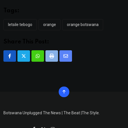
Tags:
letsile tebogo
orange
orange botswana
Share This Post:
Whatsapp
Print
Share
via
Email
Botswana Unplugged The News | The Beat |The Style.