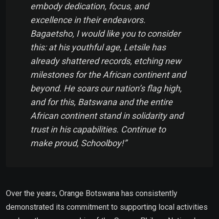
embody dedication, focus, and
excellence in their endeavors.
Bagaetsho, I would like you to consider
this: at his youthful age, Letsile has
already shattered records, etching new
milestones for the African continent and
beyond. He soars our nation’s flag high,
and for this, Batswana and the entire
African continent stand in solidarity and
trust in his capabilities. Continue to
make proud, Schoolboy!”
Over the years, Orange Botswana has consistently
demonstrated its commitment to supporting local activities