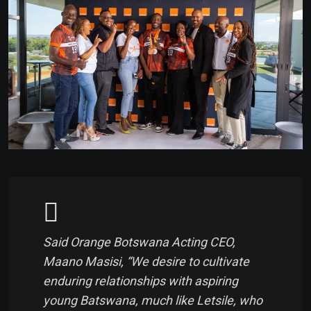
Said Orange Botswana Acting CEO,
Maano Masisi, “We desire to cultivate
enduring relationships with aspiring
young Batswana, much like Letsile, who