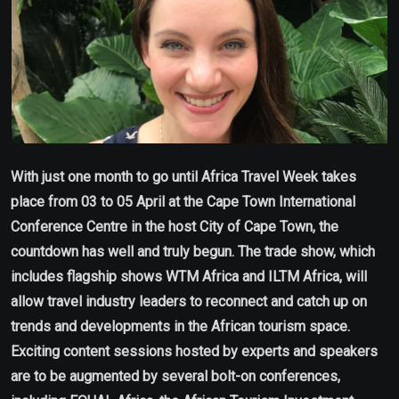
With just one month to go until Africa Travel Week takes
place from 03 to 05 April at the Cape Town International
Conference Centre in the host City of Cape Town, the
countdown has well and truly begun. The trade show, which
includes flagship shows WTM Africa and ILTM Africa, will
allow travel industry leaders to reconnect and catch up on
trends and developments in the African tourism space.
Exciting content sessions hosted by experts and speakers
are to be augmented by several bolt-on conferences,