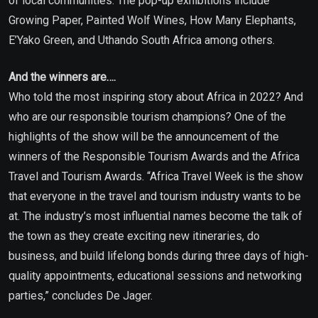
of local communities. The pop-up exhibitions include
Growing Paper, Painted Wolf Wines, How Many Elephants,
E’Yako Green, and Uthando South Africa among others.
And the winners are….
Who told the most inspiring story about Africa in 2022? And
who are our responsible tourism champions? One of the
highlights of the show will be the announcement of the
winners of the Responsible Tourism Awards and the Africa
Travel and Tourism Awards. “Africa Travel Week is the show
that everyone in the travel and tourism industry wants to be
at. The industry’s most influential names become the talk of
the town as they create exciting new itineraries, do
business, and build lifelong bonds during three days of high-
quality appointments, educational sessions and networking
parties,” concludes De Jager.