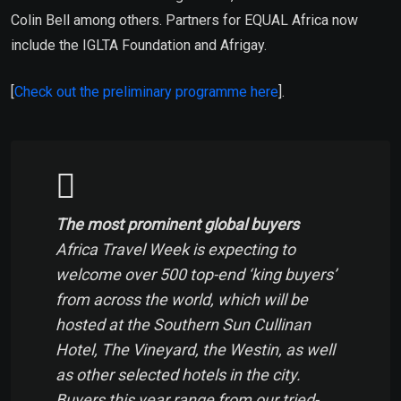
Colin Bell among others. Partners for EQUAL Africa now
include the IGLTA Foundation and Afrigay.
[
Check out the preliminary programme here
].
The most prominent global buyers
Africa Travel Week is expecting to
welcome over 500 top-end ‘king buyers’
from across the world, which will be
hosted at the Southern Sun Cullinan
Hotel, The Vineyard, the Westin, as well
as other selected hotels in the city.
Buyers this year range from our tried-