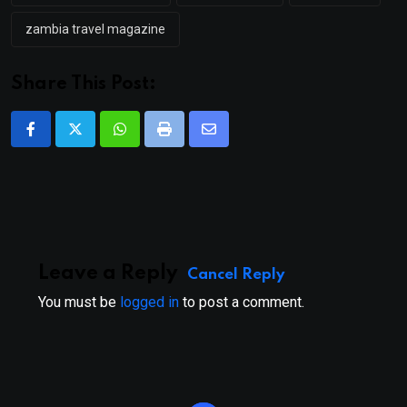
zambia travel magazine
Share This Post:
Whatsapp
Print
Share
via
Email
Leave a Reply
Cancel Reply
You must be
logged in
to post a comment.