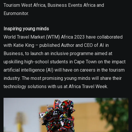
Tourism West Africa, Business Events Africa and
Euromonitor.
Inspiring young minds
World Travel Market (WTM) Africa 2023 have collaborated
with Katie King – published Author and CEO of AI in
Business, to launch an inclusive programme aimed at
upskilling high-school students in Cape Town on the impact
artificial intelligence (AI) will have on careers in the tourism
industry. The most promising young minds will share their
technology solutions with us at Africa Travel Week.