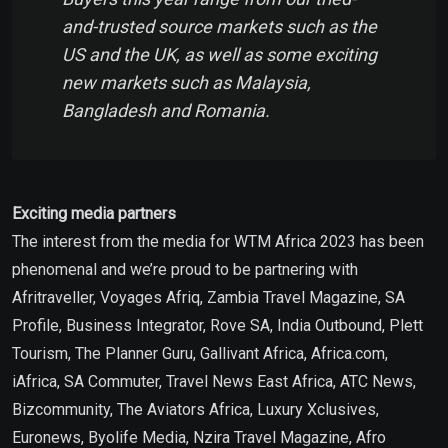
and-trusted source markets such as the
US and the UK, as well as some exciting
new markets such as Malaysia,
Bangladesh and Romania.
Exciting media partners
The interest from the media for WTM Africa 2023 has been
phenomenal and we’re proud to be partnering with
Afritraveller, Voyages Afriq, Zambia Travel Magazine, SA
Profile, Business Integrator, Rove SA, India Outbound, Plett
Tourism, The Planner Guru, Gallivant Africa, Africa.com,
iAfrica, SA Commuter, Travel News East Africa, ATC News,
Bizcommunity, The Aviators Africa, Luxury Xclusives,
Euronews, Byolife Media, Nzira Travel Magazine, Afro