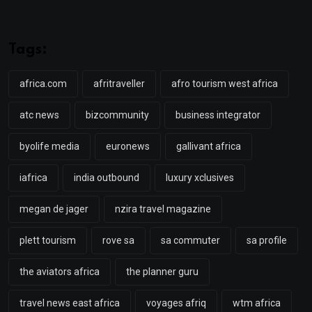
Tags:
africa.com
afritraveller
afro tourism west africa
atc news
bizcommunity
business integrator
byolife media
euronews
gallivant africa
iafrica
india outbound
luxury xclusives
megan de jager
nzira travel magazine
plett tourism
rove sa
sa commuter
sa profile
the aviators africa
the planner guru
travel news east africa
voyages afriq
wtm africa