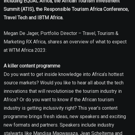
including EQUAL Africa, the African Tourism Investment
Summit (ATIS), the Responsible Tourism Africa Conference,
Travel Tech and IBTM Africa.
Megan De Jager, Portfolio Director – Travel, Tourism &
Marketing RX Africa, shares an overview of what to expect
at WTM Africa 2023:
A killer content programme
Do you want to get inside knowledge into Africa’s hottest
source markets? Would you like to hear all about the tech
innovations that will revolutionise the tourism industry in
Africa? Or do you want to know if the African tourism
industry is getting inclusivity right? This year’s content
programme brings fresh ideas, new speakers and exciting
new formats and partners. Speakers include industry
stalwarts like Mandisa Magwaxaza, Jean Scheltema and