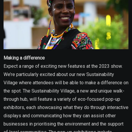
Making a difference
Expect a range of exciting new features at the 2023 show.
We’re particularly excited about our new Sustainability
Village where attendees will be able to make a difference on
the spot. The Sustainability Village, a new and unique walk-
through hub, will feature a variety of eco-focused pop-up
exhibitors, each showcasing what they do through interactive
displays and communicating how they can assist other
businesses in prioritising the environment and the support