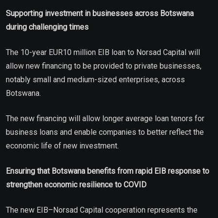
Supporting investment in businesses across Botswana
during challenging times
The 10-year EUR10 million EIB loan to Norsad Capital will
allow new financing to be provided to private businesses,
notably small and medium-sized enterprises, across
Botswana.
The new financing will allow longer average loan tenors for
business loans and enable companies to better reflect the
economic life of new investment.
Ensuring that Botswana benefits from rapid EIB response to
strengthen economic resilience to COVID
The new EIB–Norsad Capital cooperation represents the