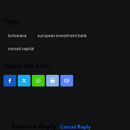
Tags:
botswana
european investment bank
norsad capital
Share This Post:
Whatsapp
Print
Share
via
Email
Leave a Reply
Cancel Reply