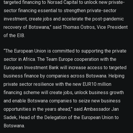
targeted financing to Norsad Capital to unlock new private-
sector financing essential to strengthen private-sector
investment, create jobs and accelerate the post-pandemic
recovery of Botswana,” said Thomas Östros, Vice President
of the EIB.
“The European Union is committed to supporting the private
sector in Africa. The Team Europe cooperation with the
European Investment Bank will increase access to targeted
business finance by companies across Botswana. Helping
private sector resilience with the new EUR10 million
financing scheme will create jobs, unlock business growth
and enable Botswana companies to seize new business
opportunities in the years ahead,” said Ambassador Jan
Sadek, Head of the Delegation of the European Union to
Botswana.