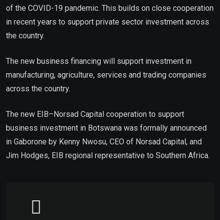
of the COVID-19 pandemic. This builds on close cooperation
in recent years to support private sector investment across
the country.
The new business financing will support investment in
manufacturing, agriculture, services and trading companies
across the country.
The new EIB–Norsad Capital cooperation to support
business investment in Botswana was formally announced
in Gaborone by Kenny Nwosu, CEO of Norsad Capital, and
Jim Hodges, EIB regional representative to Southern Africa.