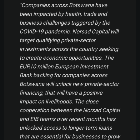
“Companies across Botswana have
been impacted by health, trade and
business challenges triggered by the
COVID-19 pandemic. Norsad Capital will
target qualifying private-sector
investments across the country seeking
to create economic opportunities. The
EUR10 million European Investment
Bank backing for companies across
Botswana will unlock new private-sector
financing, that will have a positive
impact on livelihoods. The close
cooperation between the Norsad Capital
and EIB teams over recent months has
unlocked access to longer-term loans
that are essential for businesses to grow