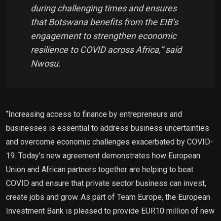
during challenging times and ensures
that Botswana benefits from the EIB’s
engagement to strengthen economic
resilience to COVID across Africa,” said
Nwosu.
“Increasing access to finance by entrepreneurs and
businesses is essential to address business uncertainties
and overcome economic challenges exacerbated by COVID-
19. Today’s new agreement demonstrates how European
Union and African partners together are helping to beat
COVID and ensure that private sector business can invest,
create jobs and grow. As part of Team Europe, the European
Investment Bank is pleased to provide EUR10 million of new