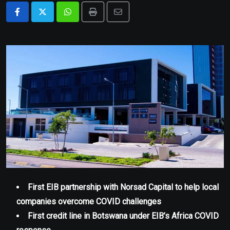
Whatsapp
Print
Share
via
Email
First EIB partnership with Norsad Capital to help local
companies overcome COVID challenges
First credit line in Botswana under EIB’s Africa COVID