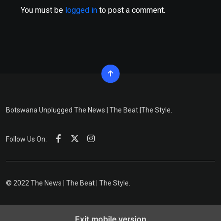
You must be
logged in
to post a comment.
Botswana Unplugged The News | The Beat |The Style.
Follow Us On:
© 2022 The News | The Beat | The Style.
Exit mobile version