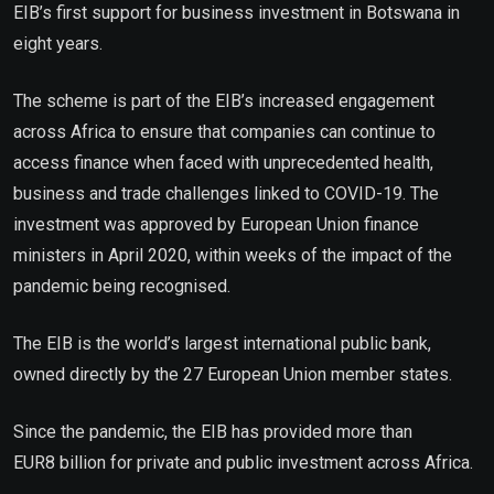
EIB’s first support for business investment in Botswana in
eight years.
The scheme is part of the EIB’s increased engagement
across Africa to ensure that companies can continue to
access finance when faced with unprecedented health,
business and trade challenges linked to COVID-19. The
investment was approved by European Union finance
ministers in April 2020, within weeks of the impact of the
pandemic being recognised.
The EIB is the world’s largest international public bank,
owned directly by the 27 European Union member states.
Since the pandemic, the EIB has provided more than
EUR8 billion for private and public investment across Africa.