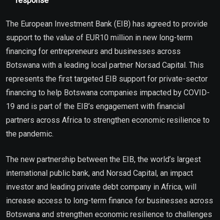
response
The European Investment Bank (EIB) has agreed to provide
support to the value of EUR10 million in new long-term
financing for entrepreneurs and businesses across
Botswana with a leading local partner Norsad Capital. This
represents the first targeted EIB support for private-sector
financing to help Botswana companies impacted by COVID-
19 and is part of the EIB’s engagement with financial
partners across Africa to strengthen economic resilience to
the pandemic.
The new partnership between the EIB, the world’s largest
international public bank, and Norsad Capital, an impact
investor and leading private debt company in Africa, will
increase access to long-term finance for businesses across
Botswana and strengthen economic resilience to challenges