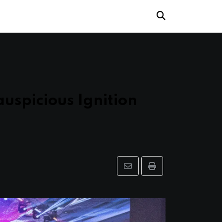
auspicious Ignition
Share
Print
via
Email