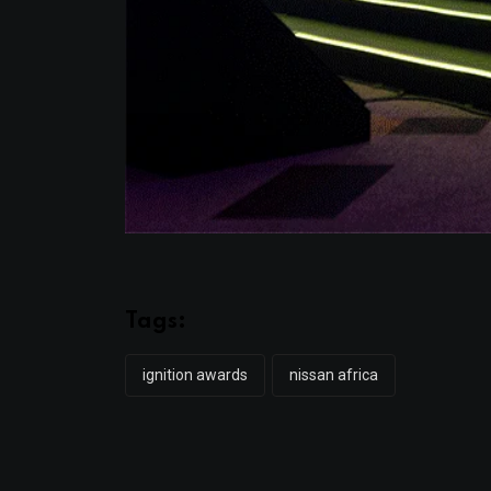
Tags:
ignition awards
nissan africa