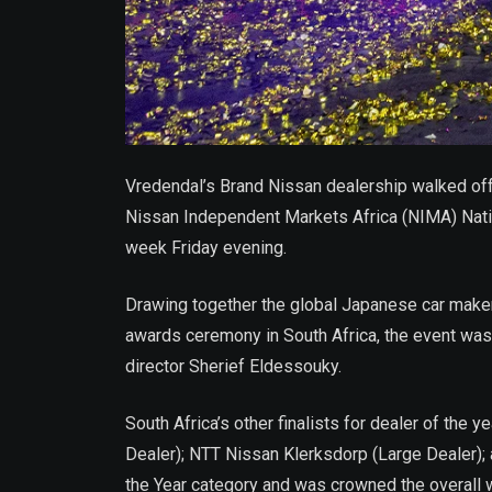
Vredendal’s Brand Nissan dealership walked off 
Nissan Independent Markets Africa (NIMA) Nation
week Friday evening.
Drawing together the global Japanese car maker’
awards ceremony in South Africa, the event was
director Sherief Eldessouky.
South Africa’s other finalists for dealer of th
Dealer); NTT Nissan Klerksdorp (Large Dealer);
the Year category and was crowned the overall w