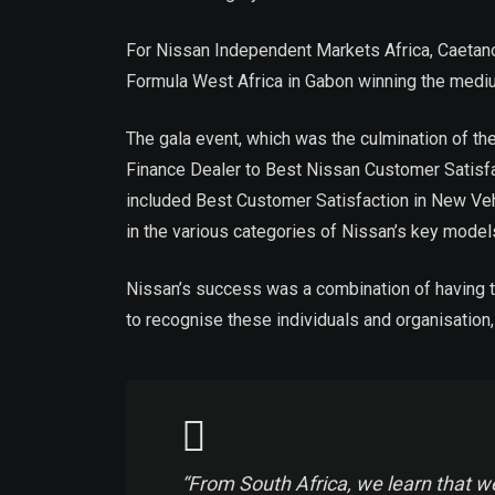
For Nissan Independent Markets Africa, Caetano
Formula West Africa in Gabon winning the medi
The gala event, which was the culmination of t
Finance Dealer to Best Nissan Customer Satisfa
included Best Customer Satisfaction in New Veh
in the various categories of Nissan’s key model
Nissan’s success was a combination of having th
to recognise these individuals and organisatio
“From South Africa, we learn that we