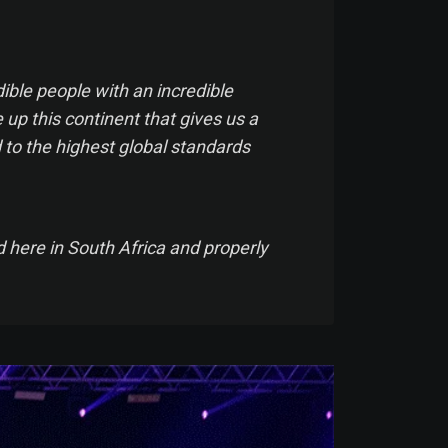
ible people with an incredible
 up this continent that gives us a
 to the highest global standards
d here in South Africa and properly