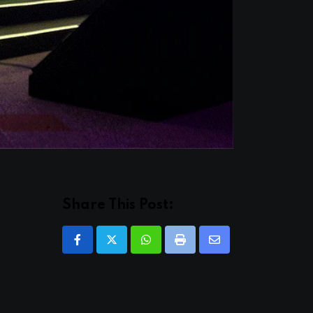
Share This Post:
Whatsapp
Print
Share
via
Email