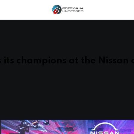
 its champions at the Nissan 