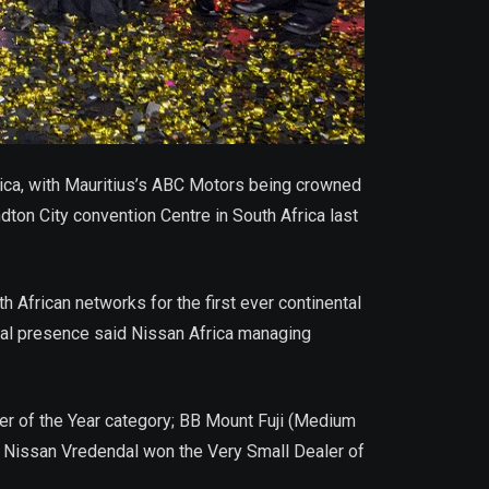
rica, with Mauritius’s ABC Motors being crowned
ton City convention Centre in South Africa last
African networks for the first ever continental
ntal presence said Nissan Africa managing
ler of the Year category; BB Mount Fuji (Medium
d Nissan Vredendal won the Very Small Dealer of