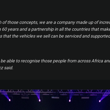
oth of those concepts, we are a company made up of incred
60 years and a partnership in all the countries that make
s that the vehicles we sell can be serviced and supported
 to be able to recognise those people from across Africa an
z said.