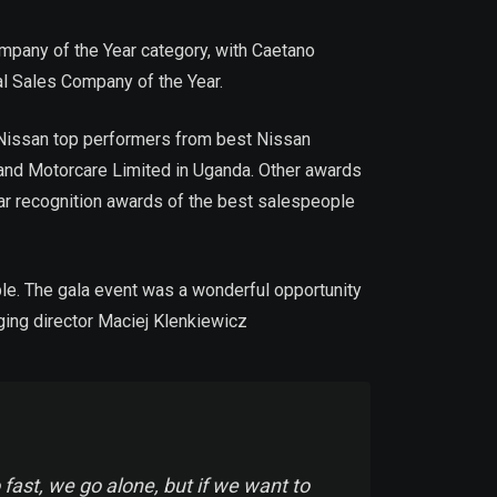
mpany of the Year category, with Caetano
l Sales Company of the Year.
f Nissan top performers from best Nissan
 and Motorcare Limited in Uganda. Other awards
lar recognition awards of the best salespeople
ple. The gala event was a wonderful opportunity
ging director Maciej Klenkiewicz
fast, we go alone, but if we want to