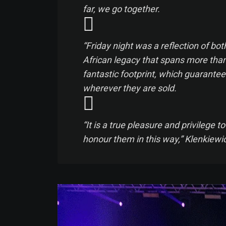
far, we go together.
“Friday night was a reflection of b
African legacy that spans more than 
fantastic footprint, which guarantee
wherever they are sold.
“It is a true pleasure and privilege
honour them in this way,” Klenkiewic