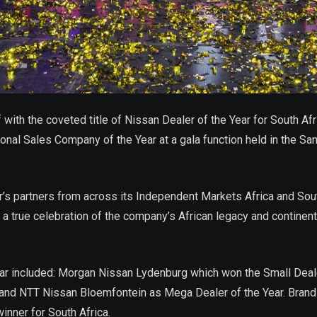
with the coveted title of Nissan Dealer of the Year for South Af
al Sales Company of the Year at a gala function held in the Sand
s partners from across its Independent Markets Africa and South 
 a true celebration of the company’s African legacy and contine
e year included: Morgan Nissan Lydenburg which won the Small Dea
 and NTT Nissan Bloemfontein as Mega Dealer of the Year. Bran
inner for South Africa.