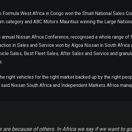
 Formula West Africa in Congo won the Small National Sales Co
um category and ABC Motors Mauritius winning the Large Nationa
he annual Nissan Africa Conference, recognised a whole range o
ction in Sales and Service won by Algoa Nissan in South Africa
icle Sales, Best Fleet Sales, After Sales and Service and granu
s.
e right vehicles for the right market backed up by the right peo
n, said Nissan South Africa and Independent Markets Africa mana
 are because of others. In Africa we say if we want to go 