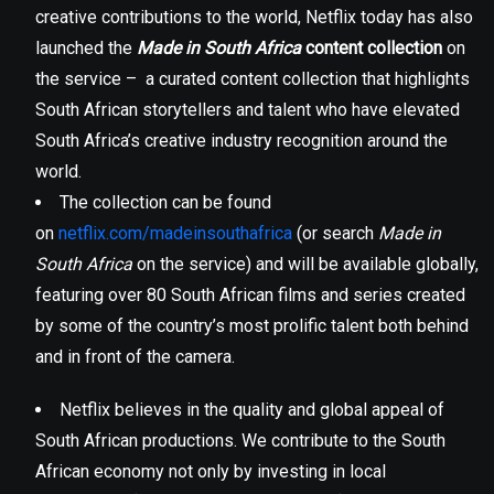
creative contributions to the world, Netflix today has also
launched the
Made in South Africa
content collection
on
the service – a curated content collection that highlights
South African storytellers and talent who have elevated
South Africa’s creative industry recognition around the
world.
The collection can be found
on
netflix.com/madeinsouthafrica
(or search
Made in
South Africa
on the service) and will be available globally,
featuring over 80 South African films and series created
by some of the country’s most prolific talent both behind
and in front of the camera.
Netflix believes in the quality and global appeal of
South African productions. We contribute to the South
African economy not only by investing in local