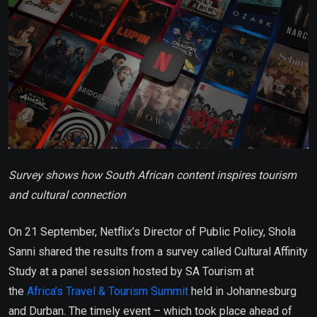
Survey shows how South African content inspires tourism
and cultural connection
On 21 September, Netflix’s Director of Public Policy, Shola
Sanni shared the results from a survey called Cultural Affinity
Study at a panel session hosted by SA Tourism at
the
Africa’s Travel & Tourism Summit
held in Johannesburg
and Durban. The timely event – which took place ahead of