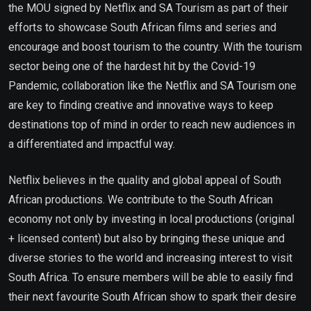
the MOU signed by Netflix and SA Tourism as part of their
efforts to showcase South African films and series and
encourage and boost tourism to the country. With the tourism
sector being one of the hardest hit by the Covid-19
Pandemic, collaboration like the Netflix and SA Tourism one
are key to finding creative and innovative ways to keep
destinations top of mind in order to reach new audiences in
a differentiated and impactful way.
Netflix believes in the quality and global appeal of South
African productions. We contribute to the South African
economy not only by investing in local productions (original
+ licensed content) but also by bringing these unique and
diverse stories to the world and increasing interest to visit
South Africa. To ensure members will be able to easily find
their next favourite South African show to spark their desire