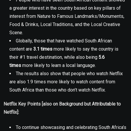
a greater interest in the country based on key pillars of
interest from Nature to Famous Landmarks/Monuments,
Food & Drinks, Local Traditions, and the Local Creative
Scene.
Globally, those that have watched South African
content are
3.1 times
more likely to say the country is
their #1 travel destination, while also being
5.6
times
more likely to learn a local language.
The results also show that people who watch Netflix
are also 1.9 times more likely to watch content from
South Africa than those who don’t watch Netflix.
Netflix Key Points [also on Background but Attributable to
Netflix]:
To continue showcasing and celebrating South Africa’s