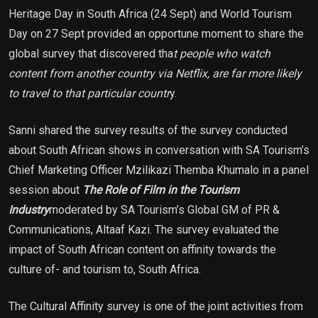
Heritage Day in South Africa (24 Sept) and World Tourism
Day on 27 Sept provided an opportune moment to share the
global survey that discovered tha
t people who watch
content from another country via Netflix, are far more likely
to travel to that particular countr
y.
Sanni shared the survey results of the survey conducted
about South African shows in conversation with SA Tourism’s
Chief Marketing Officer Mzilikazi Themba Khumalo in a panel
session about
The Role of Film in the Tourism
Industry
moderated by SA Tourism’s Global GM of PR &
Communications, Altaaf Kazi. The survey evaluated the
impact of South African content on affinity towards the
culture of- and tourism to, South Africa.
The Cultural Affinity survey is one of the joint activities from