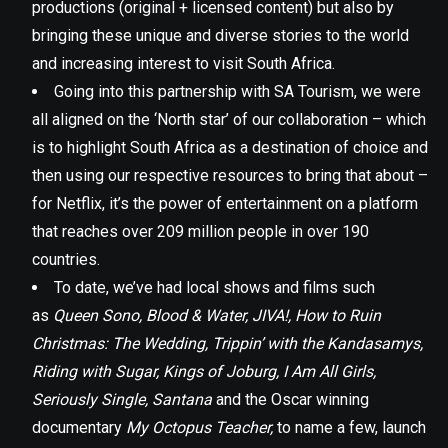
productions (original + licensed content) but also by
bringing these unique and diverse stories to the world
and increasing interest to visit South Africa.
Going into this partnership with SA Tourism, we were
all aligned on the ‘North star’ of our collaboration – which
is to highlight South Africa as a destination of choice and
then using our respective resources to bring that about –
for Netflix, it’s the power of entertainment on a platform
that reaches over 209 million people in over 190
countries.
To date, we’ve had local shows and films such
as
Queen Sono, Blood & Water, JIVA!, How to Ruin
Christmas: The Wedding, Trippin’ with the Kandasamys,
Riding with Sugar, Kings of Joburg, I Am All Girls,
Seriously Single, Santana
and the Oscar winning
documentary
My Octopus Teacher,
to name a few, launch