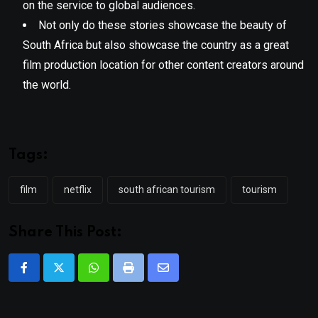
on the service to global audiences.
Not only do these stories showcase the beauty of
South Africa but also showcase the country as a great
film production location for other content creators around
the world.
Tags:
film
netflix
south african tourism
tourism
Share This Post:
Whatsapp
Print
Share
via
Email