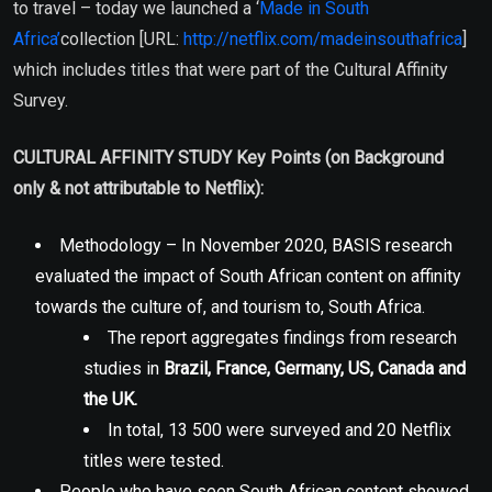
to travel – today we launched a ‘
Made in South
Africa’
collection [URL:
http://netflix.com/madeinsouthafrica
]
which includes titles that were part of the Cultural Affinity
Survey.
CULTURAL AFFINITY STUDY Key Points (on Background
only & not attributable to Netflix):
Methodology – In November 2020, BASIS research
evaluated the impact of South African content on affinity
towards the culture of, and tourism to, South Africa.
The report aggregates findings from research
studies in
Brazil, France, Germany, US, Canada and
the UK.
In total, 13 500 were surveyed and 20 Netflix
titles were tested.
People who have seen South African content showed