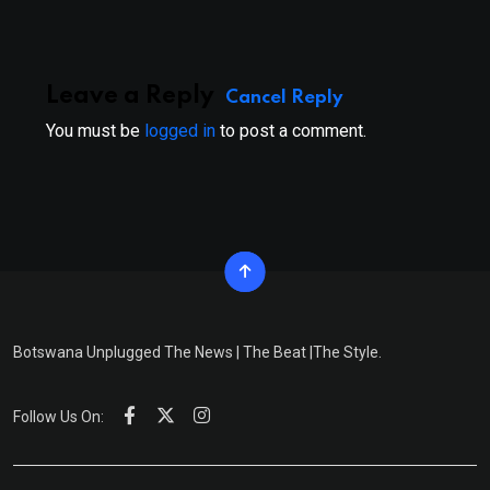
Leave a Reply
Cancel Reply
You must be
logged in
to post a comment.
Botswana Unplugged The News | The Beat |The Style.
Follow Us On: