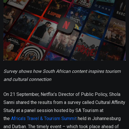
Survey shows how South African content inspires tourism
and cultural connection
On 21 September, Netflix’s Director of Public Policy, Shola
Sanni shared the results from a survey called Cultural Affinity
Study at a panel session hosted by SA Tourism at
the
Africa’s Travel & Tourism Summit
held in Johannesburg
and Durban. The timely event – which took place ahead of