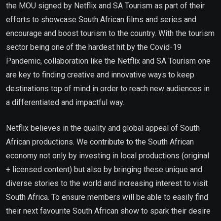
the MOU signed by Netflix and SA Tourism as part of their
efforts to showcase South African films and series and
encourage and boost tourism to the country. With the tourism
sector being one of the hardest hit by the Covid-19
Pandemic, collaboration like the Netflix and SA Tourism one
are key to finding creative and innovative ways to keep
destinations top of mind in order to reach new audiences in
a differentiated and impactful way.
Netflix believes in the quality and global appeal of South
African productions. We contribute to the South African
economy not only by investing in local productions (original
+ licensed content) but also by bringing these unique and
diverse stories to the world and increasing interest to visit
South Africa. To ensure members will be able to easily find
their next favourite South African show to spark their desire