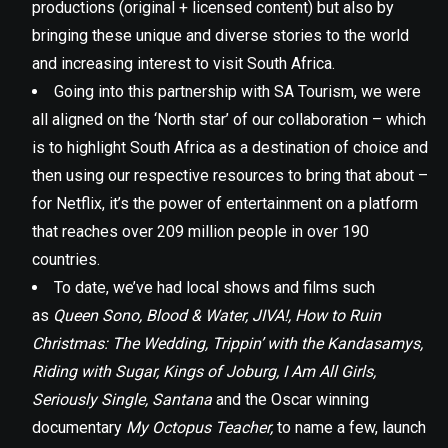
productions (original + licensed content) but also by
bringing these unique and diverse stories to the world
and increasing interest to visit South Africa.
Going into this partnership with SA Tourism, we were
all aligned on the ‘North star’ of our collaboration – which
is to highlight South Africa as a destination of choice and
then using our respective resources to bring that about –
for Netflix, it’s the power of entertainment on a platform
that reaches over 209 million people in over 190
countries.
To date, we’ve had local shows and films such
as
Queen Sono, Blood & Water, JIVA!, How to Ruin
Christmas: The Wedding, Trippin’ with the Kandasamys,
Riding with Sugar, Kings of Joburg, I Am All Girls,
Seriously Single, Santana
and the Oscar winning
documentary
My Octopus Teacher,
to name a few, launch