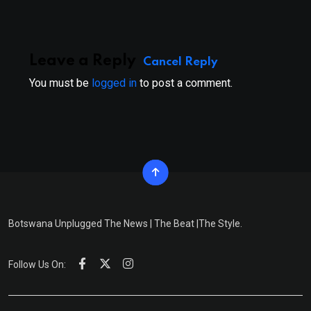
Leave a Reply
Cancel Reply
You must be
logged in
to post a comment.
Botswana Unplugged The News | The Beat |The Style.
Follow Us On: