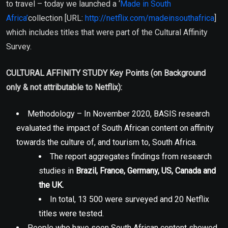
to travel – today we launched a ‘
Made in South
Africa’
collection [URL:
http://netflix.com/madeinsouthafrica
]
which includes titles that were part of the Cultural Affinity
Survey.
CULTURAL AFFINITY STUDY Key Points (on Background
only & not attributable to Netflix):
Methodology – In November 2020, BASIS research
evaluated the impact of South African content on affinity
towards the culture of, and tourism to, South Africa.
The report aggregates findings from research
studies in
Brazil, France, Germany, US, Canada and
the UK.
In total, 13 500 were surveyed and 20 Netflix
titles were tested.
People who have seen South African content showed