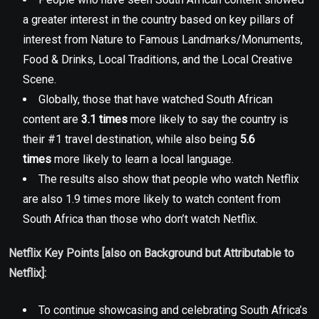
a greater interest in the country based on key pillars of
interest from Nature to Famous Landmarks/Monuments,
Food & Drinks, Local Traditions, and the Local Creative
Scene.
Globally, those that have watched South African
content are
3.1 times
more likely to say the country is
their #1 travel destination, while also being
5.6
times
more likely to learn a local language.
The results also show that people who watch Netflix
are also 1.9 times more likely to watch content from
South Africa than those who don’t watch Netflix.
Netflix Key Points [also on Background but Attributable to
Netflix]:
To continue showcasing and celebrating South Africa’s