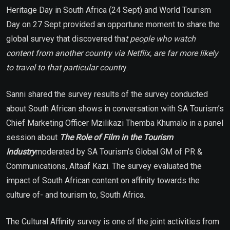
Heritage Day in South Africa (24 Sept) and World Tourism
Day on 27 Sept provided an opportune moment to share the
global survey that discovered tha
t people who watch
content from another country via Netflix, are far more likely
to travel to that particular countr
y.
Sanni shared the survey results of the survey conducted
about South African shows in conversation with SA Tourism’s
Chief Marketing Officer Mzilikazi Themba Khumalo in a panel
session about
The Role of Film in the Tourism
Industry
moderated by SA Tourism’s Global GM of PR &
Communications, Altaaf Kazi. The survey evaluated the
impact of South African content on affinity towards the
culture of- and tourism to, South Africa.
The Cultural Affinity survey is one of the joint activities from