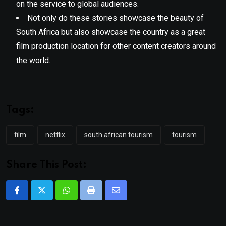
on the service to global audiences.
Not only do these stories showcase the beauty of
South Africa but also showcase the country as a great
film production location for other content creators around
the world.
Tags:
film
netflix
south african tourism
tourism
Share This Post:
Whatsapp
Print
Share
via
Email