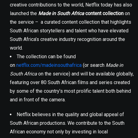
creative contributions to the world, Netflix today has also
launched the
Made in South Africa
content collection
on
the service – a curated content collection that highlights
South African storytellers and talent who have elevated
South Africa’s creative industry recognition around the
world.
The collection can be found
on
netflix.com/madeinsouthafrica
(or search
Made in
South Africa
on the service) and will be available globally,
featuring over 80 South African films and series created
by some of the country’s most prolific talent both behind
and in front of the camera.
Netflix believes in the quality and global appeal of
South African productions. We contribute to the South
African economy not only by investing in local