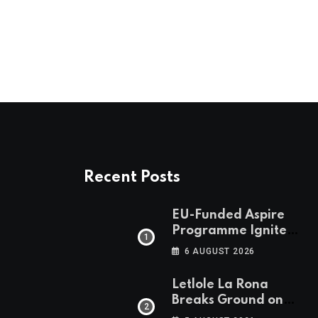
Email
Recent Posts
EU-Funded Aspire
Programme Ignites
Botswana’s Bold
6 AUGUST 2026
March Towards A
Cleaner Energy
Letlole La Rona
Future
Breaks Ground on
P250 Million Zana