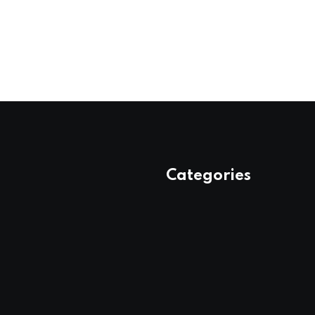
Categories