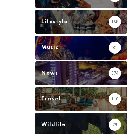
via
Email
Lifestyle
158
Music
81
News
574
Travel
110
Wildlife
29