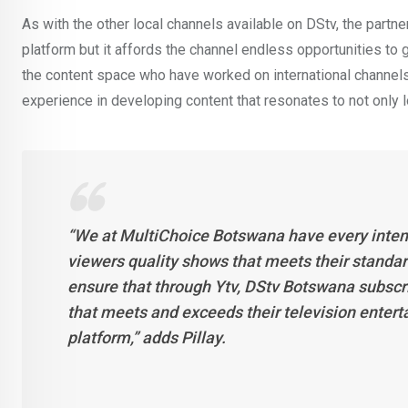
As with the other local channels available on DStv, the partn
platform but it affords the channel endless opportunities to
the content space who have worked on international channels 
experience in developing content that resonates to not only l
“We at MultiChoice Botswana have every intent
viewers quality shows that meets their standard 
ensure that through Ytv, DStv Botswana subscr
that meets and exceeds their television enterta
platform,” adds Pillay.