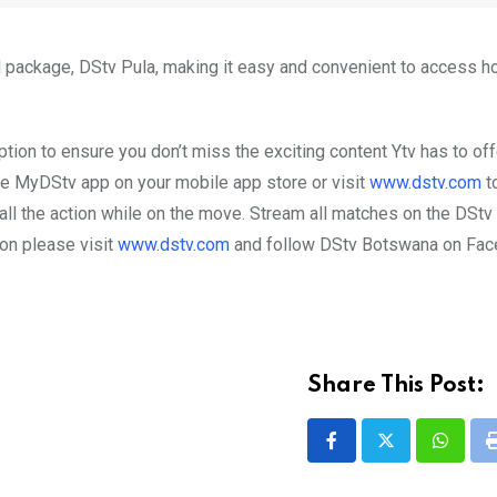
el package, DStv Pula, making it easy and convenient to access
tion to ensure you don’t miss the exciting content Ytv has to off
e MyDStv app on your mobile app store or visit
www.dstv.com
to
all the action while on the move. Stream all matches on the DSt
on please visit
www.dstv.com
and follow DStv Botswana on Fa
Share This Post:
Whatsa