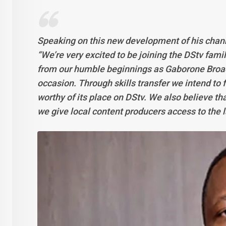
Speaking on this new development of his chan
“We’re very excited to be joining the DStv fami
from our humble beginnings as Gaborone Broa
occasion. Through skills transfer we intend to
worthy of its place on DStv. We also believe tha
we give local content producers access to the 