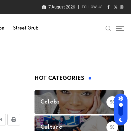
7 August 2026
FOLLOW US :
on
Street Grub
HOT CATEGORIES
Celebs
58
Share
Print
Culture
50