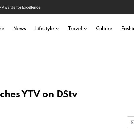
 Awards for Excellence
me
News
Lifestyle
Travel
Culture
Fashi
ches YTV on DStv