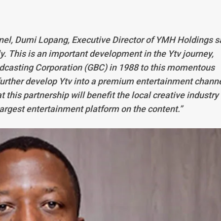
nel, Dumi Lopang, Executive Director of YMH Holdings s
ly. This is an important development in the Ytv journey,
dcasting Corporation (GBC) in 1988 to this momentous
 further develop Ytv into a premium entertainment chann
t this partnership will benefit the local creative industry
largest entertainment platform on the content.”