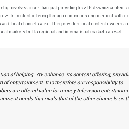
ership involves more than just providing local Botswana content o
 grow its content offering through continuous engagement with ex
and local channels alike. This provides local content owners an 
ocal markets but to regional and international markets as well.
ion of helping Ytv enhance its content offering, provid
of entertainment. It is therefore our responsibility to
ibers are offered value for money television entertainm
inment needs that rivals that of the other channels on t