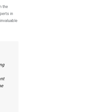
n the
perts in
invaluable
ing
ent
he