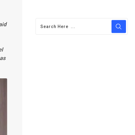
aid
el
 as