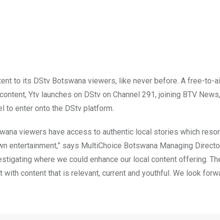
ent to its DStv Botswana viewers, like never before. A free-to-ai
l content, Ytv launches on DStv on Channel 291, joining BTV News
 to enter onto the DStv platform.
swana viewers have access to authentic local stories which reso
own entertainment,” says MultiChoice Botswana Managing Director
estigating where we could enhance our local content offering. Th
 it with content that is relevant, current and youthful. We look forw