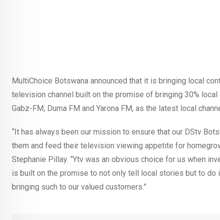
MultiChoice Botswana announced that it is bringing local cont
television channel built on the promise of bringing 30% loca
Gabz-FM, Duma FM and Yarona FM, as the latest local channel
“It has always been our mission to ensure that our DStv Bot
them and feed their television viewing appetite for homegr
Stephanie Pillay. “Ytv was an obvious choice for us when inv
is built on the promise to not only tell local stories but to do
bringing such to our valued customers.”