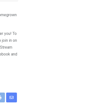
 homegrown
er you! To
 join in on
v Stream
cebook and
pp
Print
Share
via