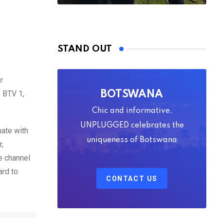
STAND OUT
r
, BTV 1,
BOTSWANA
Chic and informative,
UNPLUGGED celebrates the
nate with
uniqueness of Botswana
,
e channel
ard to
CONTACT US