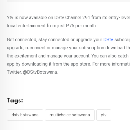
Ytv is now available on DStv Channel 291 from its entry-lev
local entertainment from just P75 per month.
Get connected, stay connected or upgrade your
DStv
subscrip
upgrade, reconnect or manage your subscription download th
the excitement and manage your account. You can also catch 
app by downloading it from the app store. For more informati
Twitter, @DStvBotswana.
Tags:
dstv botswana
multichoice botswana
ytv