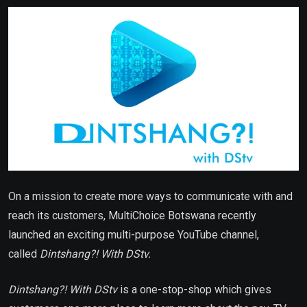
Email
On a mission to create more ways to communicate with and
reach its customers, MultiChoice Botswana recently
launched an exciting multi-purpose YouTube channel,
called
Dintshang?! With DStv.
Dintshang?! With DStv
is a one-stop-shop which gives