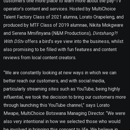
customers one more place to learn more about the pay-TV
operator’s content and services. Hosted by MultiChoice
Talent Factory Class of 2021 alumna, Lorato Orapeleng, and
produced by MTF Class of 2019 alumnae, Nikita Mokgware
and Serena Mmifinyana (N&M Productions),
Dintshang?!
With DStv
offers a bird’s eye view into the business, whilst
also promising to be filled with fun features and content
reviews from local content creators.
“We are constantly looking at new ways in which we can
better reach our customers, and with social media,
particularly streaming sites such as YouTube, being highly
influential, we took the decision to bring our customers more
through launching this YouTube channel,” says Lorato
Mwape, MultiChoice Botswana Managing Director. “We were
also very intentional in how we selected those who would
be involved in bringing this concept to life. We believe in