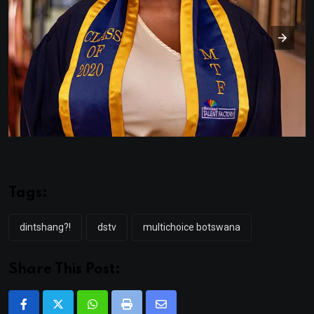
Tags:
dintshang?!
dstv
multichoice botswana
Share This Post:
Whatsapp
Print
Share