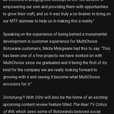
empowering our own and providing them with opportunities
to grow their craft, and so it was truly a no-brainer to bring on
our MTF alumnae to help us in making this a reality.”
Speaking on the experience of being behind a monumental
development in customer experience for MultiChoice
Botswana customers, Nikita Mokgware had this to say: “This
has been one of a few projects we have worked on with
MultiChoice since we graduated and it being the first of its
kind for the company we are really looking forward to
growing with it and seeing it become what MultiChoice
envisions for it.”
Dintshang?! With DStv
will also be the home of an exciting
upcoming content review feature titled
The Real TV Critics
of BW
, which sees some of Botswana’s beloved social