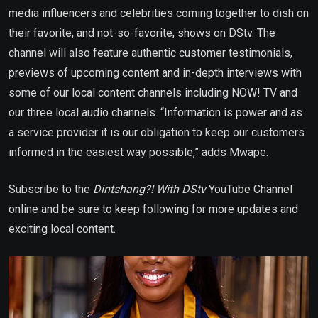
media influencers and celebrities coming together to dish on
their favorite, and not-so-favorite, shows on DStv. The
channel will also feature authentic customer testimonials,
previews of upcoming content and in-depth interviews with
some of our local content channels including NOW! TV and
our three local audio channels. “Information is power and as
a service provider it is our obligation to keep our customers
informed in the easiest way possible,” adds Mwape.
Subscribe to the
Dintshang?! With DStv
YouTube Channel
online and be sure to keep following for more updates and
exciting local content.