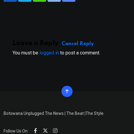
via
Email
Leave a Reply
Cancel Reply
You must be
logged in
to post a comment.
Botswana Unplugged The News | The Beat |The Style.
Follow Us On: