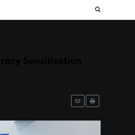
racy Sensitisation
Share
Print
via
Email