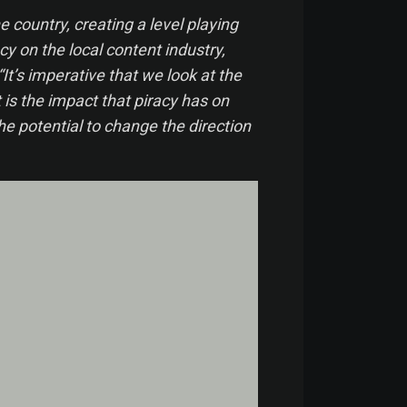
e country, creating a level playing
cy on the local content industry,
’s imperative that we look at the
 is the impact that piracy has on
the potential to change the direction