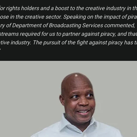
or rights holders and a boost to the creative industry in th
those in the creative sector. Speaking on the impact of pira
y of Department of Broadcasting Services commented, “It
streams required for us to partner against piracy, and that
tive industry. The pursuit of the fight against piracy has 