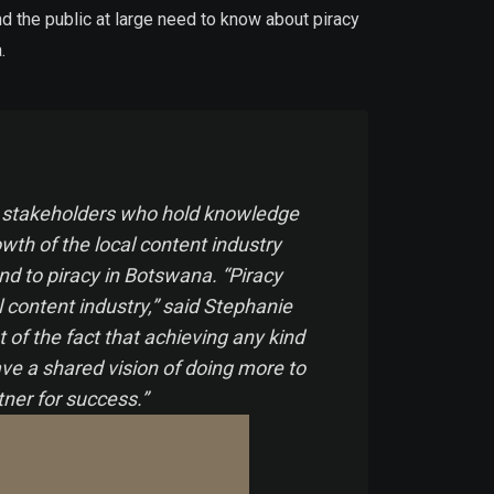
d the public at large need to know about piracy
a.
cal stakeholders who hold knowledge
owth of the local content industry
end to piracy in Botswana. “Piracy
l content industry,” said Stephanie
of the fact that achieving any kind
ve a shared vision of doing more to
tner for success.”