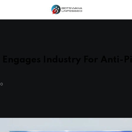
Engages Industry For Anti-Pi
GO