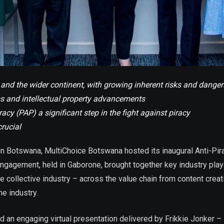
and the wider continent, with growing inherent risks and danger
ss and intellectual property advancements
cy (PAP) a significant step in the fight against piracy
crucial
 in Botswana,
MultiChoice Botswana hosted its inaugural Anti-Pir
ngagement, held in Gaborone, brought together key industry play
the collective industry – across the value chain from content cre
e industry.
ured an engaging virtual presentation delivered by Frikkie Jonker