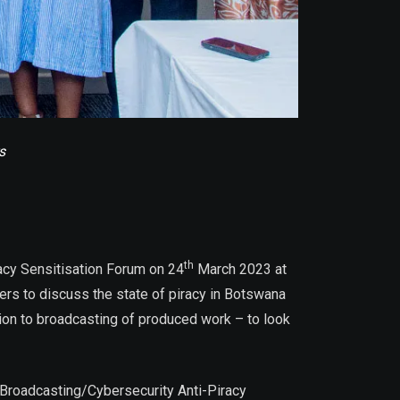
s
th
acy Sensitisation Forum on 24
March 2023 at
ers to discuss the state of piracy in Botswana
ation to broadcasting of produced work – to look
 – Broadcasting/Cybersecurity Anti-Piracy