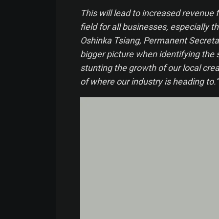
This will lead to increased revenue f
field for all businesses, especially 
Oshinka Tsiang, Permanent Secretar
bigger picture when identifying the 
stunting the growth of our local crea
of where our industry is heading to.”