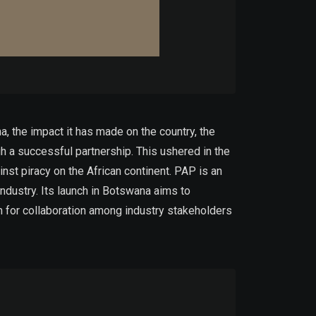
a, the impact it has made on the country, the
h a successful partnership. This ushered in the
nst piracy on the African continent. PAP is an
 industry. Its launch in Botswana aims to
rm for collaboration among industry stakeholders