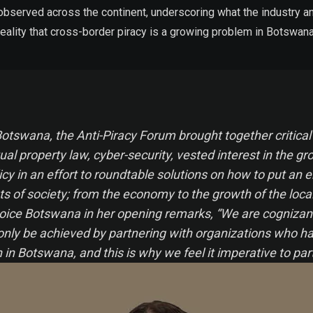
 observed across the continent, underscoring what the industry an
e reality that cross-border piracy is a growing problem in Botswan
ce Botswana, the Anti-Piracy Forum brought together criti
tual property law, cyber-security, vested interest in the gr
icy in an effort to roundtable solutions on how to put an 
ts of society; from the economy to the growth of the loca
hoice Botswana in her opening remarks, “We are cognizant 
 only be achieved by partnering with organizations who ha
n Botswana, and this is why we feel it imperative to par