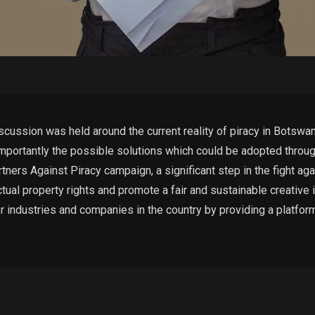
cussion was held around the current reality of piracy in Botswan
 importantly the possible solutions which could be adopted throug
ners Against Piracy campaign, a significant step in the fight agai
lectual property rights and promote a fair and sustainable creative
er industries and companies in the country by providing a platfo