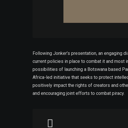
Following Jonker’s presentation, an engaging dis
current policies in place to combat it and most
possibilities of launching a Botswana based Part
Africa-led initiative that seeks to protect intel
positively impact the rights of creators and oth
and encouraging joint efforts to combat piracy.