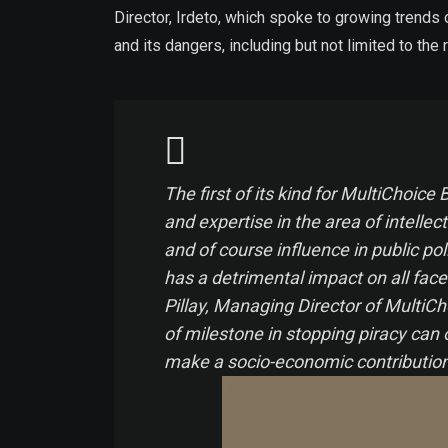
Director, Irdeto, which spoke to growing trends
and its dangers, including but not limited to th
The first of its kind for MultiChoi
and expertise in the area of intellec
and of course influence in public pol
has a detrimental impact on all face
Pillay, Managing Director of MultiC
of milestone in stopping piracy can
make a socio-economic contribution i