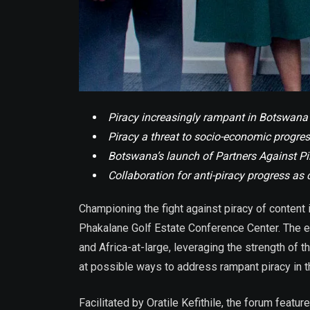
Piracy increasingly rampant in Botswana 
Piracy a threat to socio-economic progre
Botswana’s launch of Partners Against Pira
Collaboration for anti-piracy progress as 
Championing the fight against piracy of content
Phakalane Golf Estate Conference Center. The e
and Africa-at-large, leveraging the strength of 
at possible ways to address rampant piracy in th
Facilitated by Oratile Kefithile, the forum feat