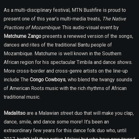
As a multi-disciplinary festival, MTN Bushfire is proud to
present one of this year’s multi-media treats,
The Native
Practices of Mozambique
. This audio-visual event by
Matchume Zango
presents a renewed version of the songs,
dances and rites of the traditional Bantu people of
Mozambique. Matchume is well known in the Southern
African region for his spectacular Timbila and dance shows.
More cross-border and cross-genre artists on the line-up
include The
Congo Cowboys
, who
blend the twangy sounds
of American Roots music with the rich rhythms of African
traditional music.
Madalitso
are a Malawian street duo that will make you clap,
dance, smile, and dance some more! It’s been an
extraordinary few years for this dance folk duo who, until