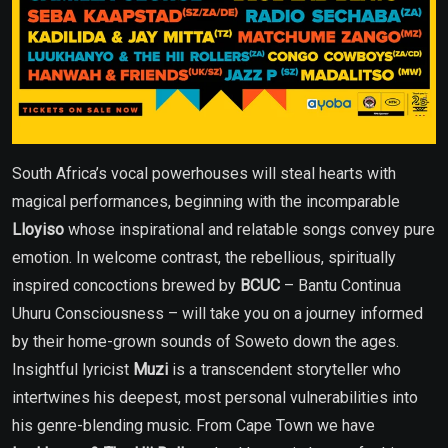
South Africa’s vocal powerhouses will steal hearts with
magical performances, beginning with the incomparable
Lloyiso
whose inspirational and relatable songs convey pure
emotion. In welcome contrast, the rebellious, spiritually
inspired concoctions brewed by
BCUC
– Bantu Continua
Uhuru Consciousness – will take you on a journey informed
by their home-grown sounds of Soweto down the ages.
Insightful lyricist
Muzi
is a transcendent storyteller who
intertwines his deepest, most personal vulnerabilities into
his genre-blending music. From Cape Town we have