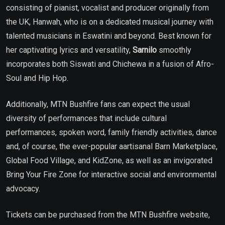
consisting of pianist, vocalist and producer originally from
the UK, Hanwah, who is on a dedicated musical journey with
talented musicians in Eswatini and beyond. Best known for
her captivating lyrics and versatility,
Sarnilo
smoothly
incorporates both Siswati and Chichewa in a fusion of Afro-
Soul and Hip Hop.
Additionally, MTN Bushfire fans can expect the usual
diversity of performances that include cultural
performances, spoken word, family friendly activities, dance
and, of course, the ever-popular aartisanal Barn Marketplace,
Global Food Village, and KidZone, as well as an invigorated
Bring Your Fire Zone for interactive social and environmental
advocacy.
Tickets can be purchased from the MTN Bushfire website,