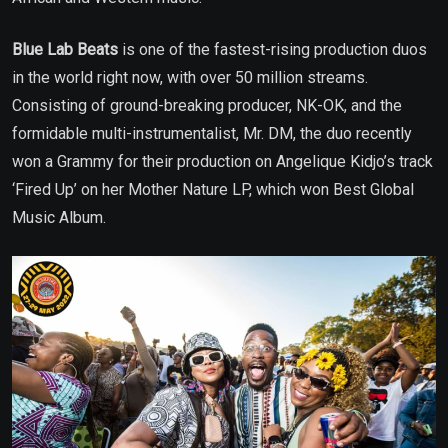
Blue Lab Beats
is one of the fastest-rising production duos
in the world right now, with over 50 million streams.
Consisting of ground-breaking producer, NK-OK, and the
formidable multi-instrumentalist, Mr. DM, the duo recently
won a Grammy for their production on Angelique Kidjo’s track
‘Fired Up’ on her Mother Nature LP, which won Best Global
Music Album.