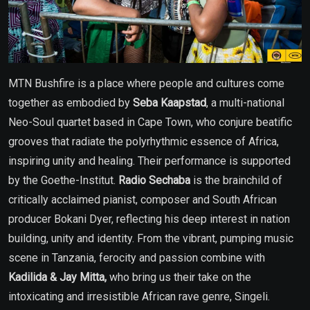
MTN Bushfire is a place where people and cultures come
together as embodied by
Seba Kaapstad
, a multi-national
Neo-Soul quartet based in Cape Town, who conjure beatific
grooves that radiate the polyrhythmic essence of Africa,
inspiring unity and healing. Their performance is supported
by the Goethe-Institut.
Radio Sechaba
is the brainchild of
critically acclaimed pianist, composer and South African
producer Bokani Dyer, reflecting his deep interest in nation
building, unity and identity. From the vibrant, pumping music
scene in Tanzania, ferocity and passion combine with
Kadilida & Jay Mitta,
who
bring us their take on the
intoxicating and irresistible African rave genre, Singeli.