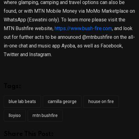
where glamping, camping and travel options can also be
found, or with MTN Mobile Money via MoMo Marketplace on
WhatsApp (Eswatini only). To learn more please visit the
MTN Bushfire website,
https://www.bush-fire.com
, and look
out for further acts to be announced @mtnbushfire on the all-
in-one chat and music app Ayoba, as well as Facebook,
Twitter and Instagram.
Tags:
blue lab beats
camilla george
house on fire
lloyiso
mtn bushfire
Share This Post: