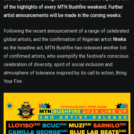
of the highlights of every MTN Bushfire weekend. Further
artist announcements will be made in the coming weeks.
Following the recent announcement of a range of celebrated
global artists, and the confirmation of Nigerian artist
Nneka
as the headline act, MTN Bushfire has released another list
of confirmed artists, who exemplify the festival’s conscious
celebration of diversity, spirit of social inclusion and
atmosphere of tolerance inspired by its call to action, Bring
Your Fire.