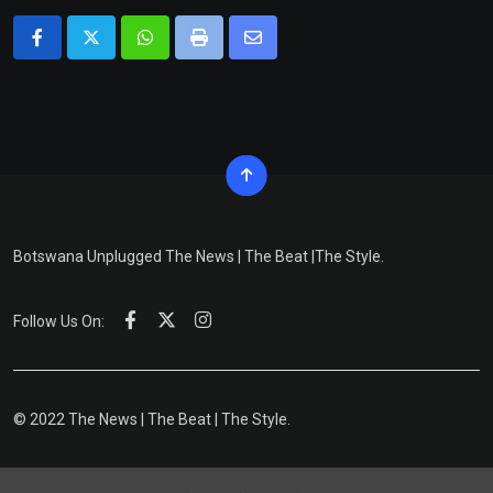
Whatsapp
Print
Share
via
Email
Botswana Unplugged The News | The Beat |The Style.
Follow Us On:
© 2022 The News | The Beat | The Style.