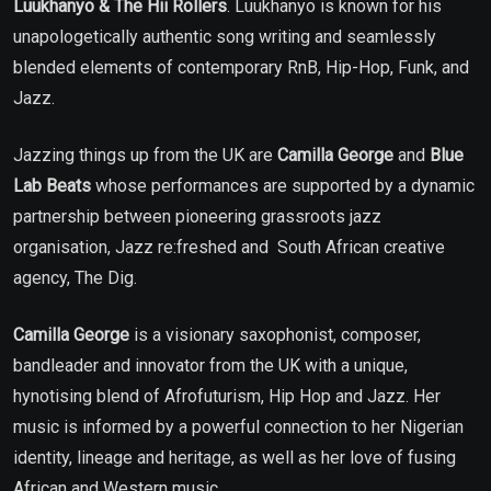
Luukhanyo & The Hii Rollers
. Luukhanyo
is known for his
unapologetically authentic song writing and seamlessly
blended elements of contemporary RnB, Hip-Hop, Funk, and
Jazz.
Jazzing things up from the UK are
Camilla George
and
Blue
Lab Beats
whose performances are supported by a dynamic
partnership between pioneering grassroots jazz
organisation, Jazz re:freshed and South African creative
agency, The Dig.
Camilla George
is a visionary saxophonist, composer,
bandleader and innovator from the UK with a unique,
hynotising blend of Afrofuturism, Hip Hop and Jazz. Her
music is informed by a powerful connection to her Nigerian
identity, lineage and heritage, as well as her love of fusing
African and Western music.