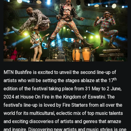
MTN Bushfire is excited to unveil the second line-up of
th
artists who will be setting the stages ablaze at the 17
edition of the festival taking place from 31 May to 2 June,
2024 at House On Fire in the Kingdom of Eswatini. The
festival’s line-up is loved by Fire Starters from all over the
world for its multicultural, eclectic mix of top music talents
and exciting discoveries of artists and genres that amaze
and inspire. Discovering new artists and music styles is one