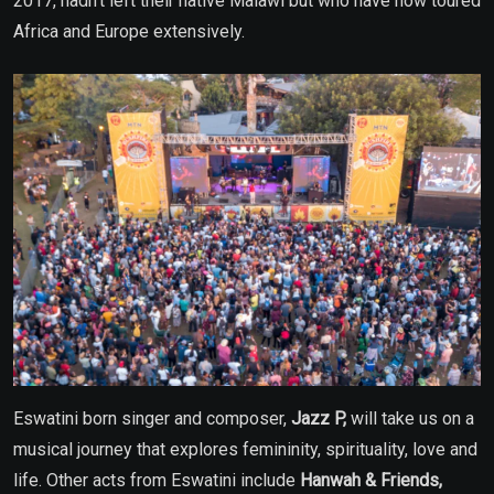
2017, hadn’t left their native Malawi but who have now toured
Africa and Europe extensively.
Eswatini born singer and composer,
Jazz P,
will take us on a
musical journey that explores femininity, spirituality, love and
life. Other acts from Eswatini include
Hanwah & Friends,