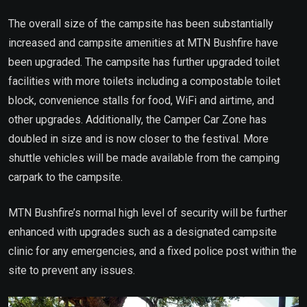
The overall size of the campsite has been substantially
increased and campsite amenities at MTN Bushfire have
been upgraded. The campsite has further upgraded toilet
facilities with more toilets including a compostable toilet
block, convenience stalls for food, WiFi and airtime, and
other upgrades. Additionally, the Camper Car Zone has
doubled in size and is now closer to the festival. More
shuttle vehicles will be made available from the camping
carpark to the campsite.
MTN Bushfire’s normal high level of security will be further
enhanced with upgrades such as a designated campsite
clinic for any emergencies, and a fixed police post within the
site to prevent any issues.