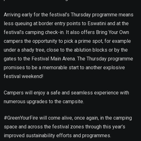
Arriving early for the festival’s Thursday programme means
less queuing at border entry points to Eswatini and at the
festival’s camping check-in. It also offers Bring Your Own
campers the opportunity to pick a prime spot, for example
under a shady tree, close to the ablution blocks or by the
gates to the Festival Main Arena. The Thursday programme
promises to be a memorable start to another explosive
festival weekend!
Campers will enjoy a safe and seamless experience with
numerous upgrades to the campsite.
#GreenYourFire will come alive, once again, in the camping
space and across the festival zones through this year’s
improved sustainability efforts and programmes.