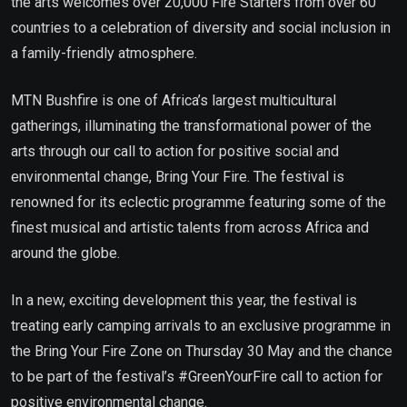
the arts welcomes over 20,000 Fire Starters from over 60
countries to a celebration of diversity and social inclusion in
a family-friendly atmosphere.
MTN Bushfire is one of Africa’s largest multicultural
gatherings, illuminating the transformational power of the
arts through our call to action for positive social and
environmental change, Bring Your Fire. The festival is
renowned for its eclectic programme featuring some of the
finest musical and artistic talents from across Africa and
around the globe.
In a new, exciting development this year, the festival is
treating early camping arrivals to an exclusive programme in
the Bring Your Fire Zone on Thursday 30 May and the chance
to be part of the festival’s #GreenYourFire call to action for
positive environmental change.