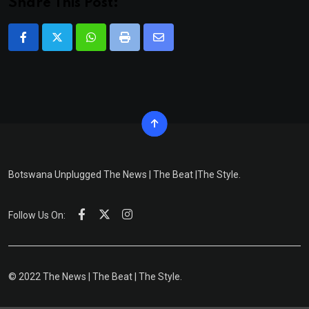
Share This Post:
Whatsapp
Print
Share
via
Email
Botswana Unplugged The News | The Beat |The Style.
Follow Us On:
© 2022 The News | The Beat | The Style.