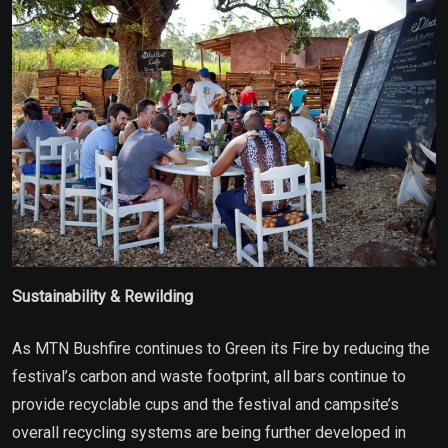
Sustainability & Rewilding
As MTN Bushfire continues to Green its Fire by reducing the
festival’s carbon and waste footprint, all bars continue to
provide recyclable cups and the festival and campsite’s
overall recycling systems are being further developed in