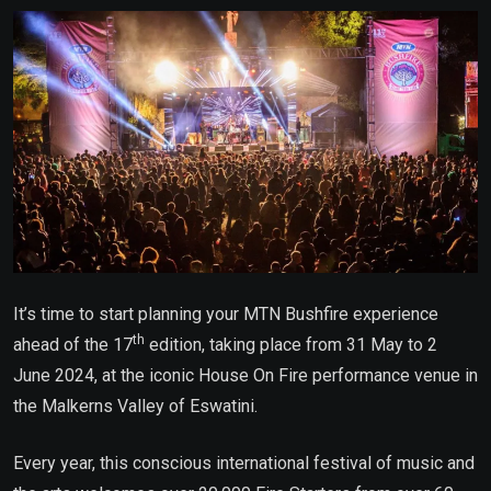
Email
It’s time to start planning your MTN Bushfire experience
th
ahead of the 17
edition, taking place from 31 May to 2
June 2024, at the iconic House On Fire performance venue in
the Malkerns Valley of Eswatini.
Every year, this conscious international festival of music and