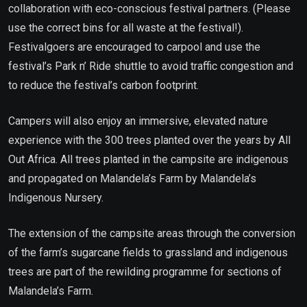
collaboration with eco-conscious festival partners. (Please
use the correct bins for all waste at the festival!).
Festivalgoers are encouraged to carpool and use the
festival’s Park n’ Ride shuttle to avoid traffic congestion and
to reduce the festival’s carbon footprint.
Campers will also enjoy an immersive, elevated nature
experience with the 300 trees planted over the years by All
Out Africa. All trees planted in the campsite are indigenous
and propagated on Malandela’s Farm by Malandela’s
Indigenous Nursery.
The extension of the campsite areas through the conversion
of the farm’s sugarcane fields to grassland and indigenous
trees are part of the rewilding programme for sections of
Malandela’s Farm.