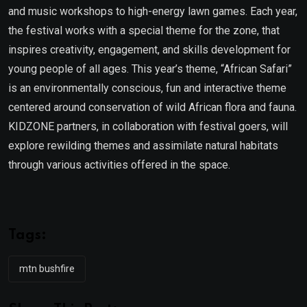
and music workshops to high-energy lawn games. Each year,
the festival works with a special theme for the zone, that
inspires creativity, engagement, and skills development for
young people of all ages. This year’s theme, “African Safari”
is an environmentally conscious, fun and interactive theme
centered around conservation of wild African flora and fauna.
KIDZONE partners, in collaboration with festival goers, will
explore rewilding themes and assimilate natural habitats
through various activities offered in the space.
Tags:
mtn bushfire