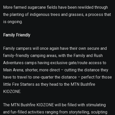
More farmed sugarcane fields have been rewilded through
the planting of indigenous trees and grasses, a process that
is ongoing.
Family Friendly
Family campers will once again have their own secure and
family-friendly camping areas, with the Family and Rush
Adventures camps having exclusive gate/route access to
Main Arena; shorter, more direct – cutting the distance they
have to travel to one-quarter the distance – perfect for those
little Fire Starters as they head to the MTN Bushfire
KIDZONE.
The MTN Bushfire KIDZONE will be filled with stimulating
and fun-filled activities ranging from storytelling, sculpting