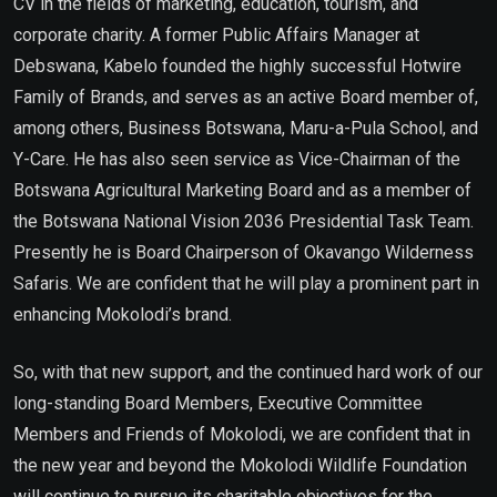
CV in the fields of marketing, education, tourism, and
corporate charity. A former Public Affairs Manager at
Debswana, Kabelo founded the highly successful Hotwire
Family of Brands, and serves as an active Board member of,
among others, Business Botswana, Maru-a-Pula School, and
Y-Care. He has also seen service as Vice-Chairman of the
Botswana Agricultural Marketing Board and as a member of
the Botswana National Vision 2036 Presidential Task Team.
Presently he is Board Chairperson of Okavango Wilderness
Safaris. We are confident that he will play a prominent part in
enhancing Mokolodi’s brand.
So, with that new support, and the continued hard work of our
long-standing Board Members, Executive Committee
Members and Friends of Mokolodi, we are confident that in
the new year and beyond the Mokolodi Wildlife Foundation
will continue to pursue its charitable objectives for the