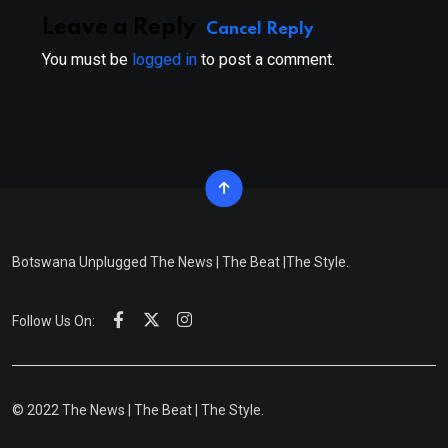
Leave a Reply
Cancel Reply
You must be
logged in
to post a comment.
Botswana Unplugged The News | The Beat |The Style.
Follow Us On:
© 2022 The News | The Beat | The Style.