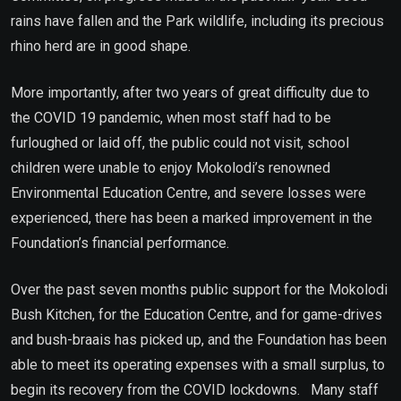
rains have fallen and the Park wildlife, including its precious
rhino herd are in good shape.
More importantly, after two years of great difficulty due to
the COVID 19 pandemic, when most staff had to be
furloughed or laid off, the public could not visit, school
children were unable to enjoy Mokolodi’s renowned
Environmental Education Centre, and severe losses were
experienced, there has been a marked improvement in the
Foundation’s financial performance.
Over the past seven months public support for the Mokolodi
Bush Kitchen, for the Education Centre, and for game-drives
and bush-braais has picked up, and the Foundation has been
able to meet its operating expenses with a small surplus, to
begin its recovery from the COVID lockdowns. Many staff