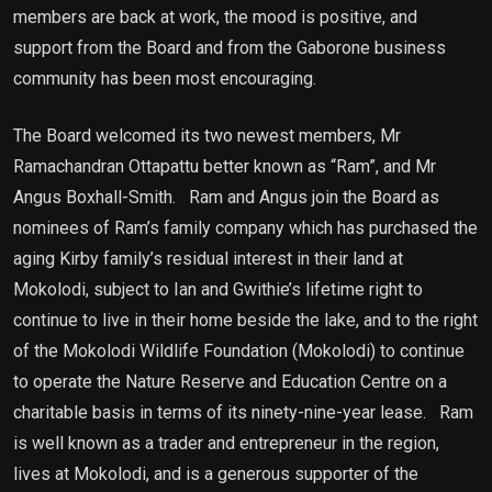
members are back at work, the mood is positive, and
support from the Board and from the Gaborone business
community has been most encouraging.
The Board welcomed its two newest members, Mr
Ramachandran Ottapattu better known as “Ram”, and Mr
Angus Boxhall-Smith. Ram and Angus join the Board as
nominees of Ram’s family company which has purchased the
aging Kirby family’s residual interest in their land at
Mokolodi, subject to Ian and Gwithie’s lifetime right to
continue to live in their home beside the lake, and to the right
of the Mokolodi Wildlife Foundation (Mokolodi) to continue
to operate the Nature Reserve and Education Centre on a
charitable basis in terms of its ninety-nine-year lease. Ram
is well known as a trader and entrepreneur in the region,
lives at Mokolodi, and is a generous supporter of the