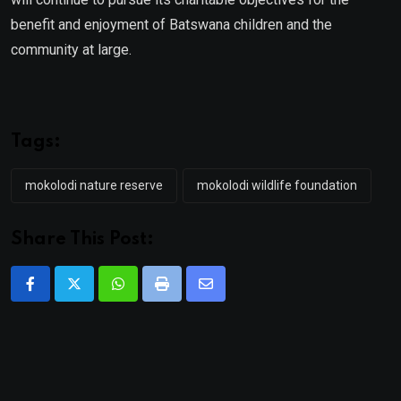
benefit and enjoyment of Batswana children and the
community at large.
Tags:
mokolodi nature reserve
mokolodi wildlife foundation
Share This Post:
Whatsapp
Print
Share
via
Email