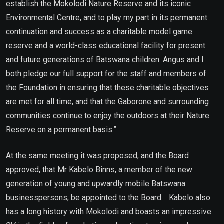
establish the Mokolodi Nature Reserve and its iconic
Environmental Centre, and to play my part in its permanent
continuation and success as a charitable model game
reserve and a world-class educational facility for present
and future generations of Batswana children. Angus and I
both pledge our full support for the staff and members of
the Foundation in ensuring that these charitable objectives
are met for all time, and that the Gaborone and surrounding
communities continue to enjoy the outdoors at their Nature
Reserve on a permanent basis.”
At the same meeting it was proposed, and the Board
approved, that Mr Kabelo Binns, a member of the new
generation of young and upwardly mobile Batswana
businesspersons, be appointed to the Board. Kabelo also
has a long history with Mokolodi and boasts an impressive