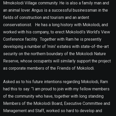
Mmokolodi Village community. He is also a family man and
an animal lover. Angus is a successful businessman in the
fields of construction and tourism and an ardent
conservationist. He has a long history with Mokolodi, and
worked with his company, to erect Mokolodi’s World’s View
Conference facility. Together with Ram he is presently
developing a number of ‘mini’ estates with state-of-the-art
security on the northern boundary of the Mokolodi Nature
Reserve, whose occupants will similarly support the project
as corporate members of the Friends of Mokolodi.
Asked as to his future intentions regarding Mokolodi, Ram
had this to say: “I am proud to join with my fellow members
of the community who have, together with long standing
Members of the Mokolodi Board, Executive Committee and
Management and Staff, worked so hard to develop and