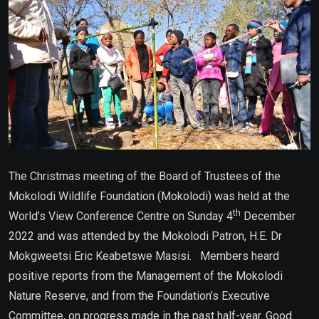
The Christmas meeting of the Board of Trustees of the
Mokolodi Wildlife Foundation (Mokolodi) was held at the
th
World’s View Conference Centre on Sunday 4
December
2022 and was attended by the Mokolodi Patron, H.E. Dr
Mokgweetsi Eric Keabetswe Masisi. Members heard
positive reports from the Management of the Mokolodi
Nature Reserve, and from the Foundation’s Executive
Committee, on progress made in the past half-year. Good