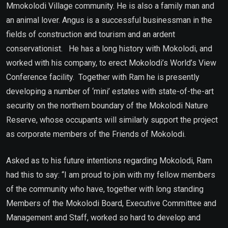
Mmokolodi Village community. He is also a family man and
an animal lover. Angus is a successful businessman in the
fields of construction and tourism and an ardent
conservationist. He has a long history with Mokolodi, and
worked with his company, to erect Mokolodi’s World’s View
Conference facility. Together with Ram he is presently
developing a number of ‘mini’ estates with state-of-the-art
security on the northern boundary of the Mokolodi Nature
Reserve, whose occupants will similarly support the project
as corporate members of the Friends of Mokolodi.
Asked as to his future intentions regarding Mokolodi, Ram
had this to say: “I am proud to join with my fellow members
of the community who have, together with long standing
Members of the Mokolodi Board, Executive Committee and
Management and Staff, worked so hard to develop and