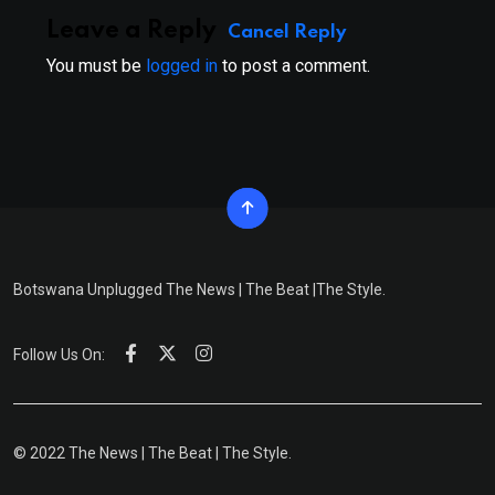
Leave a Reply
Cancel Reply
You must be
logged in
to post a comment.
Botswana Unplugged The News | The Beat |The Style.
Follow Us On:
© 2022 The News | The Beat | The Style.