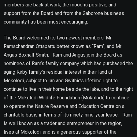
members are back at work, the mood is positive, and
support from the Board and from the Gaborone business
community has been most encouraging.
The Board welcomed its two newest members, Mr
Ramachandran Ottapattu better known as “Ram”, and Mr
Angus Boxhall-Smith. Ram and Angus join the Board as
nominees of Ram’s family company which has purchased the
aging Kirby family’s residual interest in their land at
Mokolodi, subject to Ian and Gwithie’s lifetime right to
continue to live in their home beside the lake, and to the right
of the Mokolodi Wildlife Foundation (Mokolodi) to continue
to operate the Nature Reserve and Education Centre on a
charitable basis in terms of its ninety-nine-year lease. Ram
is well known as a trader and entrepreneur in the region,
lives at Mokolodi, and is a generous supporter of the