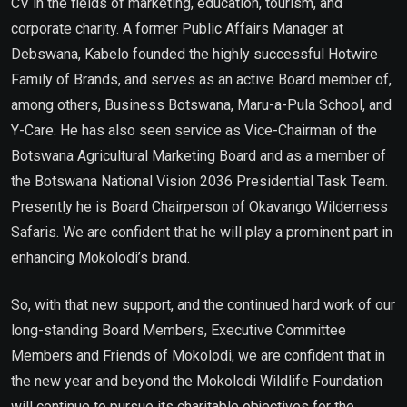
CV in the fields of marketing, education, tourism, and
corporate charity. A former Public Affairs Manager at
Debswana, Kabelo founded the highly successful Hotwire
Family of Brands, and serves as an active Board member of,
among others, Business Botswana, Maru-a-Pula School, and
Y-Care. He has also seen service as Vice-Chairman of the
Botswana Agricultural Marketing Board and as a member of
the Botswana National Vision 2036 Presidential Task Team.
Presently he is Board Chairperson of Okavango Wilderness
Safaris. We are confident that he will play a prominent part in
enhancing Mokolodi’s brand.
So, with that new support, and the continued hard work of our
long-standing Board Members, Executive Committee
Members and Friends of Mokolodi, we are confident that in
the new year and beyond the Mokolodi Wildlife Foundation
will continue to pursue its charitable objectives for the