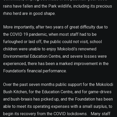
rains have fallen and the Park wildlife, including its precious
rhino herd are in good shape.
More importantly, after two years of great difficulty due to
the COVID 19 pandemic, when most staff had to be
furloughed or laid off, the public could not visit, school
children were unable to enjoy Mokolodi’s renowned
Environmental Education Centre, and severe losses were
experienced, there has been a marked improvement in the
Foundation’s financial performance.
Over the past seven months public support for the Mokolodi
Bush Kitchen, for the Education Centre, and for game-drives
and bush-braais has picked up, and the Foundation has been
able to meet its operating expenses with a small surplus, to
begin its recovery from the COVID lockdowns. Many staff