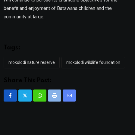
benefit and enjoyment of Batswana children and the
community at large.
Tags:
mokolodi nature reserve
mokolodi wildlife foundation
Share This Post:
Whatsapp
Print
Share
via
Email