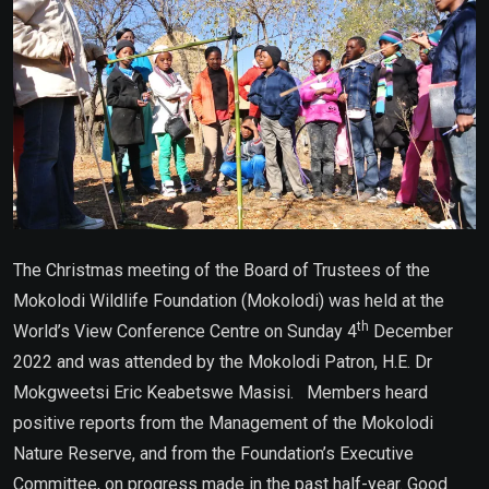
The Christmas meeting of the Board of Trustees of the
Mokolodi Wildlife Foundation (Mokolodi) was held at the
th
World’s View Conference Centre on Sunday 4
December
2022 and was attended by the Mokolodi Patron, H.E. Dr
Mokgweetsi Eric Keabetswe Masisi. Members heard
positive reports from the Management of the Mokolodi
Nature Reserve, and from the Foundation’s Executive
Committee, on progress made in the past half-year. Good