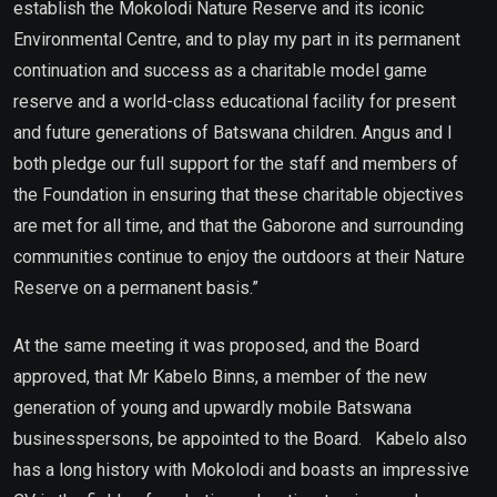
establish the Mokolodi Nature Reserve and its iconic
Environmental Centre, and to play my part in its permanent
continuation and success as a charitable model game
reserve and a world-class educational facility for present
and future generations of Batswana children. Angus and I
both pledge our full support for the staff and members of
the Foundation in ensuring that these charitable objectives
are met for all time, and that the Gaborone and surrounding
communities continue to enjoy the outdoors at their Nature
Reserve on a permanent basis.”
At the same meeting it was proposed, and the Board
approved, that Mr Kabelo Binns, a member of the new
generation of young and upwardly mobile Batswana
businesspersons, be appointed to the Board. Kabelo also
has a long history with Mokolodi and boasts an impressive